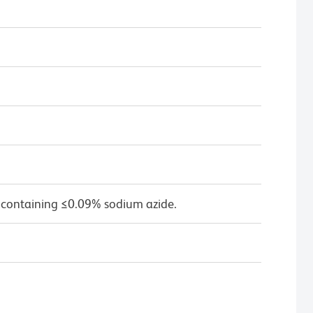
 containing ≤0.09% sodium azide.