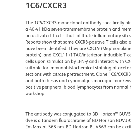
1C6/CXCR3
The 1C6/CXCR3 monoclonal antibody specifically bi
a 40-41 kDa seven-transmembrane protein and member
on activated T cells that infiltrate inflammatory sites
Reports show that some CXCR3-positive T cells also 
have been identified. They are CXCL9 (Mig/monokine 
protein), and CXCL11 (I-TAC/interferon-inducible T-
cells upon stimulation by IFN-γ and interact with C
suitable for immunohistochemical staining of acetone
sections with citrate pretreatment. Clone 1C6/CXCR3
and both rhesus and cynomolgus macaque monkeys. Th
positive peripheral blood lymphocytes from normal
workshop.
The antibody was conjugated to BD Horizon™ BUV563 w
dye is a tandem fluorochrome of BD Horizon BUV39
Em Max at 563 nm. BD Horizon BUV563 can be excited