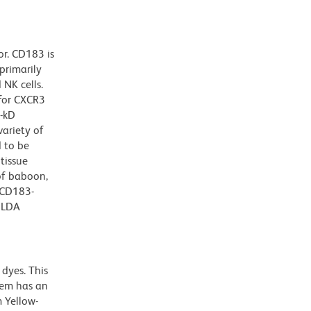
r. CD183 is
primarily
 NK cells.
 for CXCR3
0-kD
variety of
d to be
tissue
of baboon,
 CD183-
HLDA
dyes. This
dem has an
 Yellow-