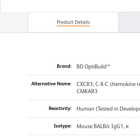
Product Details
Brand:
BD OptiBuild™
Alternative Name:
CXCR3; C-X-C chemokine re
CMKAR3
Reactivity:
Human (Tested in Develo
Isotype:
Mouse BALB/c IgG1, κ