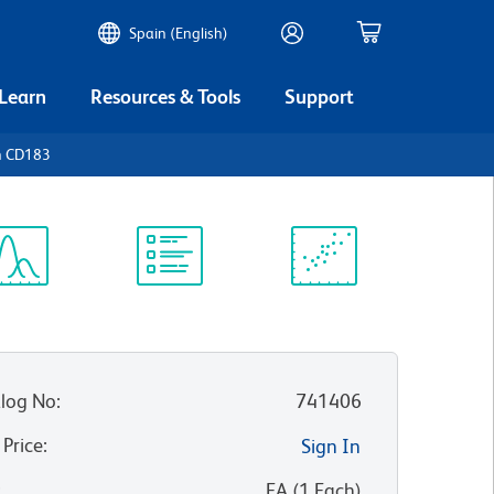
Spain (English)
 Learn
Resources & Tools
Support
n CD183
ectrum
Protocol
Scientific
iewer
Library
Resources
log No
:
741406
 Price
:
Sign In
:
EA
(
1
Each
)