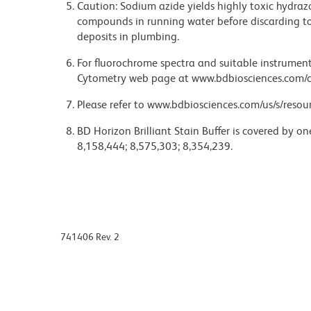
Caution: Sodium azide yields highly toxic hydrazo
compounds in running water before discarding to
deposits in plumbing.
For fluorochrome spectra and suitable instrument 
Cytometry web page at www.bdbiosciences.com/c
Please refer to www.bdbiosciences.com/us/s/resour
BD Horizon Brilliant Stain Buffer is covered by o
8,158,444; 8,575,303; 8,354,239.
741406 Rev. 2