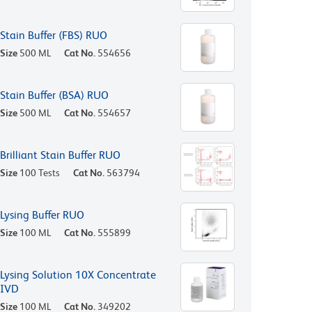
Stain Buffer (FBS) RUO
Size
500 ML
Cat No.
554656
Stain Buffer (BSA) RUO
Size
500 ML
Cat No.
554657
Brilliant Stain Buffer RUO
Size
100 Tests
Cat No.
563794
Lysing Buffer RUO
Size
100 ML
Cat No.
555899
Lysing Solution 10X Concentrate
IVD
Size
100 ML
Cat No.
349202