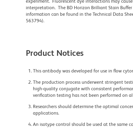
experiment. Fluorescent dye interactions may cause 
interpretation. The BD Horizon Brilliant Stain Buffe
information can be found in the Technical Data Sheet
563794).
Product Notices
This antibody was developed for use in flow cyto
The production process underwent stringent testi
high-quality conjugate with consistent performan
verification testing has not been performed on al
Researchers should determine the optimal concent
applications.
An isotype control should be used at the same co