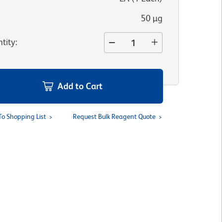
50 µg
tity
:
Add to Cart
To Shopping List
Request Bulk Reagent Quote