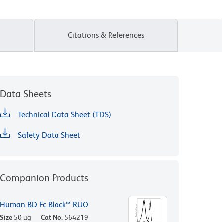
Citations & References
Data Sheets
Technical Data Sheet (TDS)
Safety Data Sheet
Companion Products
Human BD Fc Block™ RUO
Size
50 µg
Cat No.
564219