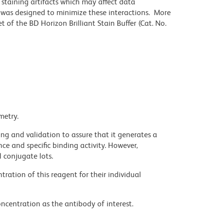
staining artifacts which may affect data
r was designed to minimize these interactions. More
 of the BD Horizon Brilliant Stain Buffer (Cat. No.
metry.
ng and validation to assure that it generates a
ce and specific binding activity. However,
l conjugate lots.
ration of this reagent for their individual
ncentration as the antibody of interest.