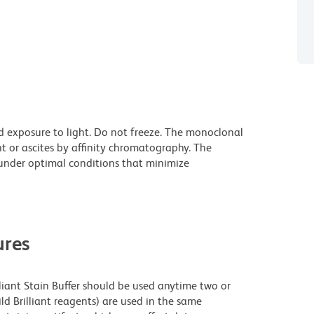
d exposure to light. Do not freeze. The monoclonal
t or ascites by affinity chromatography. The
nder optimal conditions that minimize
res
lliant Stain Buffer should be used anytime two or
ld Brilliant reagents) are used in the same