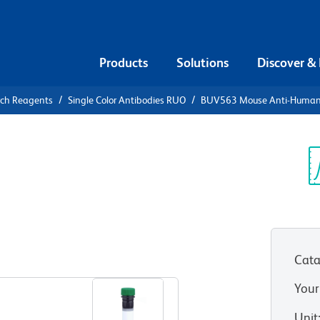
Products
Solutions
Discover &
rch Reagents
Single Color Antibodies RUO
BUV563 Mouse Anti-Huma
UV563 Mouse
83
Sp
V
177-1C6)
(RUO)
Cata
View all Formats
Your
Unit