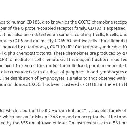
nds to human CD183, also known as the CXCR3 chemokine recepto
 of the G protein-coupled receptor family. CD183 is expressed 
. It has also been detected on some circulating T cells, B cells, and
express CCR5 and are mostly CD45RO-positive cells. Three ligands
induced by interferon-γ), CXCL10 (IP-10/interferon-γ inducible 1
cell alpha chemoattractant). These chemokines are produced by a 
XCR3 to mediate T-cell chemotaxis. This reagent has been reporte
-fixed, frozen sections and/or formalin-fixed, paraffin-embedded 
 also cross reacts with a subset of peripheral blood lymphocytes 
e distribution of lymphocytes is similar to that observed with
 human donors. CXCR3 has been clustered as CD183 in the VIIth 
hich is part of the BD Horizon Brilliant™ Ultraviolet family of 
5 which has an Ex Max of 348 nm and an acceptor dye. The tan
 by the 355 nm ultraviolet laser. On instruments with a 561 nm