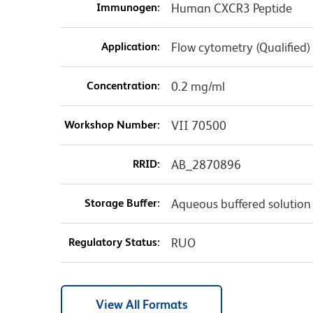
Immunogen:
Human CXCR3 Peptide
Application:
Flow cytometry (Qualified)
Concentration:
0.2 mg/ml
Workshop Number:
VII 70500
RRID:
AB_2870896
Storage Buffer:
Aqueous buffered solution
Regulatory Status:
RUO
View All Formats