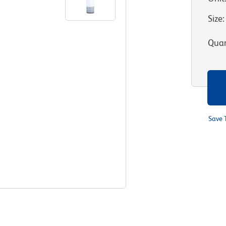
Size
:
Quan
Save 