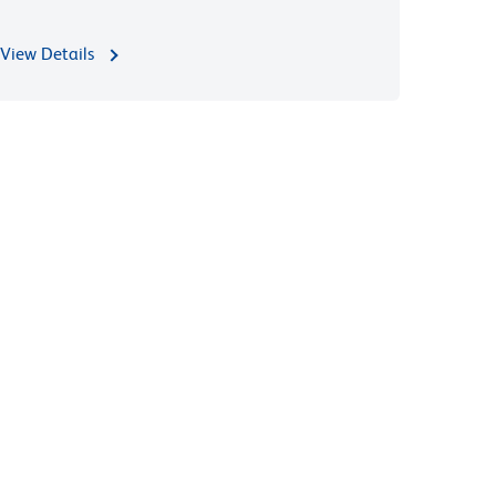
View Details