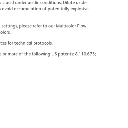
ic acid under acidic conditions. Dilute azide
 avoid accumulation of potentially explosive
settings, please refer to our Multicolor Flow
olors.
ces for technical protocols.
ne or more of the following US patents: 8,110,673;