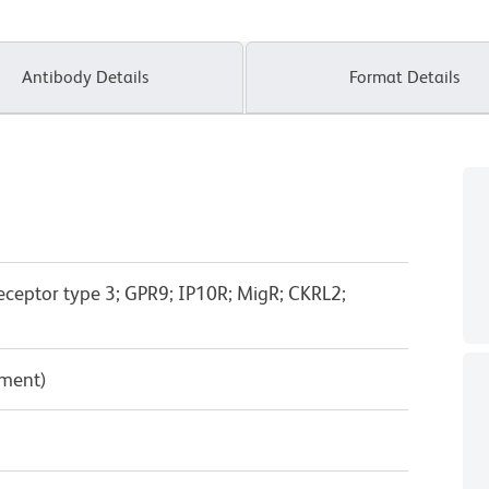
Antibody Details
Format Details
ceptor type 3; GPR9; IP10R; MigR; CKRL2;
pment)