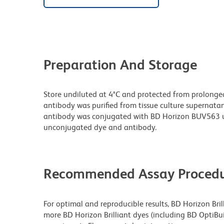
Preparation And Storage
Store undiluted at 4°C and protected from prolonge
antibody was purified from tissue culture supernatan
antibody was conjugated with BD Horizon BUV563 u
unconjugated dye and antibody.
Recommended Assay Procedu
For optimal and reproducible results, BD Horizon Bri
more BD Horizon Brilliant dyes (including BD OptiBui