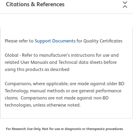
Citations & References
Please refer to
Support Documents
for Quality Certificates
Global - Refer to manufacturer's instructions for use and
related User Manuals and Technical data sheets before
using this products as described
Comparisons, where applicable, are made against older BD
Technology, manual methods or are general performance
claims. Comparisons are not made against non-BD
technologies, unless otherwise noted.
For Research Use Only. Not for use in diagnostic or therapeutic procedures.