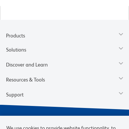
Products
Solutions
Discover and Learn
Resources & Tools
Support
We use cookies to provide website functionality, to