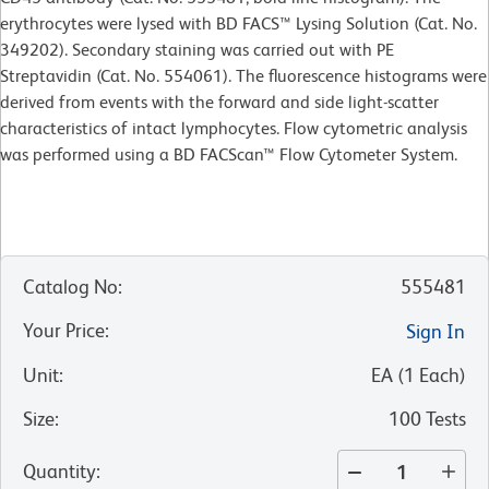
erythrocytes were lysed with BD FACS™ Lysing Solution (Cat. No.
349202). Secondary staining was carried out with PE
Streptavidin (Cat. No. 554061). The fluorescence histograms were
derived from events with the forward and side light-scatter
characteristics of intact lymphocytes. Flow cytometric analysis
was performed using a BD FACScan™ Flow Cytometer System.
Catalog No
:
555481
Your Price
:
Sign In
Unit
:
EA
(
1
Each
)
Size
:
100 Tests
Quantity
: