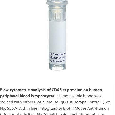
Flow cytometric analysis of CD45 expression on human
peripheral blood lymphocytes.
Human whole blood was
stained with either Biotin Mouse IgG1, κ Isotype Control (Cat.
No. 555747; thin line histogram) or Biotin Mouse Anti-Human
CD45 antibody (Cat. No. 555481; bold line histogram). The