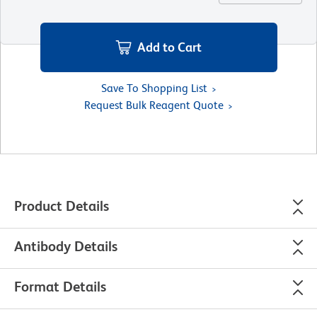
Add to Cart
Save To Shopping List
Request Bulk Reagent Quote
Product Details
Antibody Details
Format Details