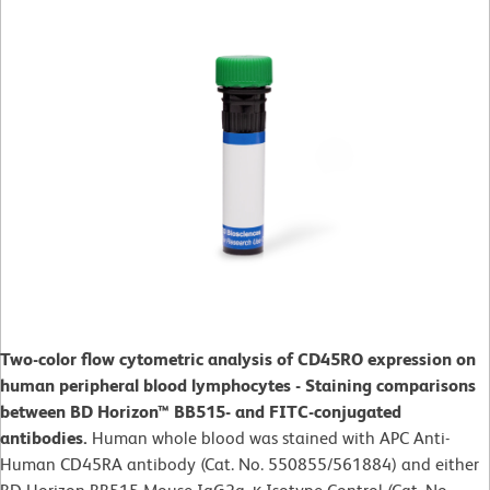
Two-color flow cytometric analysis of CD45RO expression on
human peripheral blood lymphocytes - Staining comparisons
between BD Horizon™ BB515- and FITC-conjugated
antibodies.
Human whole blood was stained with APC Anti-
Human CD45RA antibody (Cat. No. 550855/561884) and either