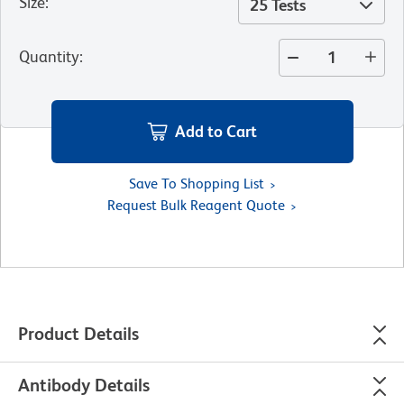
Size
:
25 Tests
Quantity
:
Add to Cart
Save To Shopping List
Request Bulk Reagent Quote
Product Details
Antibody Details