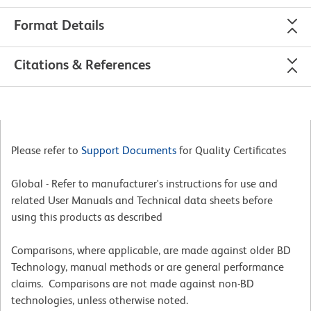
Format Details
Citations & References
Please refer to
Support Documents
for Quality Certificates
Global - Refer to manufacturer's instructions for use and
related User Manuals and Technical data sheets before
using this products as described
Comparisons, where applicable, are made against older BD
Technology, manual methods or are general performance
claims. Comparisons are not made against non-BD
technologies, unless otherwise noted.