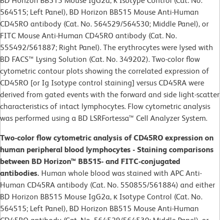
BD Horizon BB515 Mouse IgG2a, κ Isotype Control (Cat. No.
564515; Left Panel), BD Horizon BB515 Mouse Anti-Human
CD45RO antibody (Cat. No. 564529/564530; Middle Panel), or
FITC Mouse Anti-Human CD45RO antibody (Cat. No.
555492/561887; Right Panel). The erythrocytes were lysed with
BD FACS™ Lysing Solution (Cat. No. 349202). Two-color flow
cytometric contour plots showing the correlated expression of
CD45RO [or Ig Isotype control staining] versus CD45RA were
derived from gated events with the forward and side light-scatter
characteristics of intact lymphocytes. Flow cytometric analysis
was performed using a BD LSRFortessa™ Cell Analyzer System.
Two-color flow cytometric analysis of CD45RO expression on
human peripheral blood lymphocytes - Staining comparisons
between BD Horizon™ BB515- and FITC-conjugated
antibodies.
Human whole blood was stained with APC Anti-
Human CD45RA antibody (Cat. No. 550855/561884) and either
BD Horizon BB515 Mouse IgG2a, κ Isotype Control (Cat. No.
564515; Left Panel), BD Horizon BB515 Mouse Anti-Human