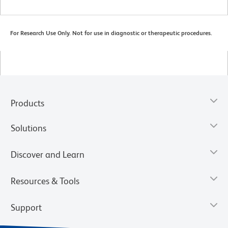
For Research Use Only. Not for use in diagnostic or therapeutic procedures.
Products
Solutions
Discover and Learn
Resources & Tools
Support