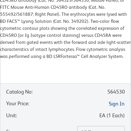
CD45RO antibody (Cat. No. 564529/564530; Middle Panel), or
FITC Mouse Anti-Human CD45RO antibody (Cat. No.
555492/561887; Right Panel). The erythrocytes were lysed with
BD FACS™ Lysing Solution (Cat. No. 349202). Two-color flow
cytometric contour plots showing the correlated expression of
CD45RO [or Ig Isotype control staining] versus CD45RA were
derived from gated events with the forward and side light-scatter
characteristics of intact lymphocytes. Flow cytometric analysis
was performed using a BD LSRFortessa™ Cell Analyzer System.
Catalog No
:
564530
Your Price
:
Sign In
Unit
:
EA
(
1
Each
)