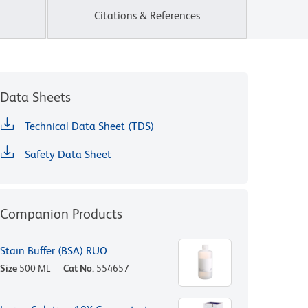
Citations & References
Data Sheets
Technical Data Sheet (TDS)
Safety Data Sheet
Companion Products
Stain Buffer (BSA) RUO
Size
500 ML
Cat No.
554657