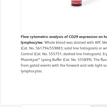
Flow cytometric analysis of CD29 expression on h
lymphocytes.
Whole blood was stained with APC M
(Cat. No. 561794/559883; solid line histogram) or w
Control (Cat. No. 555751; dashed line histogram). Er
PharmLyse™ Lysing Buffer (Cat. No. 555899). The flu
from gated events with the forward and side light-sca
lymphocytes.