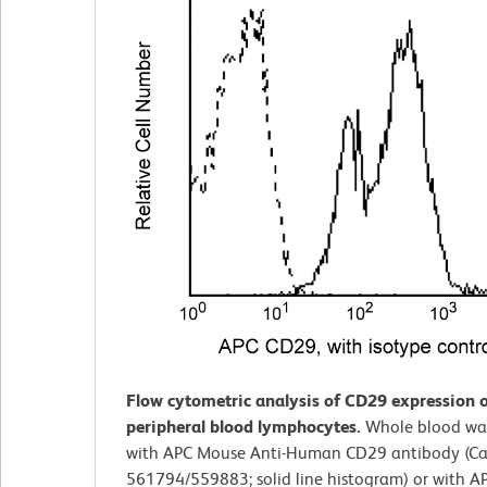
Flow cytometric analysis of CD29 expression
peripheral blood lymphocytes.
Whole blood wa
with APC Mouse Anti-Human CD29 antibody (Cat
561794/559883; solid line histogram) or with 