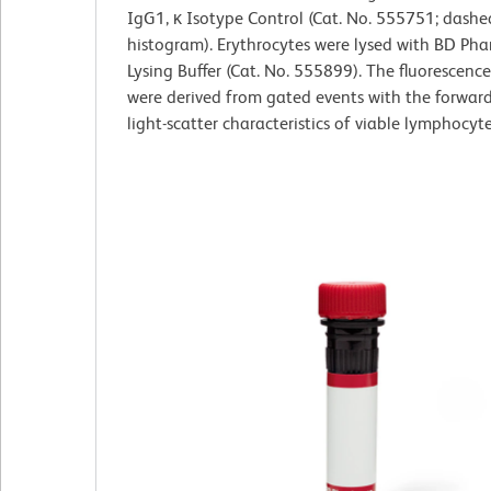
IgG1, κ Isotype Control (Cat. No. 555751; dashe
histogram). Erythrocytes were lysed with BD Ph
Lysing Buffer (Cat. No. 555899). The fluorescenc
were derived from gated events with the forwar
light-scatter characteristics of viable lymphocyte