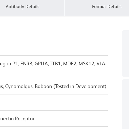
Antibody Details
Format Details
ntegrin β1; FNRB; GPIIA; ITB1; MDF2; MSK12; VLA-
us, Cynomolgus, Baboon (Tested in Development)
nectin Receptor