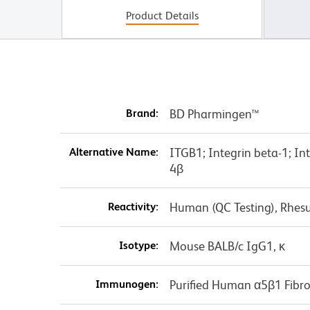
Product Details
Brand:
BD Pharmingen™
Alternative Name:
ITGB1; Integrin beta-1; I
4β
Reactivity:
Human (QC Testing), Rhes
Isotype:
Mouse BALB/c IgG1, κ
Immunogen:
Purified Human α5β1 Fibro