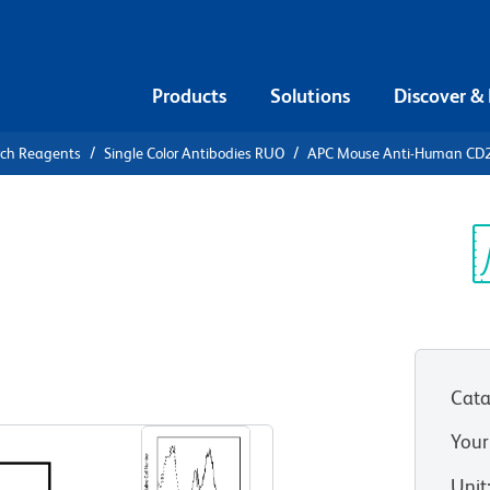
Products
Solutions
Discover &
rch Reagents
Single Color Antibodies RUO
APC Mouse Anti-Human CD
APC Mouse
9
Sp
V
Cata
View all Formats
Your
Unit