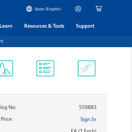
Spain (English)
 Learn
Resources & Tools
Support
29
ectrum
Protocol
Scientific
iewer
Library
Resources
log No
:
559883
 Price
:
Sign In
:
EA
(
1
Each
)