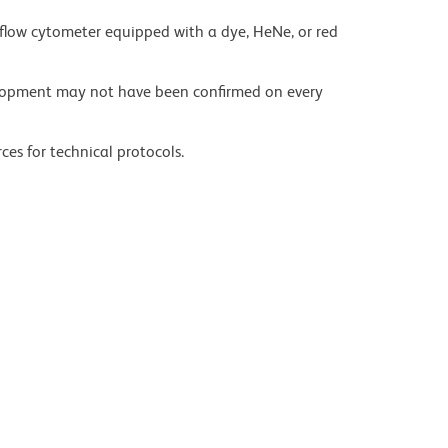
flow cytometer equipped with a dye, HeNe, or red
velopment may not have been confirmed on every
ces for technical protocols.