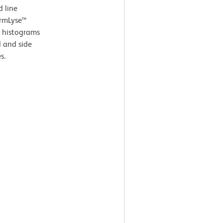
d line
armLyse™
e histograms
d and side
s.