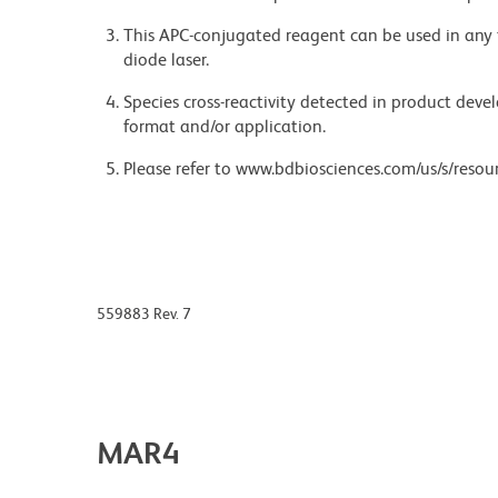
This APC-conjugated reagent can be used in any 
diode laser.
Species cross-reactivity detected in product de
format and/or application.
Please refer to www.bdbiosciences.com/us/s/resour
559883 Rev. 7
MAR4