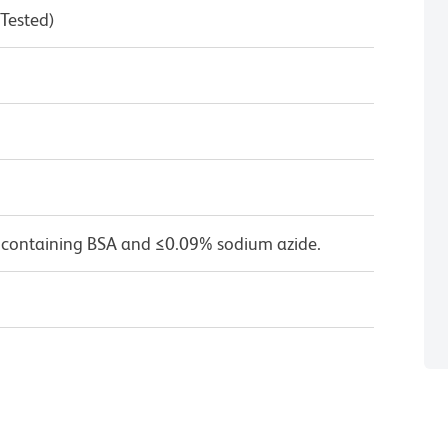
 Tested)
 containing BSA and ≤0.09% sodium azide.