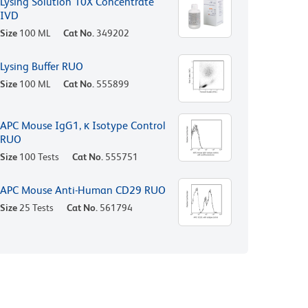
Lysing Solution 10X Concentrate
IVD
Size
100 ML
Cat No.
349202
Lysing Buffer RUO
Size
100 ML
Cat No.
555899
APC Mouse IgG1, κ Isotype Control
RUO
Size
100 Tests
Cat No.
555751
APC Mouse Anti-Human CD29 RUO
Size
25 Tests
Cat No.
561794