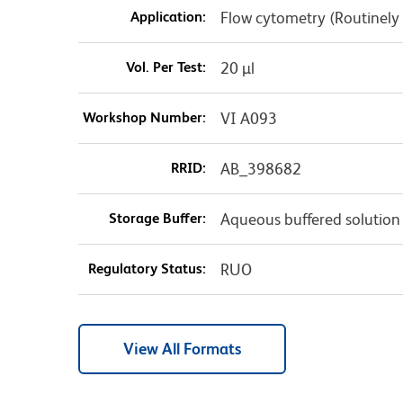
Application:
Flow cytometry (Routinely
Vol. Per Test:
20 µl
Workshop Number:
VI A093
RRID:
AB_398682
Storage Buffer:
Aqueous buffered solution
Regulatory Status:
RUO
View All Formats