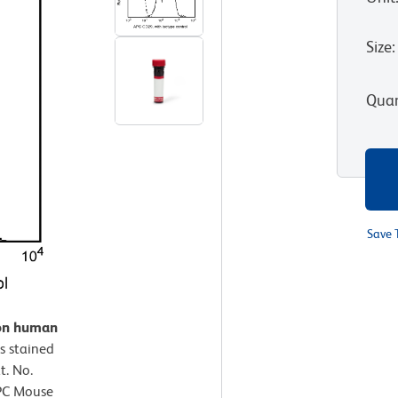
Size
:
Quan
Save 
 on human
s stained
. No.
APC Mouse