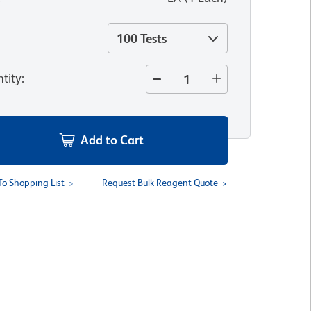
100 Tests
tity
:
Add to Cart
To Shopping List
Request Bulk Reagent Quote