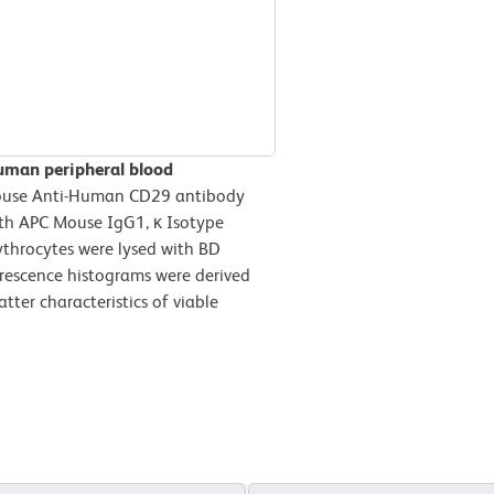
uman peripheral blood
ouse Anti-Human CD29 antibody
ith APC Mouse IgG1, κ Isotype
ythrocytes were lysed with BD
orescence histograms were derived
tter characteristics of viable