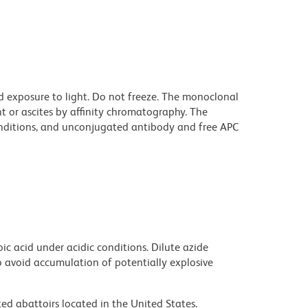
d exposure to light. Do not freeze. The monoclonal
t or ascites by affinity chromatography. The
ditions, and unconjugated antibody and free APC
ic acid under acidic conditions. Dilute azide
 avoid accumulation of potentially explosive
ed abattoirs located in the United States.