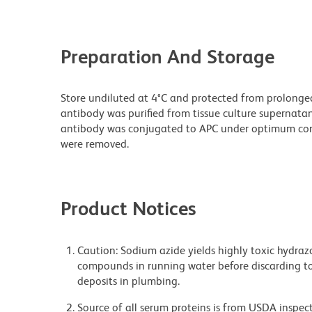
Preparation And Storage
Store undiluted at 4°C and protected from prolonge
antibody was purified from tissue culture supernatan
antibody was conjugated to APC under optimum con
were removed.
Product Notices
Caution: Sodium azide yields highly toxic hydrazo
compounds in running water before discarding to
deposits in plumbing.
Source of all serum proteins is from USDA inspect