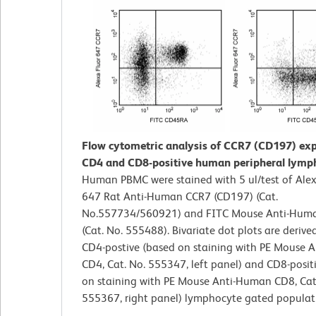
Flow cytometric analysis of CCR7 (CD197) exp
CD4 and CD8-positive human peripheral lymp
Human PBMC were stained with 5 ul/test of Ale
647 Rat Anti-Human CCR7 (CD197) (Cat.
No.557734/560921) and FITC Mouse Anti-Hu
(Cat. No. 555488). Bivariate dot plots are derive
CD4-postive (based on staining with PE Mouse 
CD4, Cat. No. 555347, left panel) and CD8-posit
on staining with PE Mouse Anti-Human CD8, Cat
555367, right panel) lymphocyte gated populat