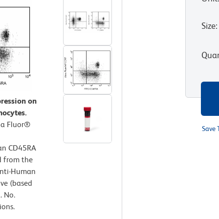
Size
:
Quan
ression on
hocytes.
xa Fluor®
Save 
man CD45RA
d from the
Anti-Human
ive (based
. No.
ions.