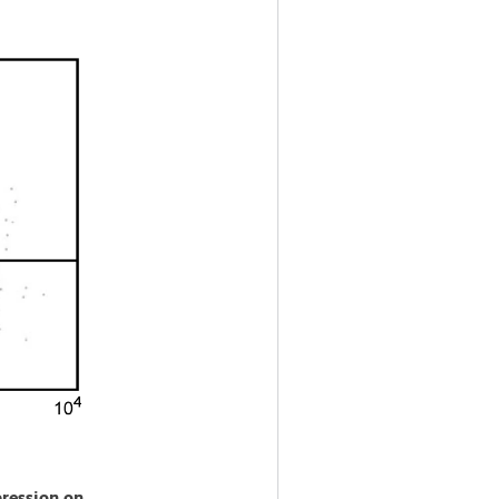
ression on