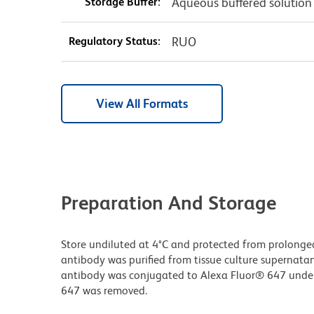
Storage Buffer:
Aqueous buffered solution
Regulatory Status:
RUO
View All Formats
Preparation And Storage
Store undiluted at 4°C and protected from prolonge
antibody was purified from tissue culture supernatan
antibody was conjugated to Alexa Fluor® 647 unde
647 was removed.