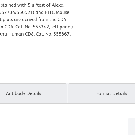
ained with 5 ul/test of Alexa
.557734/560921) and FITC Mouse
 plots are derived from the CD4-
n CD4, Cat. No. 555347, left panel)
 Anti-Human CD8, Cat. No. 555367,
Antibody Details
Format Details