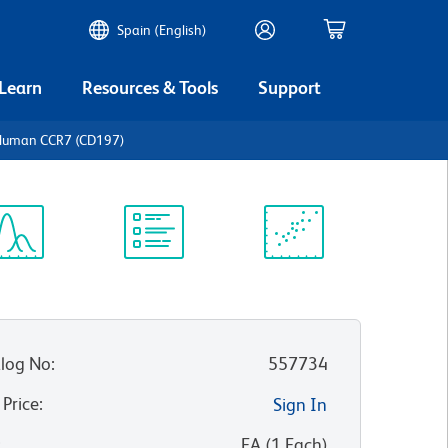
Spain (English)
 Learn
Resources & Tools
Support
-Human CCR7 (CD197)
ectrum
Protocol
Scientific
iewer
Library
Resources
log No
:
557734
 Price
:
Sign In
:
EA
(
1
Each
)