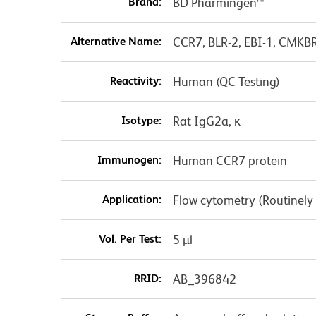
Brand:
BD Pharmingen™
Alternative Name:
CCR7, BLR-2, EBI-1, CMKB
Reactivity:
Human (QC Testing)
Isotype:
Rat IgG2a, κ
Immunogen:
Human CCR7 protein
Application:
Flow cytometry (Routinely
Vol. Per Test:
5 µl
RRID:
AB_396842