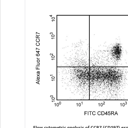
Flow cytometric analysis of CCR7 (CD197) exp