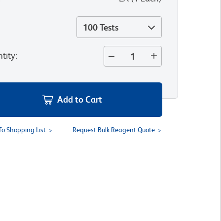
100 Tests
tity
:
Add to Cart
To Shopping List
Request Bulk Reagent Quote