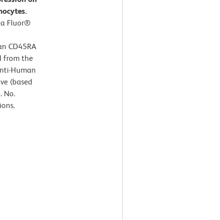
hocytes.
xa Fluor®
man CD45RA
d from the
Anti-Human
ive (based
. No.
ions.