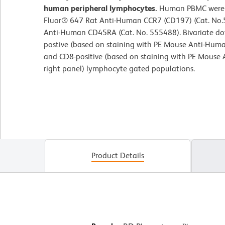
human peripheral lymphocytes.
Human PBMC were st
Fluor® 647 Rat Anti-Human CCR7 (CD197) (Cat. No
Anti-Human CD45RA (Cat. No. 555488). Bivariate dot
postive (based on staining with PE Mouse Anti-Huma
and CD8-positive (based on staining with PE Mouse
right panel) lymphocyte gated populations.
Product Details