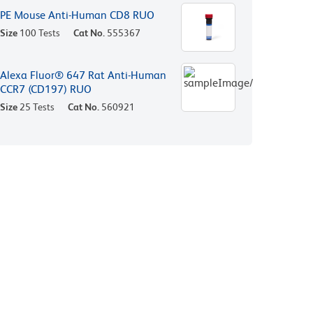
PE Mouse Anti-Human CD8 RUO
Size
100 Tests
Cat No.
555367
Alexa Fluor® 647 Rat Anti-Human
CCR7 (CD197) RUO
Size
25 Tests
Cat No.
560921