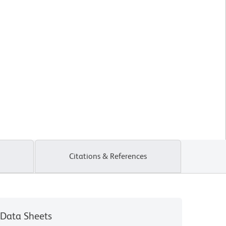
Citations & References
Data Sheets