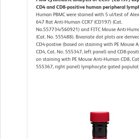
CD4 and CD8-positive human peripheral lymp
Human PBMC were stained with 5 ul/test of Ale
647 Rat Anti-Human CCR7 (CD197) (Cat.
No.557734/560921) and FITC Mouse Anti-Hu
(Cat. No. 555488). Bivariate dot plots are derive
CD4-postive (based on staining with PE Mouse 
CD4, Cat. No. 555347, left panel) and CD8-posit
on staining with PE Mouse Anti-Human CD8, Cat
555367, right panel) lymphocyte gated populat