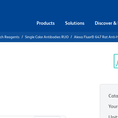
Products
Solutions
Discover &
rch Reagents
Single Color Antibodies RUO
Alexa Fluor® 647 Rat Anti
Alexa Fluor®
man CCR7
Sp
V
Cata
Your
View all Formats
Unit