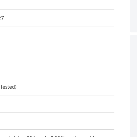
R7
 Tested)