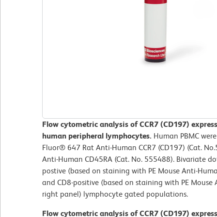
Flow cytometric analysis of CCR7 (CD197) expres
human peripheral lymphocytes.
Human PBMC were st
Fluor® 647 Rat Anti-Human CCR7 (CD197) (Cat. No
Anti-Human CD45RA (Cat. No. 555488). Bivariate dot
postive (based on staining with PE Mouse Anti-Huma
and CD8-positive (based on staining with PE Mouse
right panel) lymphocyte gated populations.
Flow cytometric analysis of CCR7 (CD197) expres