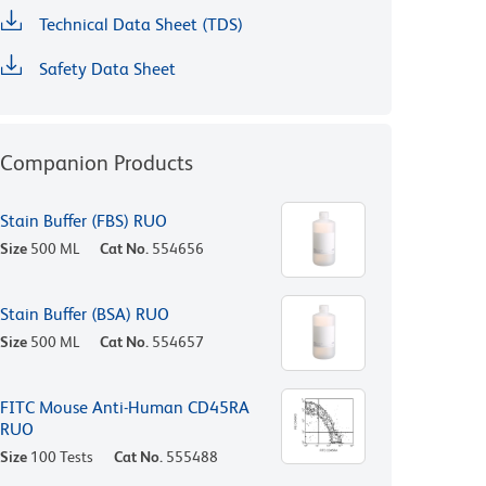
Technical Data Sheet (TDS)
Safety Data Sheet
Companion Products
Stain Buffer (FBS) RUO
Size
500 ML
Cat No.
554656
Stain Buffer (BSA) RUO
Size
500 ML
Cat No.
554657
FITC Mouse Anti-Human CD45RA
RUO
Size
100 Tests
Cat No.
555488