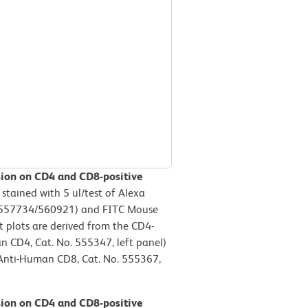
sion on CD4 and CD8-positive
ained with 5 ul/test of Alexa
.557734/560921) and FITC Mouse
 plots are derived from the CD4-
n CD4, Cat. No. 555347, left panel)
 Anti-Human CD8, Cat. No. 555367,
sion on CD4 and CD8-positive