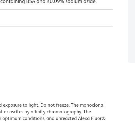
 containing BSA and ≤0.09% sodium azide.
d exposure to light. Do not freeze. The monoclonal
t or ascites by affinity chromatography. The
r optimum conditions, and unreacted Alexa Fluor®