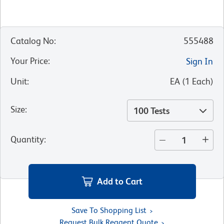
Catalog No
:
555488
Your Price
:
Sign In
Unit
:
EA
(
1
Each
)
Size
:
100 Tests
Quantity
:
Add to Cart
Save To Shopping List
Request Bulk Reagent Quote