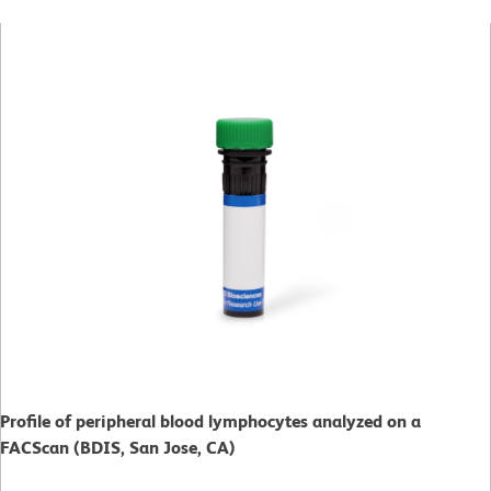
Profile of peripheral blood lymphocytes analyzed on a
FACScan (BDIS, San Jose, CA)