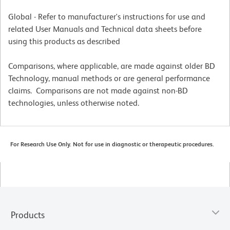
Global - Refer to manufacturer's instructions for use and
related User Manuals and Technical data sheets before
using this products as described
Comparisons, where applicable, are made against older BD
Technology, manual methods or are general performance
claims. Comparisons are not made against non-BD
technologies, unless otherwise noted.
For Research Use Only. Not for use in diagnostic or therapeutic procedures.
Products