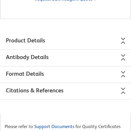
Product Details
Antibody Details
Format Details
Citations & References
Please refer to
Support Documents
for Quality Certificates