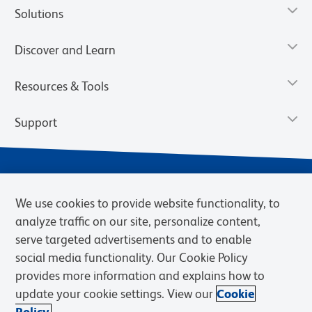
Solutions
Discover and Learn
Resources & Tools
Support
We use cookies to provide website functionality, to
analyze traffic on our site, personalize content,
serve targeted advertisements and to enable
social media functionality. Our Cookie Policy
provides more information and explains how to
Privacy Notice
Terms of Use
Terms of Sale
Cookies Settings
update your cookie settings. View our
Cookie
Web Accessibility
BD.com
Careers
Policy.