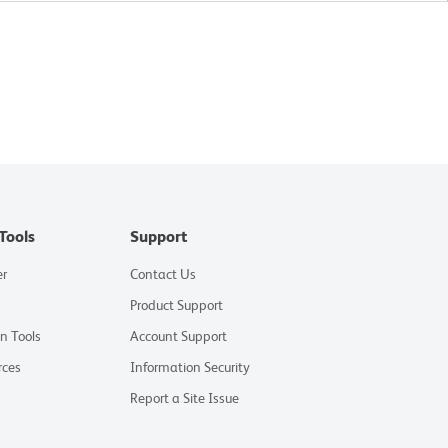
Tools
Support
er
Contact Us
Product Support
on Tools
Account Support
rces
Information Security
Report a Site Issue