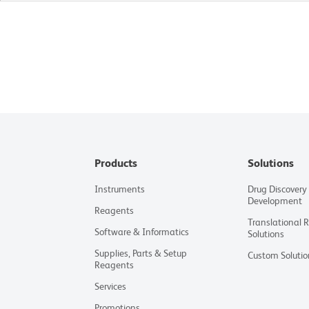
Products
Solutions
Instruments
Drug Discovery
Development
Reagents
Translational 
Software & Informatics
Solutions
Supplies, Parts & Setup
Custom Solutio
Reagents
Services
Promotions