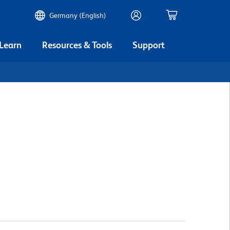
Germany (English)
 Learn
Resources & Tools
Support