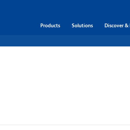
Products
Solutions
Discover &