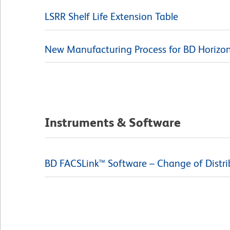
LSRR Shelf Life Extension Table
New Manufacturing Process for BD Horizon 
Instruments & Software
BD FACSLink™ Software – Change of Distri