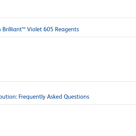
Brilliant™ Violet 605 Reagents
bution: Frequently Asked Questions