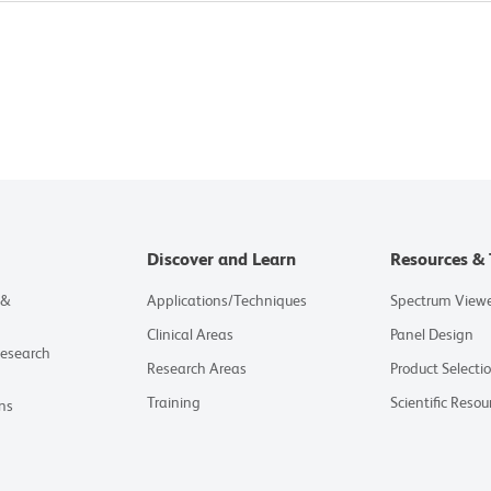
Discover and Learn
Resources & 
 &
Applications/Techniques
Spectrum View
Clinical Areas
Panel Design
Research
Research Areas
Product Selecti
Training
Scientific Resou
ns