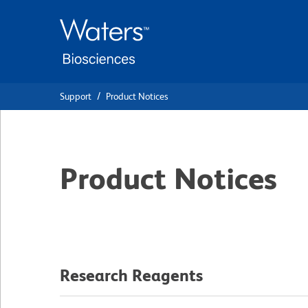
Skip
Skip
to
to
main
navigation
content
Support
Product Notices
Product Notices
Research Reagents