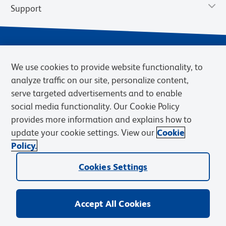
Support
We use cookies to provide website functionality, to
analyze traffic on our site, personalize content,
serve targeted advertisements and to enable
social media functionality. Our Cookie Policy
provides more information and explains how to
Privacy Notice
Terms of Use
Terms of Sale
Cookies Settings
update your cookie settings. View our
Cookie
Web Accessibility
BD.com
Careers
Policy.
© 2026 BD. BD, the BD logo, and other trademarks are owned by
Cookies Settings
Becton, Dickinson and Company (“BD”) or their respective owners.
Waters Corporation has acquired BD Biosciences. BD remains the
legal manufacturer until all required regulatory transfers are complete.
Learn more: waters.com/bdtransaction.
Accept All Cookies