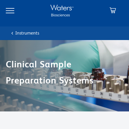
Skip
Skip
to
to
main
navigation
content
Instruments
Clinical Sample
Preparation Systems