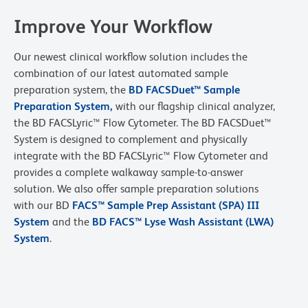
Improve Your Workflow
Our newest clinical workflow solution includes the
combination of our latest automated sample
preparation system, the
BD FACSDuet™ Sample
Preparation System
,
with our flagship clinical analyzer,
the BD FACSLyric™ Flow Cytometer. The BD FACSDuet™
System is designed to complement and physically
integrate with the BD FACSLyric™ Flow Cytometer and
provides a complete walkaway sample-to-answer
solution. We also offer sample preparation solutions
with our BD
FACS™ Sample Prep Assistant (SPA) III
System
and the
BD FACS™ Lyse Wash Assistant (LWA)
System
.