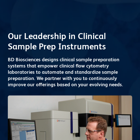
Our Leadership in Clinical
Sample Prep Instruments
BD Biosciences designs clinical sample preparation
systems that empower clinical flow cytometry
laboratories to automate and standardize sample
preparation. We partner with you to continuously
improve our offerings based on your evolving needs.