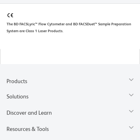
The BD FACSLyric™ Flow Cytometer and BD FACSDuet™ Sample Preparation
System are Class 1 Laser Products.
Products
Solutions
Discover and Learn
Resources & Tools