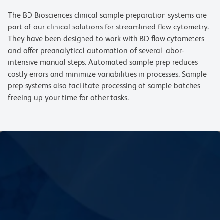
The BD Biosciences clinical sample preparation systems are
part of our clinical solutions for streamlined flow cytometry.
They have been designed to work with BD flow cytometers
and offer preanalytical automation of several labor-
intensive manual steps. Automated sample prep reduces
costly errors and minimize variabilities in processes. Sample
prep systems also facilitate processing of sample batches
freeing up your time for other tasks.