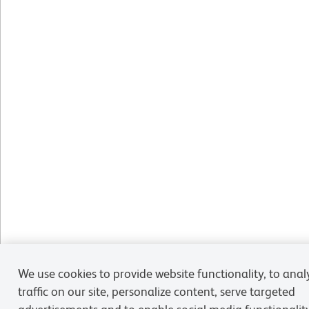
We use cookies to provide website functionality, to anal
traffic on our site, personalize content, serve targeted