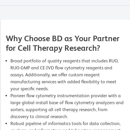
Why Choose BD as Your Partner
for Cell Therapy Research?
Broad portfolio of quality reagents that includes RUO,
RUO-GMP and CE-IVD flow cytometry reagents and
assays. Additionally, we offer custom reagent
manufacturing services with added flexibility to meet
your specific needs.
Pioneer flow cytometry instrumentation provider with a
large global install base of flow cytometry analyzers and
sorters, supporting all cell therapy research, from
discovery to clinical research.
Robust pipeline of informatics tools for data collection,