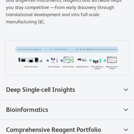
and single‑cell instruments, reagents and software helps
you stay competitive —from early discovery through
translational development and into full‑scale
manufacturing QC.
Deep Single-cell Insights
Bioinformatics
Comprehensive Reagent Portfolio