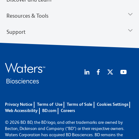
Resources & Tools
Support
Privacy Notice
Terms of Use
Terms of Sale
Cookies Settings
Web Accessibility
BD.com
Careers
© 2026 BD. BD, the BD logo, and other trademarks are owned by
Becton, Dickinson and Company (“BD”) or their respective owners.
Waters Corporation has acquired BD Biosciences. BD remains the