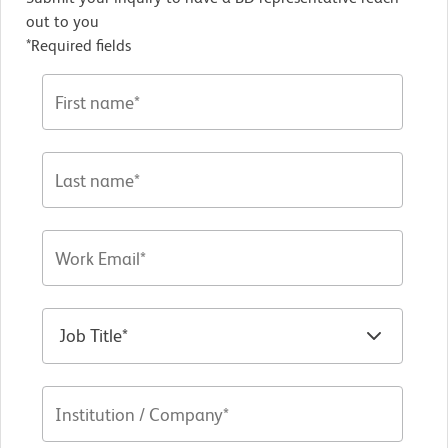
out to you
*Required fields