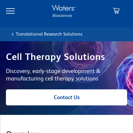
Skip
Skip
to
to
main
navigation
content
Translational Research Solutions
Cell Therapy Solutions
Discovery, early-stage development &
manufacturing cell therapy solutions
Contact Us