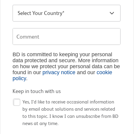
BD is committed to keeping your personal
data protected and secure. More information
on how we protect your personal data can be
found in our
privacy notice
and our
cookie
policy
.
Keep in touch with us
Yes, I’d like to receive occasional information
by email about solutions and services related
to this topic. I know I can unsubscribe from BD
news at any time.