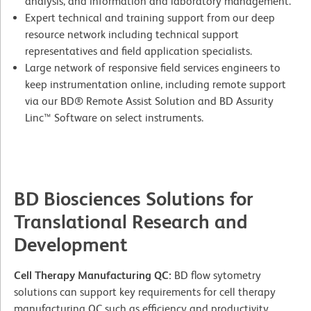
analysis, and information and laboratory management.
Expert technical and training support from our deep
resource network including technical support
representatives and field application specialists.
Large network of responsive field services engineers to
keep instrumentation online, including remote support
via our BD® Remote Assist Solution and BD Assurity
Linc™ Software on select instruments.
BD Biosciences Solutions for
Translational Research and
Development
Cell Therapy Manufacturing QC:
BD flow sytometry
solutions can support key requirements for cell therapy
manufacturing QC such as efficiency and productivity,