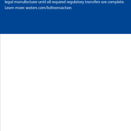
legal manufacturer until all required regulatory transfers are complete.
Learn more: waters.com/bdtransaction.