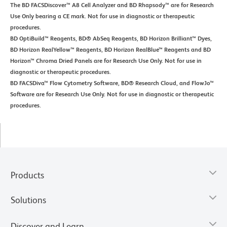
The BD FACSDiscover™ A8 Cell Analyzer and BD Rhapsody™ are for Research
Use Only bearing a CE mark. Not for use in diagnostic or therapeutic
procedures.
BD OptiBuild™ Reagents, BD® AbSeq Reagents, BD Horizon Brilliant™ Dyes,
BD Horizon RealYellow™ Reagents, BD Horizon RealBlue™ Reagents and BD
Horizon™ Chroma Dried Panels are for Research Use Only. Not for use in
diagnostic or therapeutic procedures.
BD FACSDiva™ Flow Cytometry Software, BD® Research Cloud, and FlowJo™
Software are for Research Use Only. Not for use in diagnostic or therapeutic
procedures.
Products
Solutions
Discover and Learn