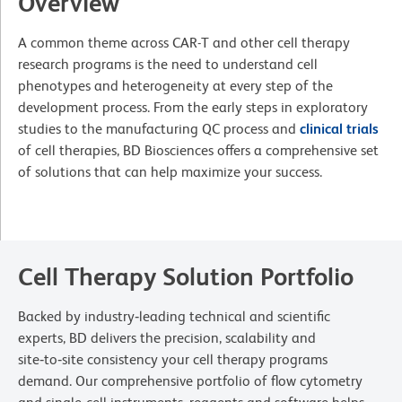
Overview
A common theme across CAR-T and other cell therapy
research programs is the need to understand cell
phenotypes and heterogeneity at every step of the
development process. From the early steps in exploratory
studies to the manufacturing QC process and
clinical trials
of cell therapies, BD Biosciences offers a comprehensive set
of solutions that can help maximize your success.
Cell Therapy Solution Portfolio
Backed by industry‑leading technical and scientific
experts, BD delivers the precision, scalability and
site‑to‑site consistency your cell therapy programs
demand. Our comprehensive portfolio of flow cytometry