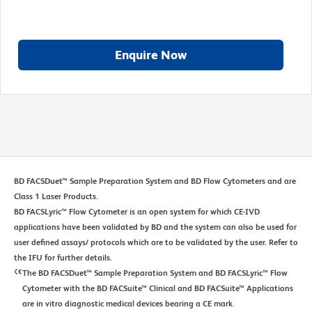
Enquire Now
BD FACSDuet™ Sample Preparation System and BD Flow Cytometers and are
Class 1 Laser Products.
BD FACSLyric™ Flow Cytometer is an open system for which CE-IVD
applications have been validated by BD and the system can also be used for
user defined assays/ protocols which are to be validated by the user. Refer to
the IFU for further details.
The BD FACSDuet™ Sample Preparation System and BD FACSLyric™ Flow
Cytometer with the BD FACSuite™ Clinical and BD FACSuite™ Applications
are in vitro diagnostic medical devices bearing a CE mark.