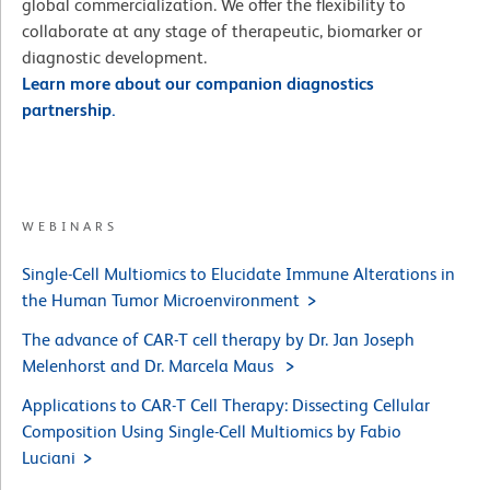
global commercialization. We offer the flexibility to
collaborate at any stage of therapeutic, biomarker or
diagnostic development.
Learn more about our companion diagnostics
partnership.
WEBINARS
Single-Cell Multiomics to Elucidate Immune Alterations in
the Human Tumor Microenvironment
The advance of CAR-T cell therapy by Dr. Jan Joseph
Melenhorst and Dr. Marcela Maus
Applications to CAR-T Cell Therapy: Dissecting Cellular
Composition Using Single-Cell Multiomics by Fabio
Luciani