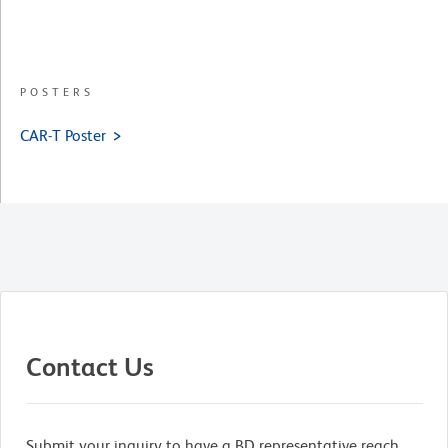
POSTERS
CAR-T Poster
Contact Us
Submit your inquiry to have a BD representative reach