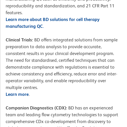
reproducibility and standardization, and 21 CFR Part 11
features.
Learn more about BD solutions for cell therapy
manufacturing QC.
Clinical Trials:
BD offers integrated solutions from sample
preparation to data analysis to provide accurate,
consistent results in your clinical development program.
The need for standardised, certified techniques that can
demonstrate compliance with regulations is essential to
achieve consistency and efficiency, reduce error and inter-
operator variability, and enable reproducibility over
multiple centres.
Learn more
.
Companion Diagnostics (CDX):
BD has an experienced
team and leading flow cytometry technologies to support
comprehensive CDx co-development from discovery to