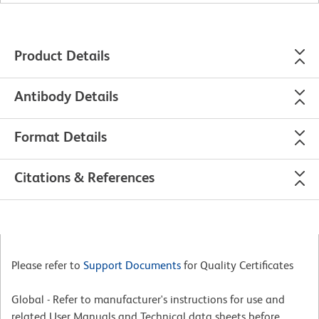
Product Details
Antibody Details
Format Details
Citations & References
Please refer to
Support Documents
for Quality Certificates
Global - Refer to manufacturer's instructions for use and
related User Manuals and Technical data sheets before