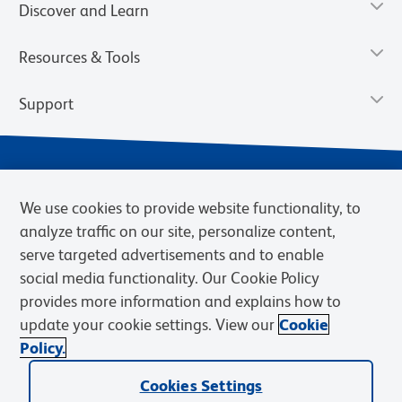
Discover and Learn
Resources & Tools
Support
We use cookies to provide website functionality, to
analyze traffic on our site, personalize content,
serve targeted advertisements and to enable
social media functionality. Our Cookie Policy
provides more information and explains how to
Privacy Notice
Terms of Use
Terms of Sale
Cookies Settings
update your cookie settings. View our
Cookie
Web Accessibility
BD.com
Careers
Policy.
© 2026 BD. BD, the BD logo, and other trademarks are owned by
Becton, Dickinson and Company (“BD”) or their respective owners.
Cookies Settings
Waters Corporation has acquired BD Biosciences. BD remains the