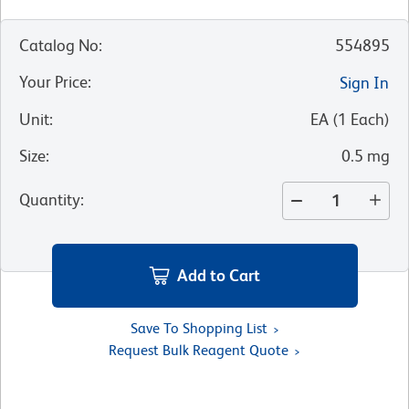
Catalog No
:
554895
Your Price
:
Sign In
Unit
:
EA
(
1
Each
)
Size
:
0.5 mg
Quantity
:
Add to Cart
Save To Shopping List
Request Bulk Reagent Quote