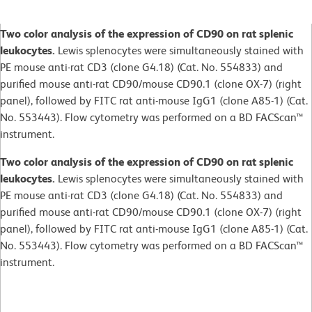
Two color analysis of the expression of CD90 on rat splenic
leukocytes.
Lewis splenocytes were simultaneously stained with
PE mouse anti-rat CD3 (clone G4.18) (Cat. No. 554833) and
purified mouse anti-rat CD90/mouse CD90.1 (clone OX-7) (right
panel), followed by FITC rat anti-mouse IgG1 (clone A85-1) (Cat.
No. 553443). Flow cytometry was performed on a BD FACScan™
instrument.
Two color analysis of the expression of CD90 on rat splenic
leukocytes.
Lewis splenocytes were simultaneously stained with
PE mouse anti-rat CD3 (clone G4.18) (Cat. No. 554833) and
purified mouse anti-rat CD90/mouse CD90.1 (clone OX-7) (right
panel), followed by FITC rat anti-mouse IgG1 (clone A85-1) (Cat.
No. 553443). Flow cytometry was performed on a BD FACScan™
instrument.