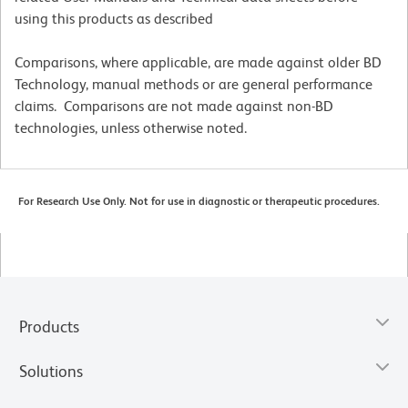
using this products as described
Comparisons, where applicable, are made against older BD
Technology, manual methods or are general performance
claims. Comparisons are not made against non-BD
technologies, unless otherwise noted.
For Research Use Only. Not for use in diagnostic or therapeutic procedures.
Products
Solutions