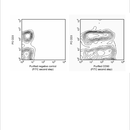
Viewer
Library
Resources