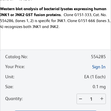
Western blot analysis of bacterial lysates expressing human
JNK1 or JNK2 GST fusion proteins.
Clone G151-333, Cat. No.
554286, (lanes 1, 2) is specific for JNK1. Clone G151-666 (lanes 3,
4) recognizes both JNK1 and JNK2.
Catalog No
:
554285
Your Price
:
Sign In
Unit
:
EA
(
1
Each
)
Size
:
0.1 mg
Quantity
: