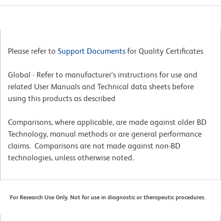
Please refer to
Support Documents
for Quality Certificates
Global - Refer to manufacturer's instructions for use and
related User Manuals and Technical data sheets before
using this products as described
Comparisons, where applicable, are made against older BD
Technology, manual methods or are general performance
claims. Comparisons are not made against non-BD
technologies, unless otherwise noted.
For Research Use Only. Not for use in diagnostic or therapeutic procedures.