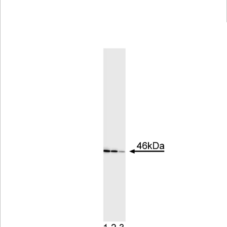
Viewer
Library
Resources