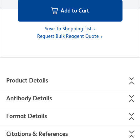
Add to Cart
Save To Shopping List
Request Bulk Reagent Quote
Product Details
Antibody Details
Format Details
Citations & References