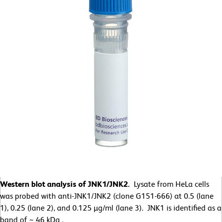
Western blot analysis of JNK1/JNK2.
Lysate from HeLa cells
was probed with anti-JNK1/JNK2 (clone G151-666) at 0.5 (lane
1), 0.25 (lane 2), and 0.125 µg/ml (lane 3). JNK1 is identified as a
band of ~ 46 kDa .