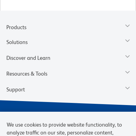
Products
Solutions
Discover and Learn
Resources & Tools
Support
We use cookies to provide website functionality, to
analyze traffic on our site, personalize content,