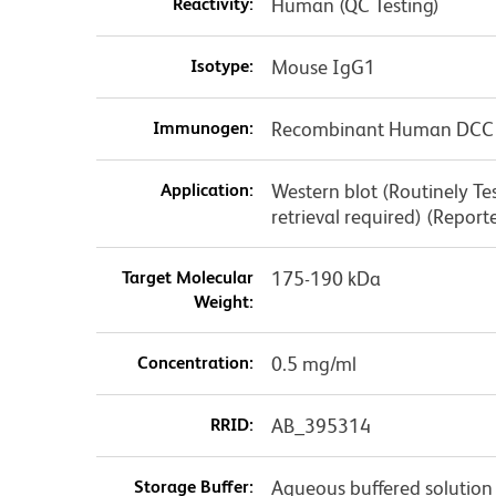
Reactivity:
Human (QC Testing)
Isotype:
Mouse IgG1
Immunogen:
Recombinant Human DCC
Application:
Western blot (Routinely T
retrieval required) (Report
Target Molecular
175-190 kDa
Weight:
Concentration:
0.5 mg/ml
RRID:
AB_395314
Storage Buffer:
Aqueous buffered solution