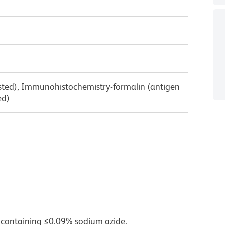
ested), Immunohistochemistry-formalin (antigen
ed)
 containing ≤0.09% sodium azide.