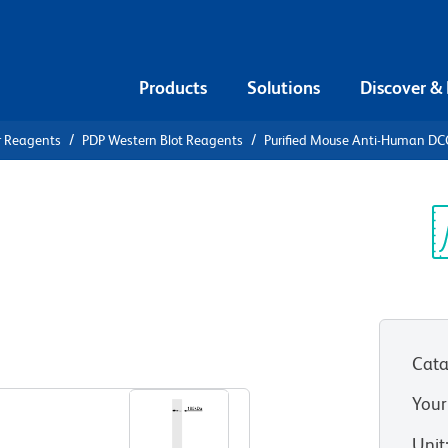
Products
Solutions
Discover &
r Reagents
PDP Western Blot Reagents
Purified Mouse Anti-Human DC
urified
an DCC
Sp
V
Cata
View all Formats
Your
Unit