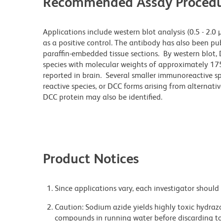
Recommended Assay Procedu
Applications include western blot analysis (0.5 - 2.0
as a positive control. The antibody has also been pu
paraffin-embedded tissue sections. By western blot, D
species with molecular weights of approximately 17
reported in brain. Several smaller immunoreactive sp
reactive species, or DCC forms arising from alternat
DCC protein may also be identified.
Product Notices
Since applications vary, each investigator should 
Caution: Sodium azide yields highly toxic hydrazo
compounds in running water before discarding to