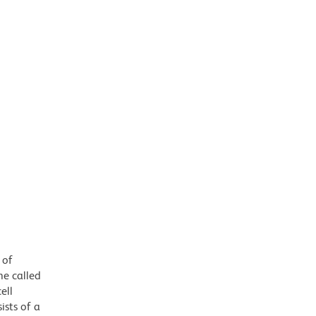
 of
e called
ell
ists of a