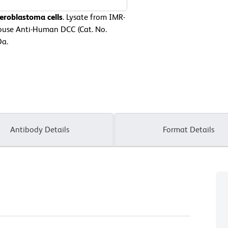
eroblastoma cells
. Lysate from IMR-
Mouse Anti-Human DCC (Cat. No.
Da.
Antibody Details
Format Details