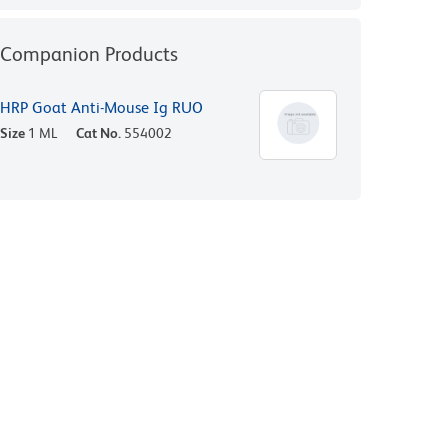
Companion Products
HRP Goat Anti-Mouse Ig RUO
Size
1 ML
Cat No.
554002