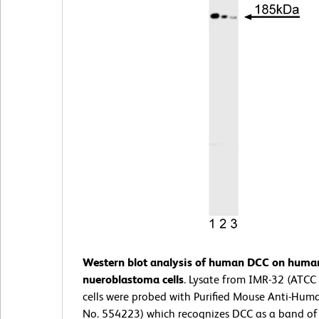
Western blot analysis of human DCC on huma
nueroblastoma cells
. Lysate from IMR-32 (ATCC
cells were probed with Purified Mouse Anti-Hum
No. 554223) which recognizes DCC as a band of