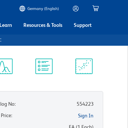
Germany (English)
 Learn
Resources & Tools
Support
C
ectrum
Protocol
Scientific
iewer
Library
Resources
log No
:
554223
 Price
:
Sign In
:
EA
(
1
Each
)