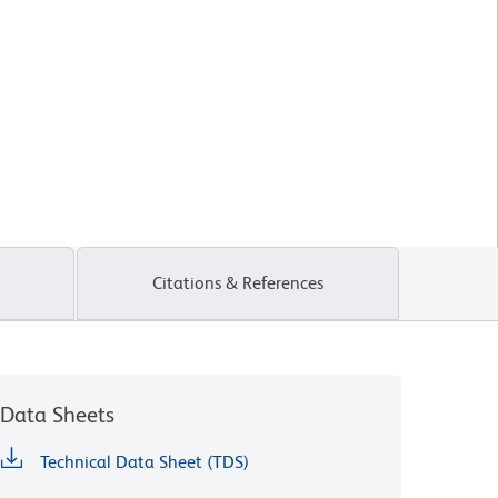
Citations & References
Data Sheets
Technical Data Sheet (TDS)