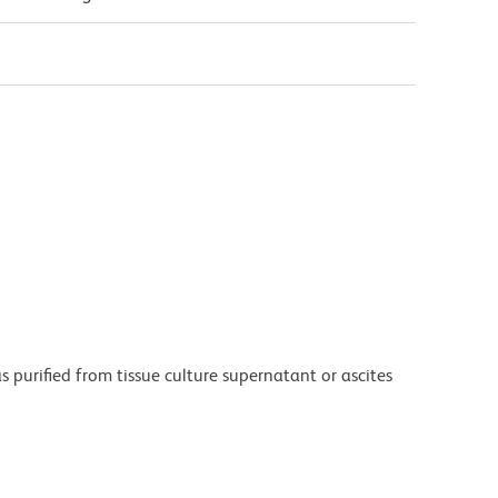
purified from tissue culture supernatant or ascites