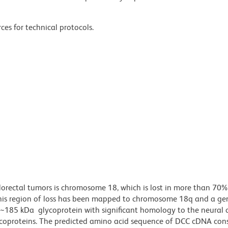
ces for technical protocols.
olorectal tumors is chromosome 18, which is lost in more than 70%
his region of loss has been mapped to chromosome 18q and a gen
~185 kDa glycoprotein with significant homology to the neural c
ycoproteins. The predicted amino acid sequence of DCC cDNA cons