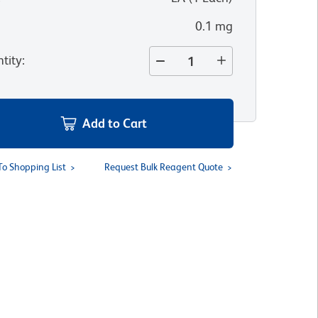
0.1 mg
tity
:
Add to Cart
To Shopping List
Request Bulk Reagent Quote