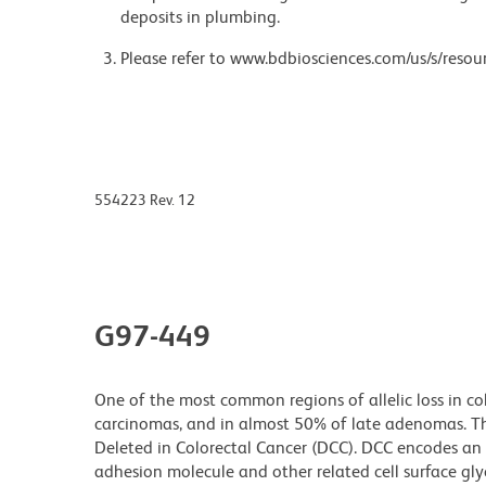
deposits in plumbing.
Please refer to www.bdbiosciences.com/us/s/resour
554223 Rev. 12
G97-449
One of the most common regions of allelic loss in c
carcinomas, and in almost 50% of late adenomas. T
Deleted in Colorectal Cancer (DCC). DCC encodes an 
adhesion molecule and other related cell surface gl