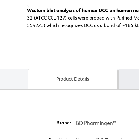
Western blot analysis of human DCC on human nu
32 (ATCC CCL-127) cells were probed with Purified 
554223) which recognizes DCC as a band of ~185 k
Product Details
Brand:
BD Pharmingen™