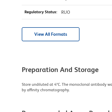
Regulatory Status:
RUO
View All Formats
Preparation And Storage
Store undiluted at 4°C. The monoclonal antibody was 
by affinity chromatography.