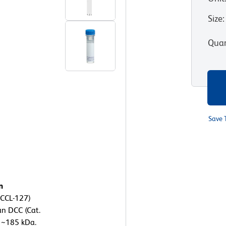
Size
:
Quan
Save 
n
 CCL-127)
an DCC (Cat.
 ~185 kDa.