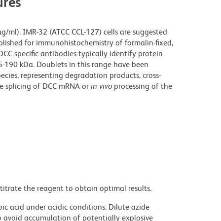
res
 µg/ml). IMR-32 (ATCC CCL-127) cells are suggested
blished for immunohistochemistry of formalin-fixed,
CC-specific antibodies typically identify protein
5-190 kDa. Doublets in this range have been
ecies, representing degradation products, cross-
ive splicing of DCC mRNA or
in vivo
processing of the
titrate the reagent to obtain optimal results.
ic acid under acidic conditions. Dilute azide
 avoid accumulation of potentially explosive