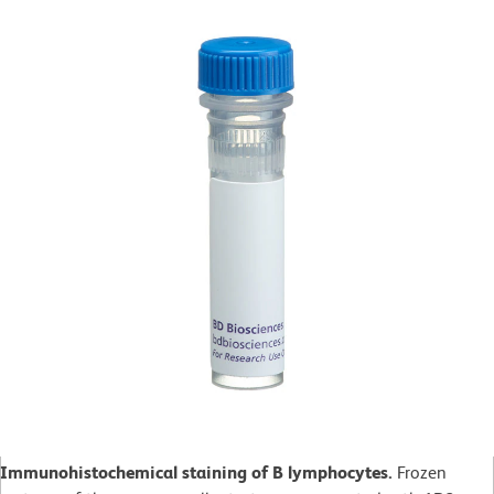
Immunohistochemical staining of B lymphocytes.
Frozen