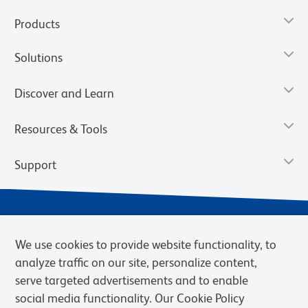
Products
Solutions
Discover and Learn
Resources & Tools
Support
We use cookies to provide website functionality, to
analyze traffic on our site, personalize content,
serve targeted advertisements and to enable
social media functionality. Our Cookie Policy