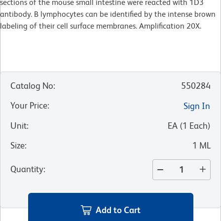
sections of the mouse small intestine were reacted with 1D3
antibody. B lymphocytes can be identified by the intense brown
labeling of their cell surface membranes. Amplification 20X.
Catalog No
:
550284
Your Price
:
Sign In
Unit
:
EA
(
1
Each
)
Size
:
1 ML
Quantity
:
Add to Cart