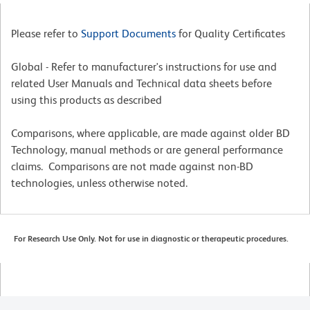
Please refer to
Support Documents
for Quality Certificates
Global - Refer to manufacturer's instructions for use and
related User Manuals and Technical data sheets before
using this products as described
Comparisons, where applicable, are made against older BD
Technology, manual methods or are general performance
claims. Comparisons are not made against non-BD
technologies, unless otherwise noted.
For Research Use Only. Not for use in diagnostic or therapeutic procedures.