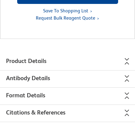
Save To Shopping List
Request Bulk Reagent Quote
Product Details
Antibody Details
Format Details
Citations & References