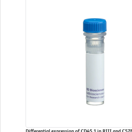
Differential expression of CD45.1 in RIII and C57