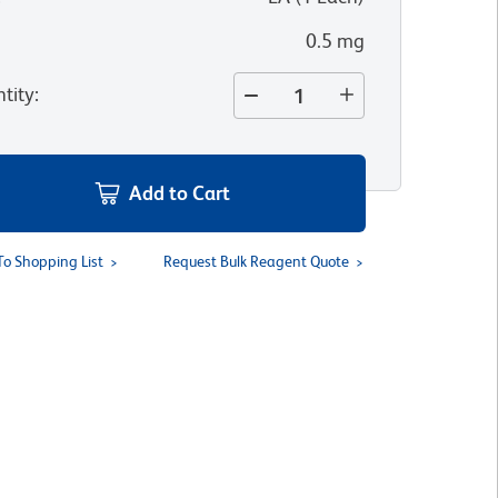
0.5 mg
tity
:
Add to Cart
To Shopping List
Request Bulk Reagent Quote