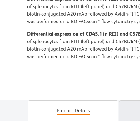
of splenocytes from RIII (left panel) and C57BL/6N (
biotin-conjugated A20 mAb followed by Avidin-FITC 
was performed on a BD FACScan™ flow cytometry sy
Differential expression of CD45.1 in RIII and C57
of splenocytes from RIII (left panel) and C57BL/6N (
biotin-conjugated A20 mAb followed by Avidin-FITC 
was performed on a BD FACScan™ flow cytometry sy
Product Details