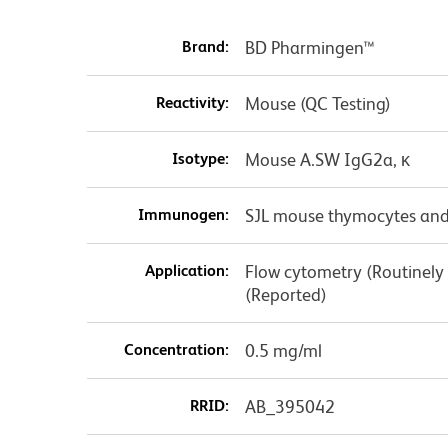
Brand:
BD Pharmingen™
Reactivity:
Mouse (QC Testing)
Isotype:
Mouse A.SW IgG2a, κ
Immunogen:
SJL mouse thymocytes and
Application:
Flow cytometry (Routinely
(Reported)
Concentration:
0.5 mg/ml
RRID:
AB_395042