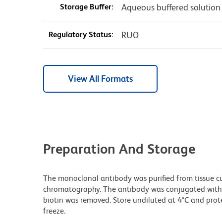
Storage Buffer:
Aqueous buffered solution
Regulatory Status:
RUO
View All Formats
Preparation And Storage
The monoclonal antibody was purified from tissue cul
chromatography. The antibody was conjugated with
biotin was removed. Store undiluted at 4°C and prot
freeze.