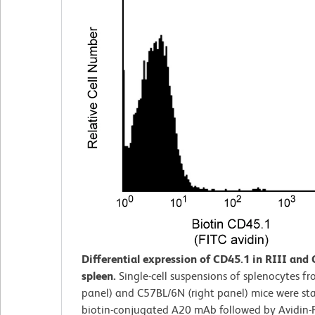
Differential expression of CD45.1 in RIII and
spleen.
Single-cell suspensions of splenocytes fro
panel) and C57BL/6N (right panel) mice were st
biotin-conjugated A20 mAb followed by Avidin-F