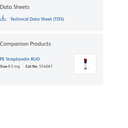
Data Sheets
Technical Data Sheet (TDS)
Companion Products
PE Streptavidin RUO
Size
0.5 mg
Cat No.
554061