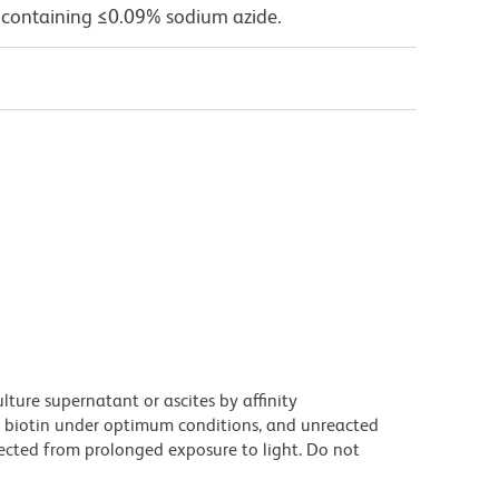
 containing ≤0.09% sodium azide.
ture supernatant or ascites by affinity
 biotin under optimum conditions, and unreacted
ected from prolonged exposure to light. Do not