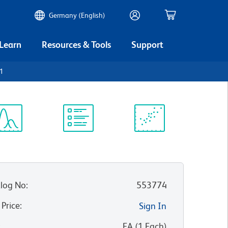
Germany (English)
 Learn
Resources & Tools
Support
.1
ectrum
Protocol
Scientific
iewer
Library
Resources
log No
:
553774
 Price
:
Sign In
:
EA
(
1
Each
)