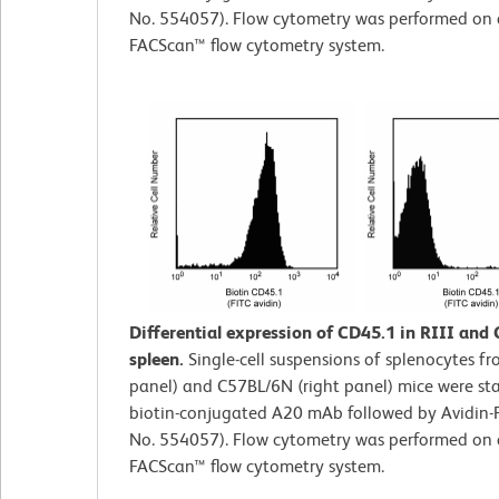
No. 554057). Flow cytometry was performed on
FACScan™ flow cytometry system.
Differential expression of CD45.1 in RIII and
spleen.
Single-cell suspensions of splenocytes fro
panel) and C57BL/6N (right panel) mice were st
biotin-conjugated A20 mAb followed by Avidin-F
No. 554057). Flow cytometry was performed on
FACScan™ flow cytometry system.