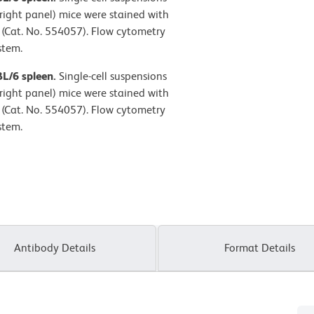
right panel) mice were stained with
(Cat. No. 554057). Flow cytometry
stem.
BL/6 spleen.
Single-cell suspensions
right panel) mice were stained with
(Cat. No. 554057). Flow cytometry
stem.
Antibody Details
Format Details