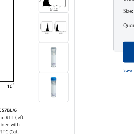
Size
:
Quan
Save 
 C57BL/6
m RIII (left
ained with
ITC (Cat.