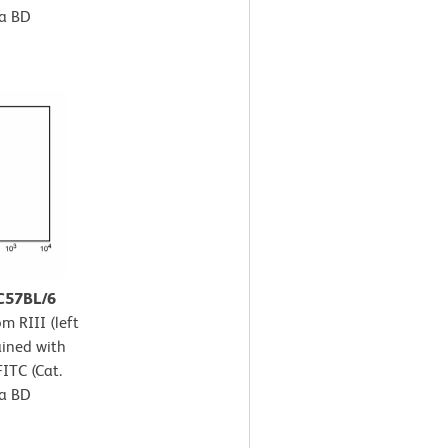
 a BD
 C57BL/6
m RIII (left
ained with
ITC (Cat.
 a BD