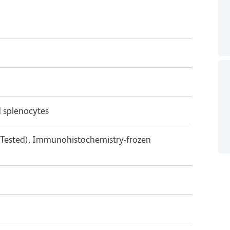
 splenocytes
 Tested), Immunohistochemistry-frozen