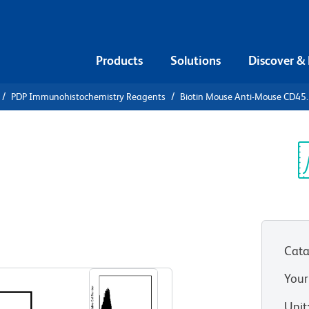
Products
Solutions
Discover &
PDP Immunohistochemistry Reagents
Biotin Mouse Anti-Mouse CD45
iotin Mouse
.1
Sp
V
Cata
View all Formats
Your
Unit