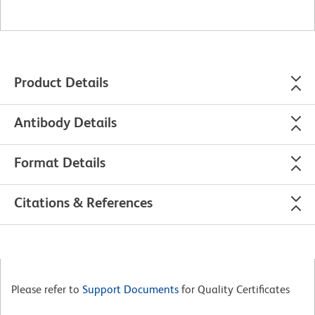
Product Details
Antibody Details
Format Details
Citations & References
Please refer to
Support Documents
for Quality Certificates