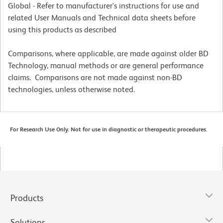
Global - Refer to manufacturer's instructions for use and
related User Manuals and Technical data sheets before
using this products as described
Comparisons, where applicable, are made against older BD
Technology, manual methods or are general performance
claims. Comparisons are not made against non-BD
technologies, unless otherwise noted.
For Research Use Only. Not for use in diagnostic or therapeutic procedures.
Products
Solutions