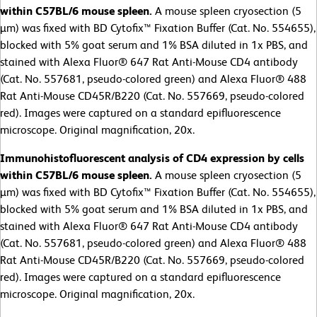
within C57BL/6 mouse spleen.
A mouse spleen cryosection (5
µm) was fixed with BD Cytofix™ Fixation Buffer (Cat. No. 554655),
blocked with 5% goat serum and 1% BSA diluted in 1x PBS, and
stained with Alexa Fluor® 647 Rat Anti-Mouse CD4 antibody
(Cat. No. 557681, pseudo-colored green) and Alexa Fluor® 488
Rat Anti-Mouse CD45R/B220 (Cat. No. 557669, pseudo-colored
red). Images were captured on a standard epifluorescence
microscope. Original magnification, 20x.
Immunohistofluorescent analysis of CD4 expression by cells
within C57BL/6 mouse spleen.
A mouse spleen cryosection (5
µm) was fixed with BD Cytofix™ Fixation Buffer (Cat. No. 554655),
blocked with 5% goat serum and 1% BSA diluted in 1x PBS, and
stained with Alexa Fluor® 647 Rat Anti-Mouse CD4 antibody
(Cat. No. 557681, pseudo-colored green) and Alexa Fluor® 488
Rat Anti-Mouse CD45R/B220 (Cat. No. 557669, pseudo-colored
red). Images were captured on a standard epifluorescence
microscope. Original magnification, 20x.