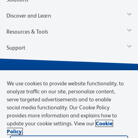
Discover and Learn
Resources & Tools
Support
We use cookies to provide website functionality, to
analyze traffic on our site, personalize content,
serve targeted advertisements and to enable
social media functionality. Our Cookie Policy
provides more information and explains how to
Privacy Notice
Terms of Use
Terms of Sale
Cookies Settings
update your cookie settings. View our
Cookie
Web Accessibility
BD.com
Careers
Policy.
© 2026 BD. BD, the BD logo, and other trademarks are owned by