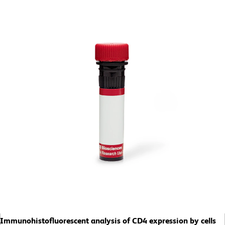
Immunohistofluorescent analysis of CD4 expression by cells