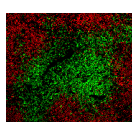
Viewer
Library
Resources