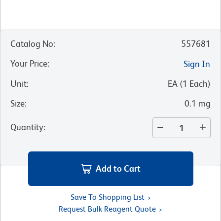
Catalog No
:
557681
Your Price
:
Sign In
Unit
:
EA
(
1
Each
)
Size
:
0.1 mg
Quantity
:
Add to Cart
Save To Shopping List
Request Bulk Reagent Quote