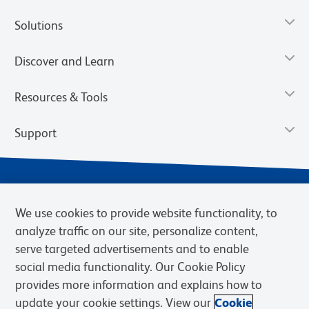
Solutions
Discover and Learn
Resources & Tools
Support
We use cookies to provide website functionality, to
analyze traffic on our site, personalize content,
serve targeted advertisements and to enable
social media functionality. Our Cookie Policy
provides more information and explains how to
Privacy Notice
Terms of Use
Terms of Sale
Cookies Settings
update your cookie settings. View our
Cookie
Web Accessibility
BD.com
Careers