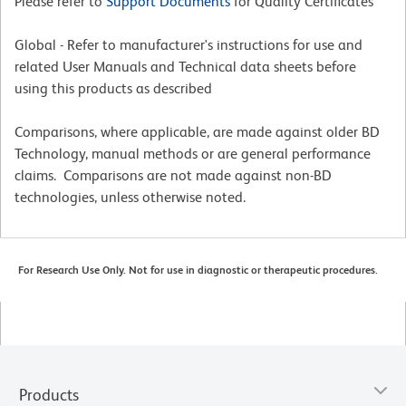
Please refer to
Support Documents
for Quality Certificates
Global - Refer to manufacturer's instructions for use and
related User Manuals and Technical data sheets before
using this products as described
Comparisons, where applicable, are made against older BD
Technology, manual methods or are general performance
claims. Comparisons are not made against non-BD
technologies, unless otherwise noted.
For Research Use Only. Not for use in diagnostic or therapeutic procedures.
Products