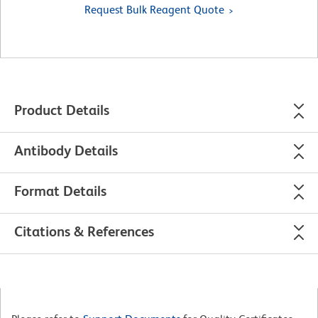
Request Bulk Reagent Quote
Product Details
Antibody Details
Format Details
Citations & References