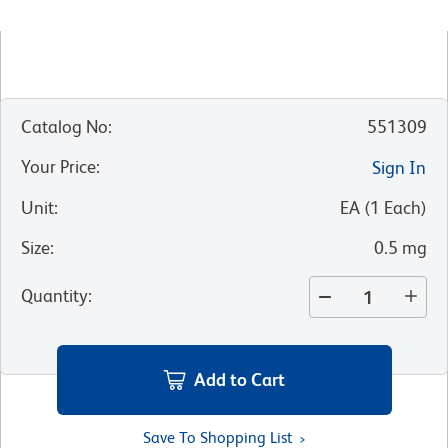
Catalog No
:
551309
Your Price
:
Sign In
Unit
:
EA
(
1
Each
)
Size
:
0.5 mg
Quantity
:
Add to Cart
Save To Shopping List