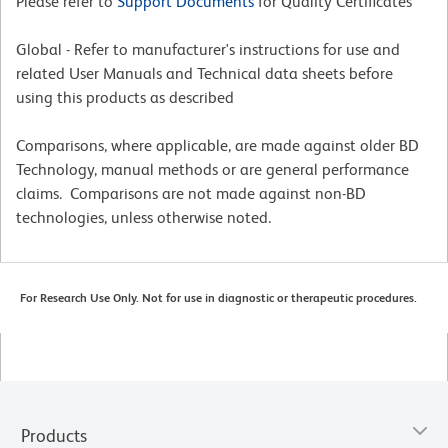
Please refer to
Support Documents
for Quality Certificates
Global - Refer to manufacturer's instructions for use and
related User Manuals and Technical data sheets before
using this products as described
Comparisons, where applicable, are made against older BD
Technology, manual methods or are general performance
claims. Comparisons are not made against non-BD
technologies, unless otherwise noted.
For Research Use Only. Not for use in diagnostic or therapeutic procedures.
Products