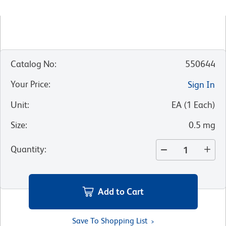
Catalog No
:
550644
Your Price
:
Sign In
Unit
:
EA
(
1
Each
)
Size
:
0.5 mg
Quantity
:
Add to Cart
Save To Shopping List