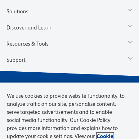
Solutions
Discover and Learn
Resources & Tools
Support
We use cookies to provide website functionality, to
analyze traffic on our site, personalize content,
serve targeted advertisements and to enable
social media functionality. Our Cookie Policy
provides more information and explains how to
Privacy Notice
Terms of Use
Terms of Sale
Cookies Settings
update your cookie settings. View our
Cookie
Web Accessibility
BD.com
Careers