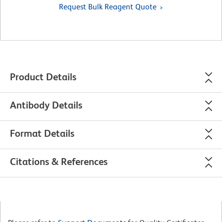
Request Bulk Reagent Quote
Product Details
Antibody Details
Format Details
Citations & References