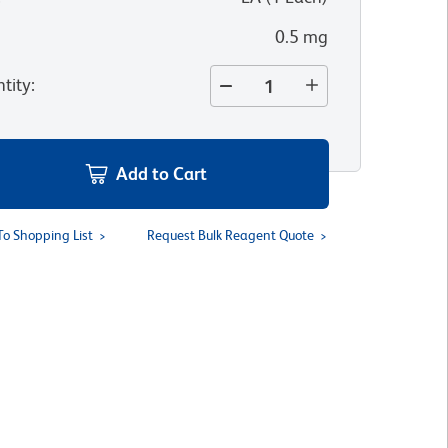
0.5 mg
tity
:
Add to Cart
To Shopping List
Request Bulk Reagent Quote