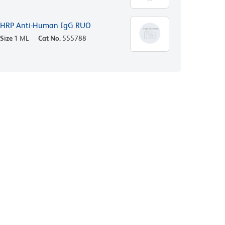
HRP Anti-Human IgG RUO
Size
1 ML
Cat No.
555788