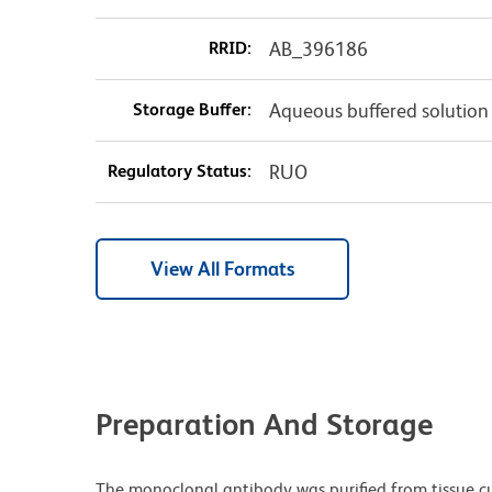
RRID:
AB_396186
Storage Buffer:
Aqueous buffered solution
Regulatory Status:
RUO
View All Formats
Preparation And Storage
The monoclonal antibody was purified from tissue cul