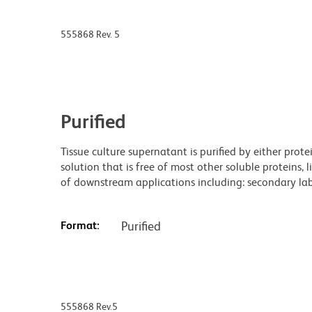
555868 Rev. 5
Purified
Tissue culture supernatant is purified by either prot
solution that is free of most other soluble proteins, 
of downstream applications including: secondary labe
Format:
Purified
555868 Rev.5