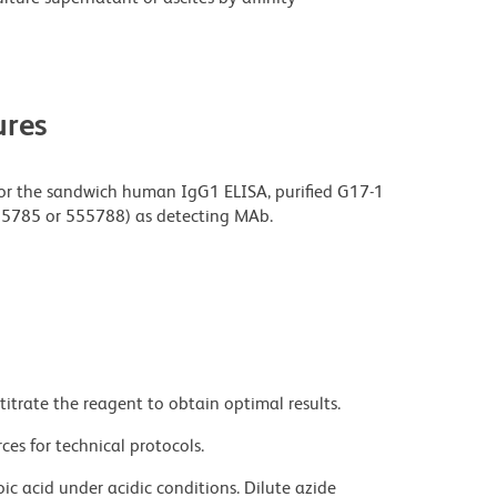
res
or the sandwich human IgG1 ELISA, purified G17-1
555785 or 555788) as detecting MAb.
titrate the reagent to obtain optimal results.
ces for technical protocols.
ic acid under acidic conditions. Dilute azide