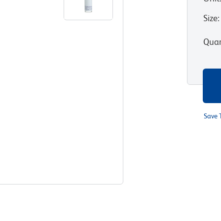
Size
:
Quan
Save 