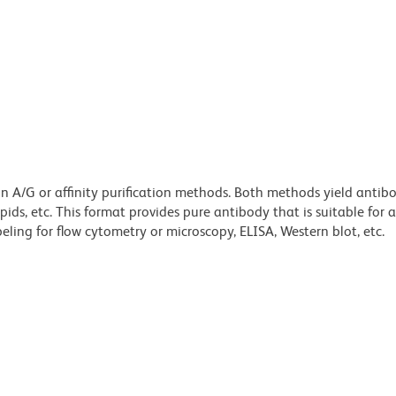
ein A/G or affinity purification methods. Both methods yield antib
lipids, etc. This format provides pure antibody that is suitable for
ling for flow cytometry or microscopy, ELISA, Western blot, etc.