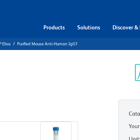
Products
Solutions
Discover &
 Elisa
Purified Mouse Anti-Human IgG1
urified
n IgG1
Sp
V
Cata
View all Formats
Your
Unit