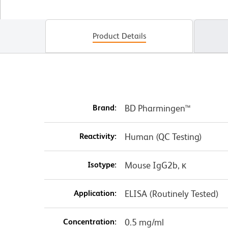
Product Details
Brand:
BD Pharmingen™
Reactivity:
Human (QC Testing)
Isotype:
Mouse IgG2b, κ
Application:
ELISA (Routinely Tested)
Concentration:
0.5 mg/ml