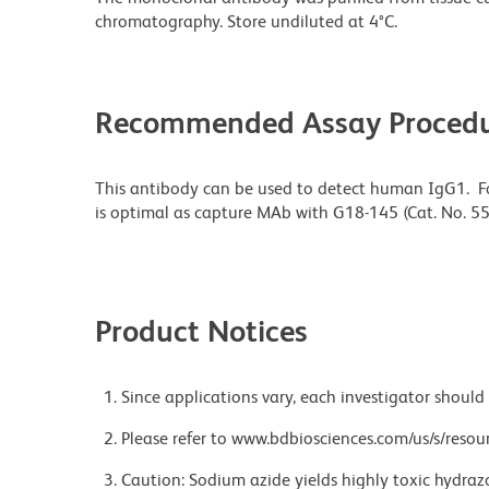
chromatography. Store undiluted at 4°C.
Recommended Assay Procedu
This antibody can be used to detect human IgG1. F
is optimal as capture MAb with G18-145 (Cat. No. 
Product Notices
Since applications vary, each investigator should 
Please refer to www.bdbiosciences.com/us/s/resour
Caution: Sodium azide yields highly toxic hydrazo