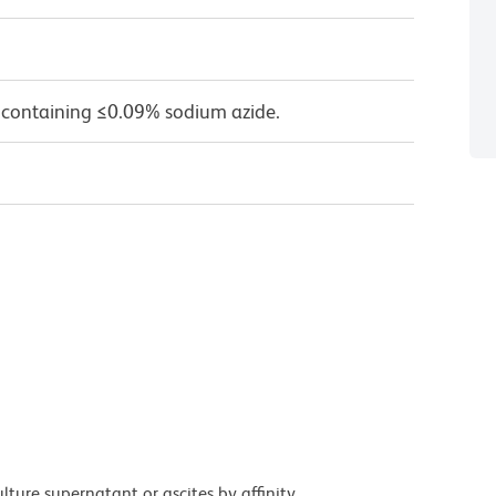
 containing ≤0.09% sodium azide.
ture supernatant or ascites by affinity