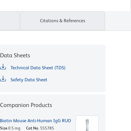
Citations & References
Data Sheets
Technical Data Sheet (TDS)
Safety Data Sheet
Companion Products
Biotin Mouse Anti-Human IgG RUO
Size
0.5 mg
Cat No.
555785