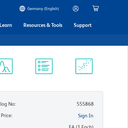
Germany (English)
 Learn
Resources & Tools
Support
ectrum
Protocol
Scientific
iewer
Library
Resources
log No
:
555868
 Price
:
Sign In
:
EA
(
1
Each
)