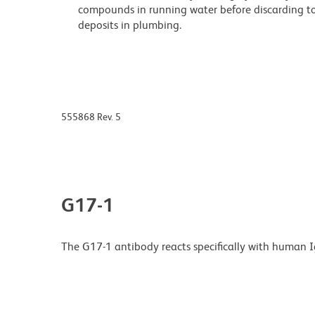
compounds in running water before discarding to
deposits in plumbing.
555868 Rev. 5
G17-1
The G17-1 antibody reacts specifically with human Ig