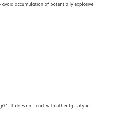
 avoid accumulation of potentially explosive
G1. It does not react with other Ig isotypes.