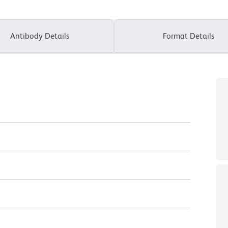
Antibody Details
Format Details