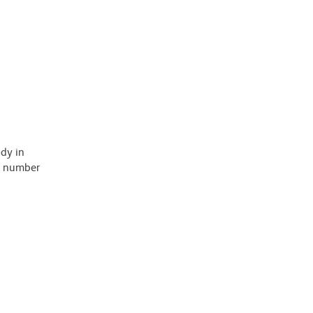
ody in
 a number