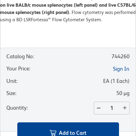
on live BALB/c mouse splenocytes (left panel) and live C57BL/6
mouse splenocytes (right panel).
Flow cytometry was performed
using a BD LSRFortessa™ Flow Cytometer System.
Catalog No
:
744260
Your Price
:
Sign In
Unit
:
EA
(
1
Each
)
Size
:
50 µg
Quantity
:
Add to Cart