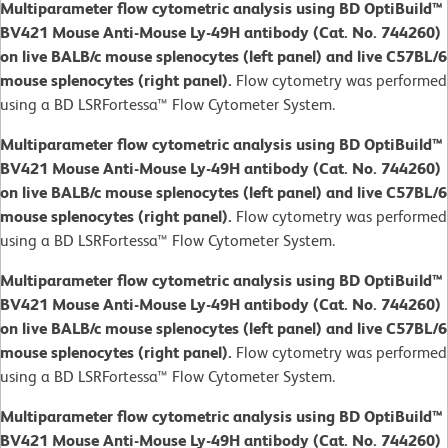
Multiparameter flow cytometric analysis using BD OptiBuild™
BV421 Mouse Anti-Mouse Ly-49H antibody (Cat. No. 744260)
on live BALB/c mouse splenocytes (left panel) and live C57BL/6
mouse splenocytes (right panel).
Flow cytometry was performed
using a BD LSRFortessa™ Flow Cytometer System.
Multiparameter flow cytometric analysis using BD OptiBuild™
BV421 Mouse Anti-Mouse Ly-49H antibody (Cat. No. 744260)
on live BALB/c mouse splenocytes (left panel) and live C57BL/6
mouse splenocytes (right panel).
Flow cytometry was performed
using a BD LSRFortessa™ Flow Cytometer System.
Multiparameter flow cytometric analysis using BD OptiBuild™
BV421 Mouse Anti-Mouse Ly-49H antibody (Cat. No. 744260)
on live BALB/c mouse splenocytes (left panel) and live C57BL/6
mouse splenocytes (right panel).
Flow cytometry was performed
using a BD LSRFortessa™ Flow Cytometer System.
Multiparameter flow cytometric analysis using BD OptiBuild™
BV421 Mouse Anti-Mouse Ly-49H antibody (Cat. No. 744260)