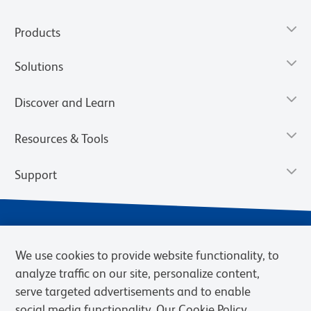
Products
Solutions
Discover and Learn
Resources & Tools
Support
We use cookies to provide website functionality, to
analyze traffic on our site, personalize content,
serve targeted advertisements and to enable
social media functionality. Our Cookie Policy