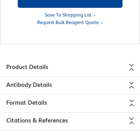
Save To Shopping List
Request Bulk Reagent Quote
Product Details
Antibody Details
Format Details
Citations & References