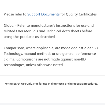
Please refer to
Support Documents
for Quality Certificates
Global - Refer to manufacturer's instructions for use and
related User Manuals and Technical data sheets before
using this products as described
Comparisons, where applicable, are made against older BD
Technology, manual methods or are general performance
claims. Comparisons are not made against non-BD
technologies, unless otherwise noted.
For Research Use Only. Not for use in diagnostic or therapeutic procedures.