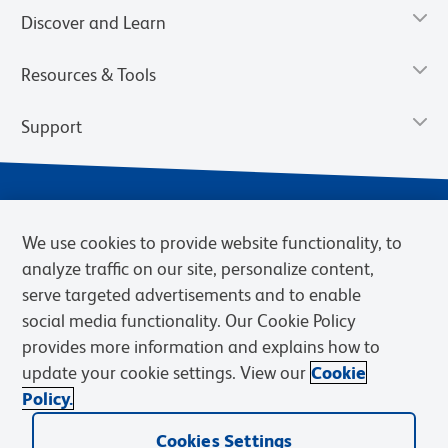
Discover and Learn
Resources & Tools
Support
We use cookies to provide website functionality, to
analyze traffic on our site, personalize content,
serve targeted advertisements and to enable
social media functionality. Our Cookie Policy
provides more information and explains how to
Privacy Notice
Terms of Use
Terms of Sale
Cookies Settings
update your cookie settings. View our
Cookie
Web Accessibility
BD.com
Careers
Policy.
© 2026 BD. BD, the BD logo, and other trademarks are owned by
Cookies Settings
Becton, Dickinson and Company (“BD”) or their respective owners.