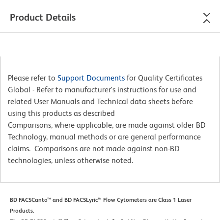
Product Details
Please refer to
Support Documents
for Quality Certificates
Global - Refer to manufacturer's instructions for use and
related User Manuals and Technical data sheets before
using this products as described
Comparisons, where applicable, are made against older BD
Technology, manual methods or are general performance
claims. Comparisons are not made against non-BD
technologies, unless otherwise noted.
BD FACSCanto™ and BD FACSLyric™ Flow Cytometers are Class 1 Laser
Products.