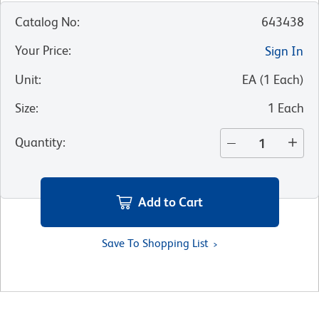
Catalog No
:
643438
Your Price
:
Sign In
Unit
:
EA
(
1
Each
)
Size
:
1 Each
Quantity
:
Add to Cart
Save To Shopping List