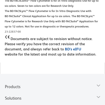
The BD FACSCanto™ Flow Cytometer is for In Vitro Diagnostic Use for up to
six colors. Seven to ten colors are for Research Use Only.
The BD FACSLyric™ Flow Cytometer is for In Vitro Diagnostic Use with
BD FACSuite™ Clinical Application for up to six colors. The BD FACSLyric™
Flow Cytometer is for Research Use Only with BD FACSuite™ Application for
up to 12 colors. Not for use in diagnostic or therapeutic procedures.
23-22837-00
Documents are subject to revision without notice.
Please verify you have the correct revision of the
document, and always refer back to
BD's eIFU
website for the latest and most up to date information.
Products
Solutions