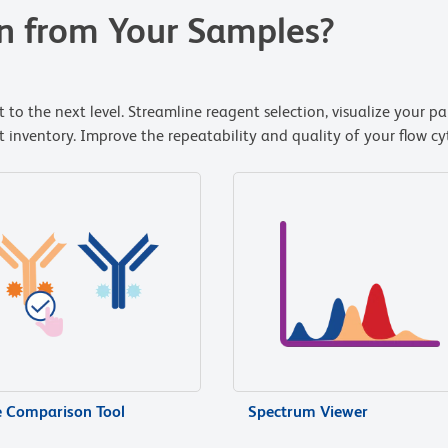
n from Your Samples?
 to the next level. Streamline reagent selection, visualize your p
nventory. Improve the repeatability and quality of your flow cyt
e Comparison Tool
Spectrum Viewer