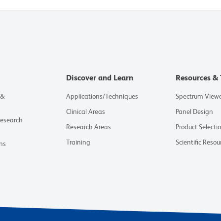
Discover and Learn
Resources & 
 &
Applications/Techniques
Spectrum View
Clinical Areas
Panel Design
Research
Research Areas
Product Selecti
Training
Scientific Resou
ns