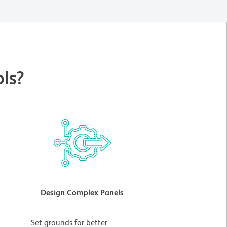
ls?
Design Complex Panels
t
Set grounds for better