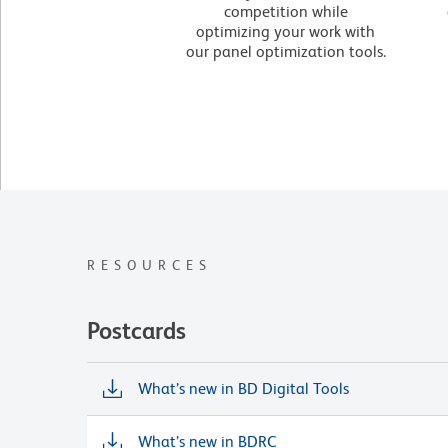
competition while
optimizing your work with
our panel optimization tools.
RESOURCES
Postcards
What’s new in BD Digital Tools
What’s new in BDRC