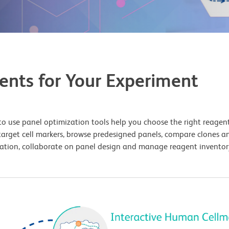
ents for Your Experiment
o use panel optimization tools help you choose the right reagents
target cell markers, browse predesigned panels, compare clones an
uration, collaborate on panel design and manage reagent inventory