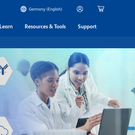
Germany (English)
 Learn
Resources & Tools
Support