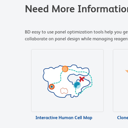
Need More Informatio
BD easy to use panel optimization tools help you get
collaborate on panel design while managing reagent i
Interactive Human Cell Map
Clon