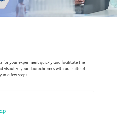
 for your experiment quickly and facilitate the
d visualize your fluorochromes with our suite of
 in a few steps.