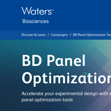
Skip
Skip
to
to
main
navigation
content
Discover & Learn
Campaigns
BD Panel Optimization Too
BD Panel
Optimizatio
Accelerate your experimental design with 
panel optimization tools