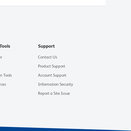
Tools
Support
er
Contact Us
Product Support
on Tools
Account Support
rces
Information Security
Report a Site Issue