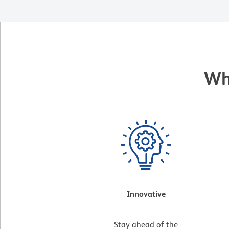
Wh
Innovative
Stay ahead of the