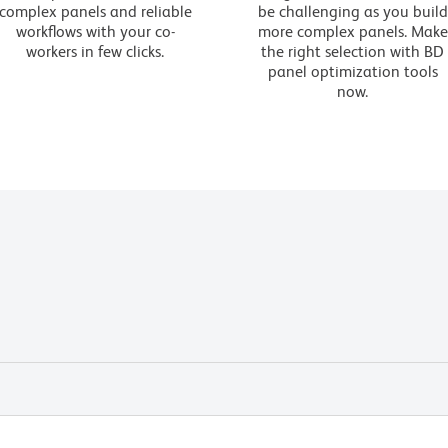
complex panels and reliable
be challenging as you build
workflows with your co-
more complex panels. Make
workers in few clicks.
the right selection with BD
panel optimization tools
now.