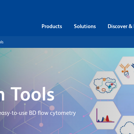
Products
Solutions
Discover &
ls
n Tools
easy-to-use BD flow cytometry