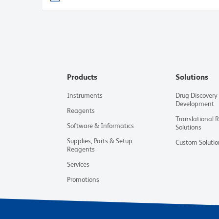
Products
Solutions
Instruments
Drug Discovery
Development
Reagents
Translational 
Software & Informatics
Solutions
Supplies, Parts & Setup
Custom Solutio
Reagents
Services
Promotions