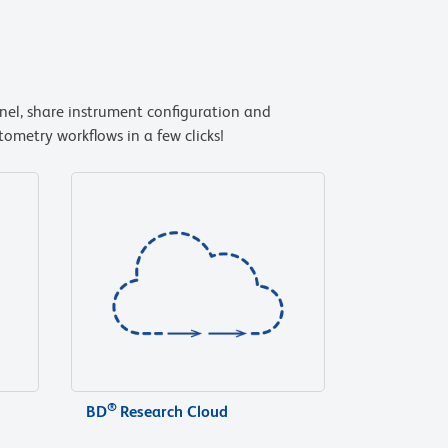
anel, share instrument configuration and
ometry workflows in a few clicks!
®
BD
Research Cloud