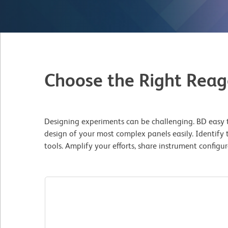
Choose the Right Reag
Designing experiments can be challenging. BD easy t
design of your most complex panels easily. Identify 
tools. Amplify your efforts, share instrument config