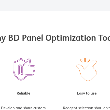
y BD Panel Optimization Too
Reliable
Easy to use
Develop and share custom
Reagent selection shouldn'