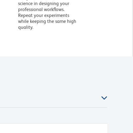
science in designing your
professional workflows.
Repeat your experiments
while keeping the same high
quality.