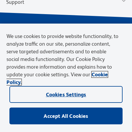
Support
We use cookies to provide website functionality, to
analyze traffic on our site, personalize content,
serve targeted advertisements and to enable
social media functionality. Our Cookie Policy
provides more information and explains how to
Privacy Notice
Terms of Use
Terms of Sale
Cookies Settings
update your cookie settings. View our
Cookie
Web Accessibility
BD.com
Careers
Policy.
© 2026 BD. BD, the BD logo, and other trademarks are owned by
Cookies Settings
Becton, Dickinson and Company (“BD”) or their respective owners.
Waters Corporation has acquired BD Biosciences. BD remains the
legal manufacturer until all required regulatory transfers are complete.
Learn more: waters.com/bdtransaction.
Accept All Cookies