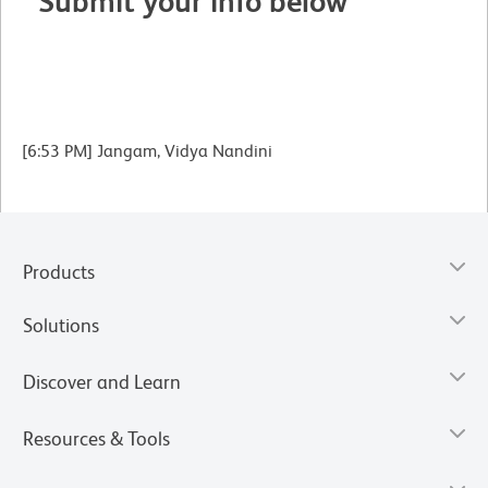
Submit your info below
[6:53 PM] Jangam, Vidya Nandini
Products
Solutions
Discover and Learn
Resources & Tools