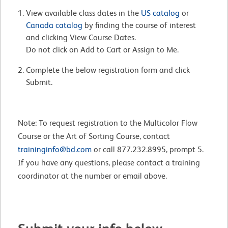
View available class dates in the
US catalog
or
Canada catalog
by finding the course of interest
and clicking View Course Dates.
Do not click on Add to Cart or Assign to Me.
Complete the below registration form and click
Submit.
Note: To request registration to the Multicolor Flow
Course or the Art of Sorting Course, contact
traininginfo@bd.com
or call 877.232.8995, prompt 5.
If you have any questions, please contact a training
coordinator at the number or email above.