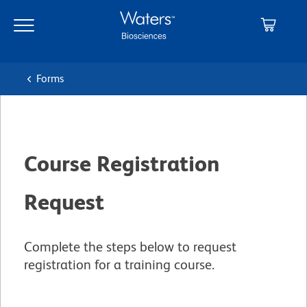
Skip
Skip
to
to
main
navigation
content
Forms
Course Registration
Request
Complete the steps below to request
registration for a training course.