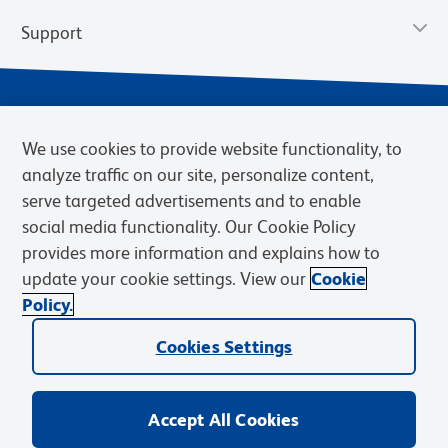
Support
We use cookies to provide website functionality, to
analyze traffic on our site, personalize content,
serve targeted advertisements and to enable
social media functionality. Our Cookie Policy
provides more information and explains how to
Privacy Policy
Terms of Use
Terms of Sale
Cookies Settings
update your cookie settings. View our
Cookie
Web Accessibility
BD.com
Careers
Policy.
© 2026 BD. BD, the BD logo, and other trademarks are owned by
Cookies Settings
Becton, Dickinson and Company (“BD”) or their respective owners.
Waters Corporation has acquired BD Biosciences. BD remains the
legal manufacturer until all required regulatory transfers are complete.
Learn more: waters.com/bdtransaction.
Accept All Cookies