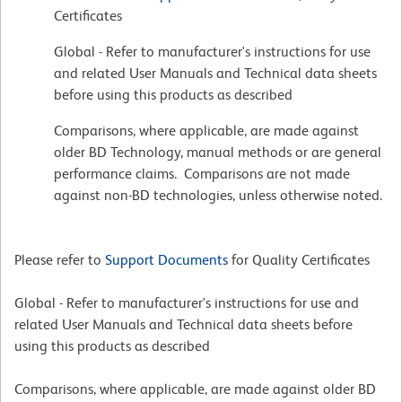
Certificates
Global - Refer to manufacturer's instructions for use
and related User Manuals and Technical data sheets
before using this products as described
Comparisons, where applicable, are made against
older BD Technology, manual methods or are general
performance claims. Comparisons are not made
against non-BD technologies, unless otherwise noted.
Please refer to
Support Documents
for Quality Certificates
Global - Refer to manufacturer's instructions for use and
related User Manuals and Technical data sheets before
using this products as described
Comparisons, where applicable, are made against older BD