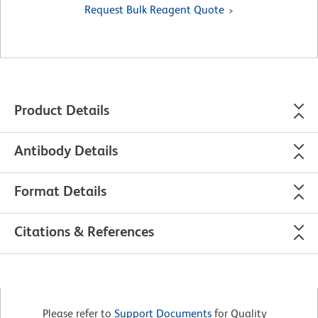
Request Bulk Reagent Quote
Product Details
Antibody Details
Format Details
Citations & References
Please refer to
Support Documents
for Quality