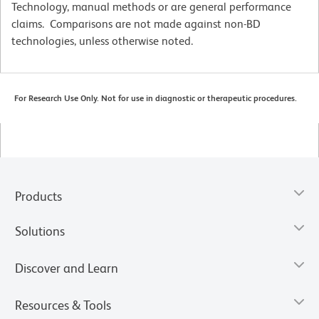
Technology, manual methods or are general performance
claims. Comparisons are not made against non-BD
technologies, unless otherwise noted.
For Research Use Only. Not for use in diagnostic or therapeutic procedures.
Products
Solutions
Discover and Learn
Resources & Tools