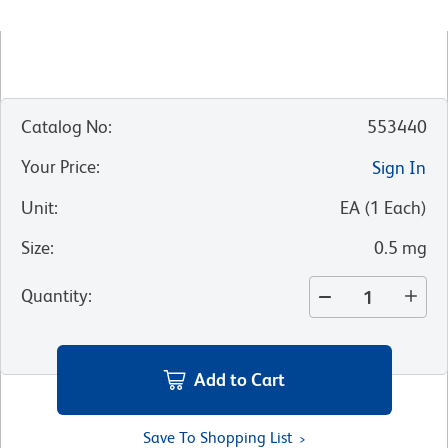
Catalog No
:
553440
Your Price
:
Sign In
Unit
:
EA
(
1
Each
)
Size
:
0.5 mg
Quantity
:
Add to Cart
Save To Shopping List