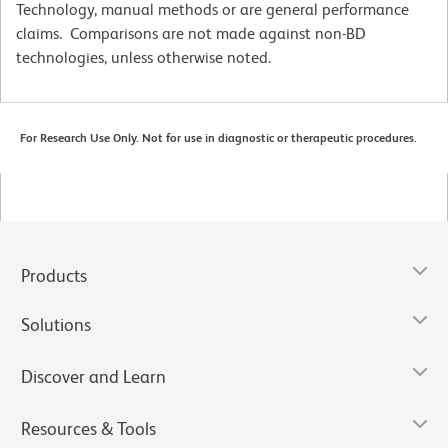
Technology, manual methods or are general performance
claims. Comparisons are not made against non-BD
technologies, unless otherwise noted.
For Research Use Only. Not for use in diagnostic or therapeutic procedures.
Products
Solutions
Discover and Learn
Resources & Tools