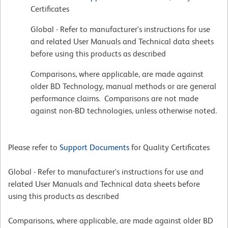
Certificates
Global - Refer to manufacturer's instructions for use
and related User Manuals and Technical data sheets
before using this products as described
Comparisons, where applicable, are made against
older BD Technology, manual methods or are general
performance claims. Comparisons are not made
against non-BD technologies, unless otherwise noted.
Please refer to
Support Documents
for Quality Certificates
Global - Refer to manufacturer's instructions for use and
related User Manuals and Technical data sheets before
using this products as described
Comparisons, where applicable, are made against older BD