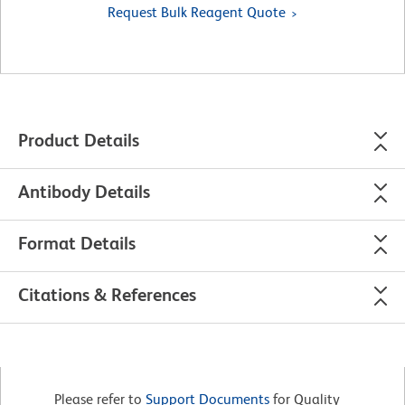
Request Bulk Reagent Quote
Product Details
Antibody Details
Format Details
Citations & References
Please refer to
Support Documents
for Quality