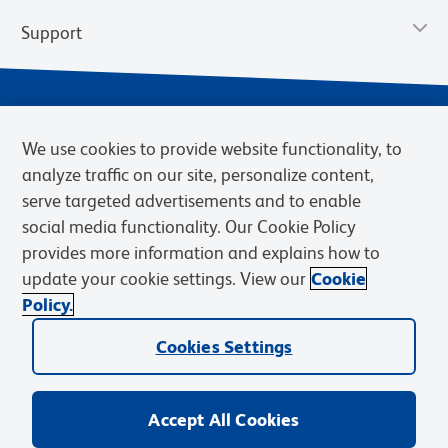
Support
We use cookies to provide website functionality, to
analyze traffic on our site, personalize content,
serve targeted advertisements and to enable
social media functionality. Our Cookie Policy
provides more information and explains how to
Privacy Policy
Terms of Use
Terms of Sale
Cookies Settings
update your cookie settings. View our
Cookie
Web Accessibility
BD.com
Careers
Policy.
© 2026 BD. BD, the BD logo, and other trademarks are owned by
Cookies Settings
Becton, Dickinson and Company (“BD”) or their respective owners.
Waters Corporation has acquired BD Biosciences. BD remains the
legal manufacturer until all required regulatory transfers are complete.
Learn more: waters.com/bdtransaction.
Accept All Cookies