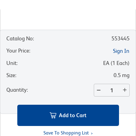
Catalog No
:
553445
Your Price
:
Sign In
Unit
:
EA
(
1
Each
)
Size
:
0.5 mg
Quantity
:
Add to Cart
Save To Shopping List