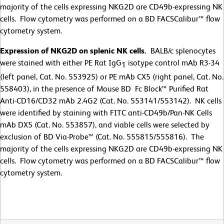
majority of the cells expressing NKG2D are CD49b-expressing NK
cells. Flow cytometry was performed on a BD FACSCalibur™ flow
cytometry system.
Expression of NKG2D on splenic NK cells.
BALB/c splenocytes
were stained with either PE Rat IgG
isotype control mAb R3-34
1
(left panel, Cat. No. 553925) or PE mAb CX5 (right panel, Cat. No.
558403), in the presence of Mouse BD Fc Block™ Purified Rat
Anti-CD16/CD32 mAb 2.4G2 (Cat. No. 553141/553142). NK cells
were identified by staining with FITC anti-CD49b/Pan-NK Cells
mAb DX5 (Cat. No. 553857), and viable cells were selected by
exclusion of BD Via-Probe™ (Cat. No. 555815/555816). The
majority of the cells expressing NKG2D are CD49b-expressing NK
cells. Flow cytometry was performed on a BD FACSCalibur™ flow
cytometry system.