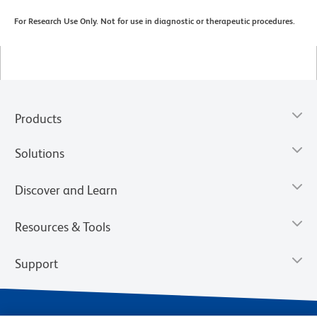
For Research Use Only. Not for use in diagnostic or therapeutic procedures.
Products
Solutions
Discover and Learn
Resources & Tools
Support