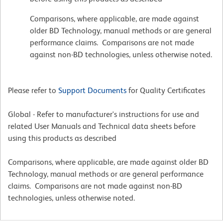
Comparisons, where applicable, are made against
older BD Technology, manual methods or are general
performance claims. Comparisons are not made
against non-BD technologies, unless otherwise noted.
Please refer to
Support Documents
for Quality Certificates
Global - Refer to manufacturer's instructions for use and
related User Manuals and Technical data sheets before
using this products as described
Comparisons, where applicable, are made against older BD
Technology, manual methods or are general performance
claims. Comparisons are not made against non-BD
technologies, unless otherwise noted.