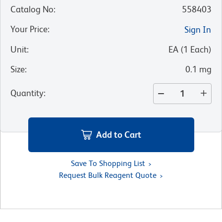
Catalog No
:
558403
Your Price
:
Sign In
Unit
:
EA
(
1
Each
)
Size
:
0.1 mg
Quantity
:
Add to Cart
Save To Shopping List
Request Bulk Reagent Quote