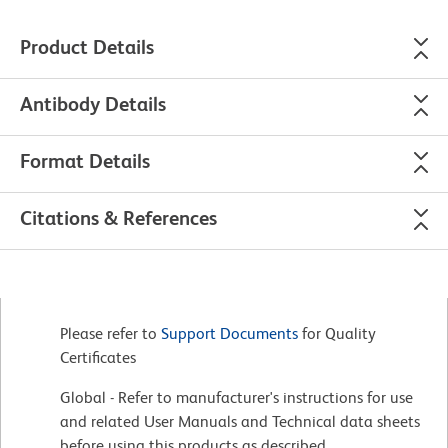
Product Details
Antibody Details
Format Details
Citations & References
Please refer to
Support Documents
for Quality
Certificates
Global - Refer to manufacturer's instructions for use
and related User Manuals and Technical data sheets
before using this products as described