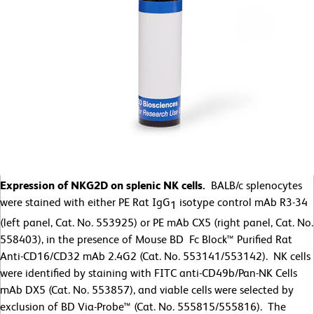
Expression of NKG2D on splenic NK cells.
BALB/c splenocytes
were stained with either PE Rat IgG
isotype control mAb R3-34
1
(left panel, Cat. No. 553925) or PE mAb CX5 (right panel, Cat. No.
558403), in the presence of Mouse BD Fc Block™ Purified Rat
Anti-CD16/CD32 mAb 2.4G2 (Cat. No. 553141/553142). NK cells
were identified by staining with FITC anti-CD49b/Pan-NK Cells
mAb DX5 (Cat. No. 553857), and viable cells were selected by
exclusion of BD Via-Probe™ (Cat. No. 555815/555816). The