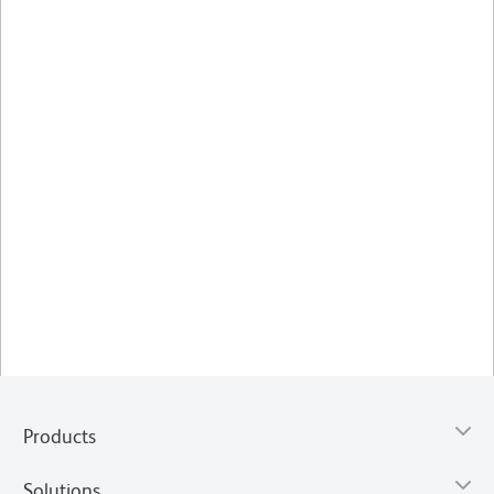
Products
Solutions