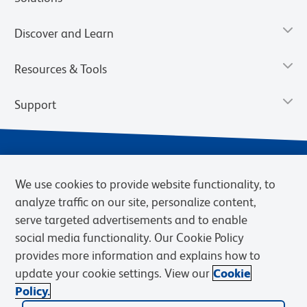
Discover and Learn
Resources & Tools
Support
We use cookies to provide website functionality, to
analyze traffic on our site, personalize content,
serve targeted advertisements and to enable
social media functionality. Our Cookie Policy
provides more information and explains how to
Privacy Notice
Terms of Use
Terms of Sale
Cookies Settings
update your cookie settings. View our
Cookie
Web Accessibility
BD.com
Careers
Policy.
© 2026 BD. BD, the BD logo, and other trademarks are owned by