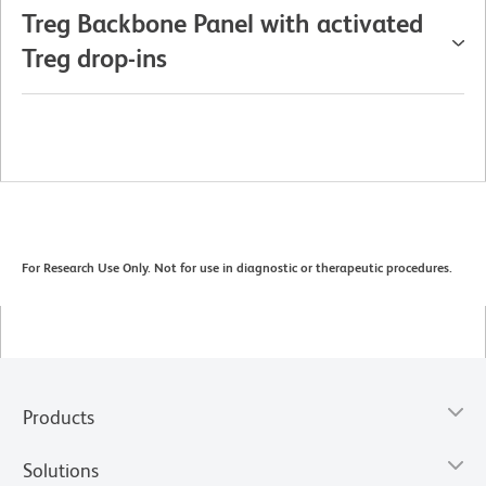
Treg Backbone Panel with activated
Treg drop-ins
For Research Use Only. Not for use in diagnostic or therapeutic procedures.
Products
Solutions