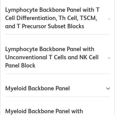
Lymphocyte Backbone Panel with T
Cell Differentiation, Th Cell, TSCM,
and T Precursor Subset Blocks
Lymphocyte Backbone Panel with
Unconventional T Cells and NK Cell
Panel Block
Myeloid Backbone Panel
Myeloid Backbone Panel with