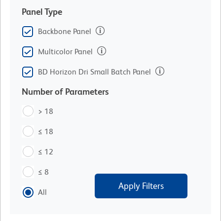
Panel Type
Backbone Panel
Multicolor Panel
BD Horizon Dri Small Batch Panel
Number of Parameters
> 18
≤ 18
≤ 12
≤ 8
Apply Filters
All