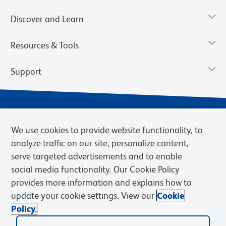
Discover and Learn
Resources & Tools
Support
We use cookies to provide website functionality, to
analyze traffic on our site, personalize content,
serve targeted advertisements and to enable
social media functionality. Our Cookie Policy
provides more information and explains how to
Privacy Notice
Terms of Use
Terms of Sale
Cookies Settings
update your cookie settings. View our
Cookie
Web Accessibility
BD.com
Careers
Policy.
© 2026 BD. BD, the BD logo, and other trademarks are owned by