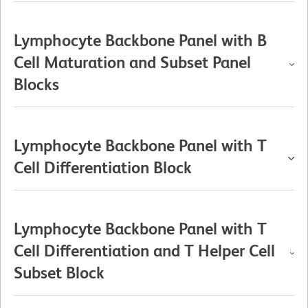
Lymphocyte Backbone Panel with B
Cell Maturation and Subset Panel
Blocks
Lymphocyte Backbone Panel with T
Cell Differentiation Block
Lymphocyte Backbone Panel with T
Cell Differentiation and T Helper Cell
Subset Block