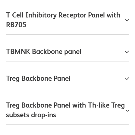
T Cell Inhibitory Receptor Panel with
RB705
TBMNK Backbone panel
Treg Backbone Panel
Treg Backbone Panel with Th-like Treg
subsets drop-ins