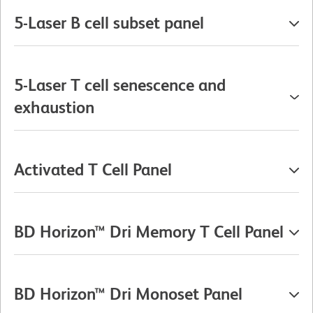
5-Laser B cell subset panel
5-Laser T cell senescence and
exhaustion
Activated T Cell Panel
BD Horizon™ Dri Memory T Cell Panel
BD Horizon™ Dri Monoset Panel