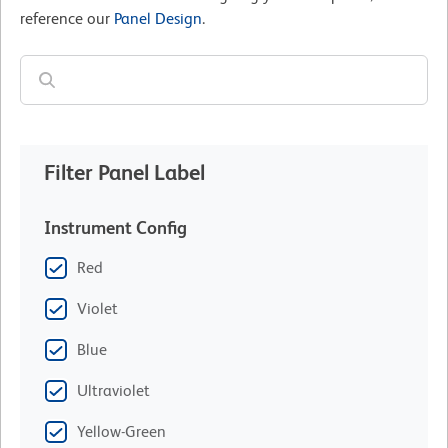
reference our
Panel Design
.
Filter Panel Label
Instrument Config
Red
Violet
Blue
Ultraviolet
Yellow-Green