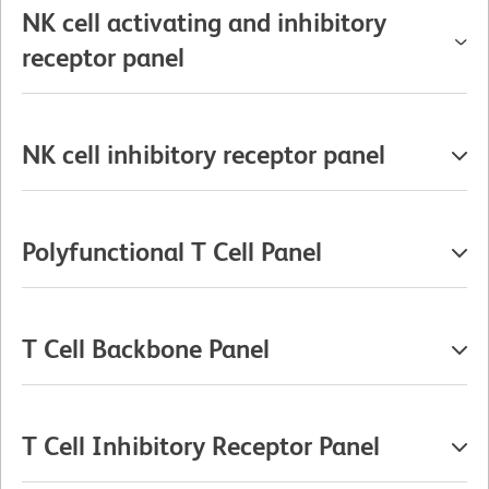
NK cell activating and inhibitory
receptor panel
NK cell inhibitory receptor panel
Polyfunctional T Cell Panel
T Cell Backbone Panel
T Cell Inhibitory Receptor Panel