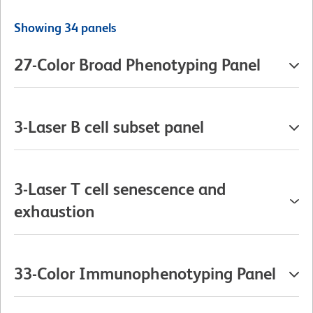
Showing 34 panels
27-Color Broad Phenotyping Panel
3-Laser B cell subset panel
3-Laser T cell senescence and
exhaustion
33-Color Immunophenotyping Panel