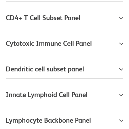
CD4+ T Cell Subset Panel
Cytotoxic Immune Cell Panel
Dendritic cell subset panel
Innate Lymphoid Cell Panel
Lymphocyte Backbone Panel