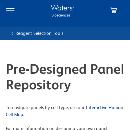
Skip
Skip
to
to
main
navigation
content
Reagent Selection Tools
Pre-Designed Panel
Repository
To navigate panels by cell type, use our
Interactive Human
Cell Map
.
For more information on designing your own panel,