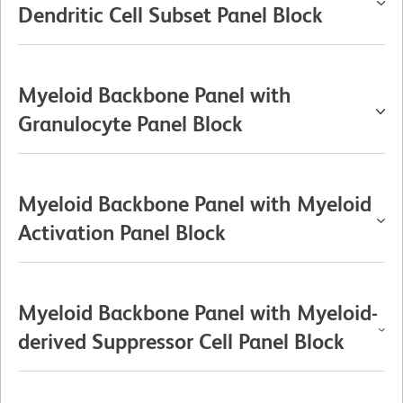
Dendritic Cell Subset Panel Block
Myeloid Backbone Panel with
Granulocyte Panel Block
Myeloid Backbone Panel with Myeloid
Activation Panel Block
Myeloid Backbone Panel with Myeloid-
derived Suppressor Cell Panel Block