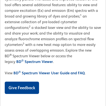
tool offers several additional features: ability to view and
compare excitation (Ex) and emission (Em) spectra with a
1
broad and growing library of dyes and probes;
an
extensive collection of pre-loaded cytometer
2
configurations;
a stacked laser view and the ability to save
and share your work; and the ability to visualize and
analyze fluorochrome emission profiles on spectral flow
3
cytometers
with a new heat map option to more easily
assess areas of overlapping emission. Explore the new
®
BD
Spectrum Viewer below or access the
®
legacy
BD
Spectrum Viewer
.
®
View
BD
Spectrum Viewer User Guide and FAQ
.
Give Feedback