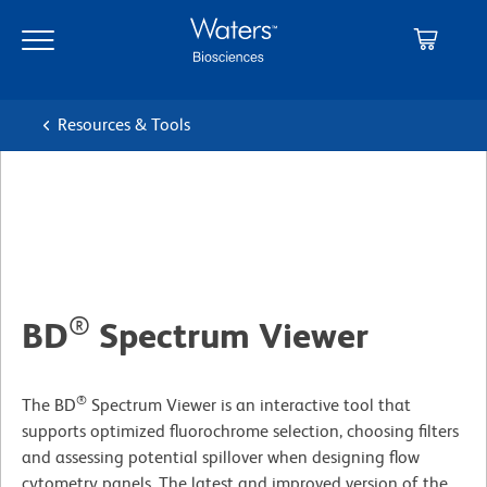
Skip
Skip
to
to
main
navigation
content
Resources & Tools
®
BD
Spectrum Viewer
®
The BD
Spectrum Viewer is an interactive tool that
supports optimized fluorochrome selection, choosing filters
and assessing potential spillover when designing flow
cytometry panels. The latest and improved version of the