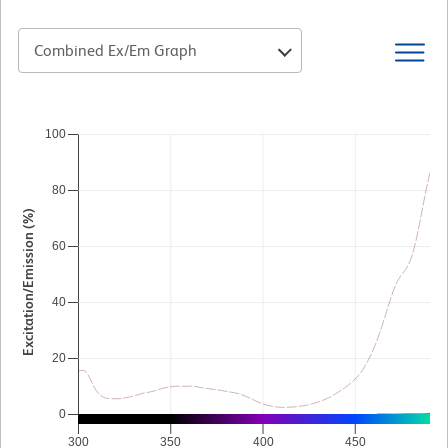
Combined Ex/Em Graph
100
80
Excitation/Emission (%)
60
40
20
0
300
350
400
450
5