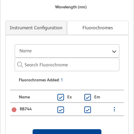
Wavelength (nm)
Instrument Configuration
Fluorochromes
Name
Fluorochromes Added
:
1
Name
Ex
Em
RB744