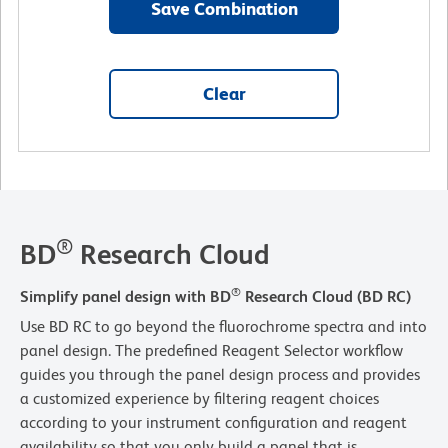
Save Combination
Clear
®
BD
Research Cloud
®
Simplify panel design with BD
Research Cloud (BD RC)
Use BD RC to go beyond the fluorochrome spectra and into
panel design. The predefined Reagent Selector workflow
guides you through the panel design process and provides
a customized experience by filtering reagent choices
according to your instrument configuration and reagent
availability so that you only build a panel that is