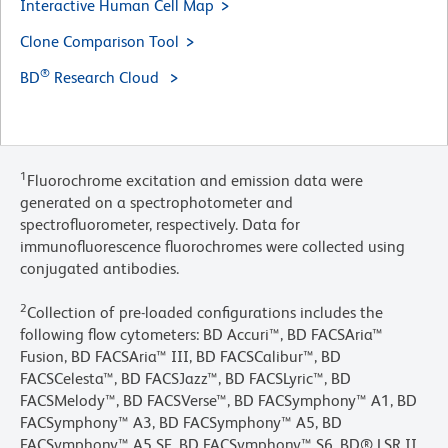
Interactive Human Cell Map
Clone Comparison Tool
®
BD
Research Cloud
1
Fluorochrome excitation and emission data were
generated on a spectrophotometer and
spectrofluorometer, respectively. Data for
immunofluorescence fluorochromes were collected using
conjugated antibodies.
2
Collection of pre-loaded configurations includes the
following flow cytometers: BD Accuri™, BD FACSAria™
Fusion, BD FACSAria™ III, BD FACSCalibur™, BD
FACSCelesta™, BD FACSJazz™, BD FACSLyric™, BD
FACSMelody™, BD FACSVerse™, BD FACSymphony™ A1, BD
FACSymphony™ A3, BD FACSymphony™ A5, BD
FACSymphony™ A5 SE, BD FACSymphony™ S6, BD® LSR II,