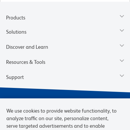
Products
Solutions
Discover and Learn
Resources & Tools
Support
We use cookies to provide website functionality, to
analyze traffic on our site, personalize content,
serve targeted advertisements and to enable