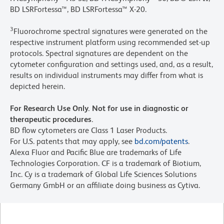
BD LSRFortessa™, BD LSRFortessa™ X-20.
3
Fluorochrome spectral signatures were generated on the
respective instrument platform using recommended set-up
protocols. Spectral signatures are dependent on the
cytometer configuration and settings used, and, as a result,
results on individual instruments may differ from what is
depicted herein.
For Research Use Only. Not for use in diagnostic or
therapeutic procedures.
BD flow cytometers are Class 1 Laser Products.
For U.S. patents that may apply, see
bd.com/patents
.
Alexa Fluor and Pacific Blue are trademarks of Life
Technologies Corporation. CF is a trademark of Biotium,
Inc. Cy is a trademark of Global Life Sciences Solutions
Germany GmbH or an affiliate doing business as Cytiva.