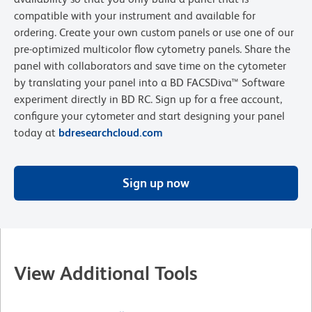
compatible with your instrument and available for
ordering. Create your own custom panels or use one of our
pre-optimized multicolor flow cytometry panels. Share the
panel with collaborators and save time on the cytometer
by translating your panel into a BD FACSDiva™ Software
experiment directly in BD RC. Sign up for a free account,
configure your cytometer and start designing your panel
today at
bdresearchcloud.com
Sign up now
View Additional Tools