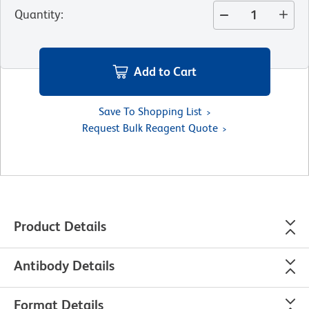
Quantity
:
Add to Cart
Save To Shopping List
Request Bulk Reagent Quote
Product Details
Antibody Details
Format Details