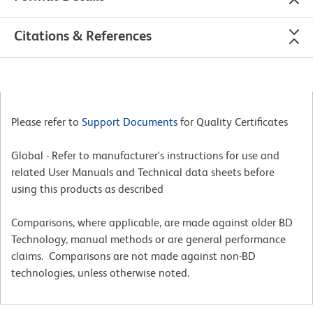
Citations & References
Please refer to
Support Documents
for Quality Certificates
Global - Refer to manufacturer's instructions for use and
related User Manuals and Technical data sheets before
using this products as described
Comparisons, where applicable, are made against older BD
Technology, manual methods or are general performance
claims. Comparisons are not made against non-BD
technologies, unless otherwise noted.