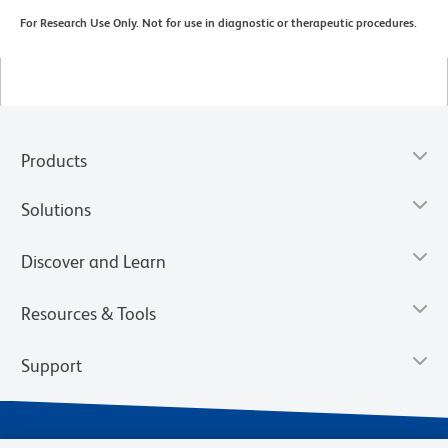
For Research Use Only. Not for use in diagnostic or therapeutic procedures.
Products
Solutions
Discover and Learn
Resources & Tools
Support