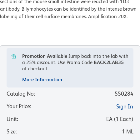
sections of the mouse small intestine were reacted with 1D3
antibody. B lymphocytes can be identified by the intense brown
labeling of their cell surface membranes. Amplification 20X.
Promotion Available
Jump back into the lab with
a 25% discount.
Use Promo Code
BACK2LAB35
at checkout
More Information
Catalog No
:
550284
Your Price
:
Sign In
Unit
:
EA
(
1
Each
)
Size
:
1 ML