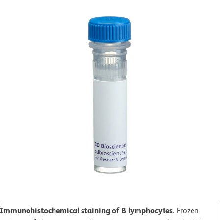
Immunohistochemical staining of B lymphocytes.
Frozen