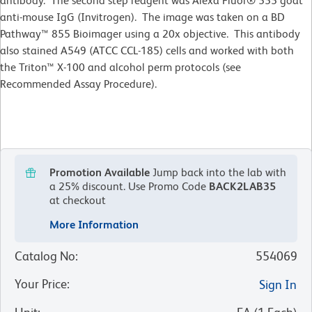
antibody. The second step reagent was Alexa Fluor® 555 goat
anti-mouse IgG (Invitrogen). The image was taken on a BD
Pathway™ 855 Bioimager using a 20x objective. This antibody
also stained A549 (ATCC CCL-185) cells and worked with both
the Triton™ X-100 and alcohol perm protocols (see
Recommended Assay Procedure).
Promotion Available
Jump back into the lab with
a 25% discount.
Use Promo Code
BACK2LAB35
at checkout
More Information
Catalog No
:
554069
Your Price
:
Sign In