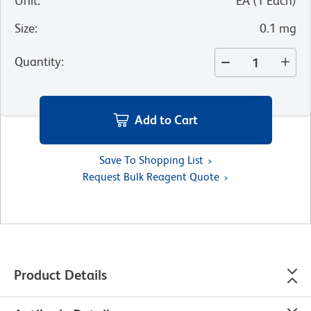
Unit
:
EA
(
1
Each
)
Size
:
0.1 mg
Quantity
:
Add to Cart
Save To Shopping List
Request Bulk Reagent Quote
Product Details