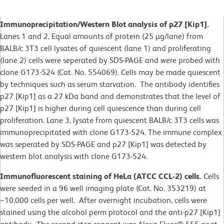
Immunoprecipitation/Western Blot analysis of p27 [Kip1].
Lanes 1 and 2, Equal amounts of protein (25 µg/lane) from
BALB/c 3T3 cell lysates of quiescent (lane 1) and proliferating
(lane 2) cells were seperated by SDS-PAGE and were probed with
clone G173-524 (Cat. No. 554069). Cells may be made quiescent
by techniques such as serum starvation. The antibody identifies
p27 [Kip1] as a 27 kDa band and demonstrates that the level of
p27 [Kip1] is higher during cell quiescence than during cell
proliferation. Lane 3, lysate from quiescent BALB/c 3T3 cells was
immunoprecipitated with clone G173-524. The immune complex
was seperated by SDS-PAGE and p27 [Kip1] was detected by
western blot analysis with clone G173-524.
Immunofluorescent staining of HeLa (ATCC CCL-2) cells.
Cells
were seeded in a 96 well imaging plate (Cat. No. 353219) at
~10,000 cells per well. After overnight incubation, cells were
stained using the alcohol perm protocol and the anti-p27 [Kip1]