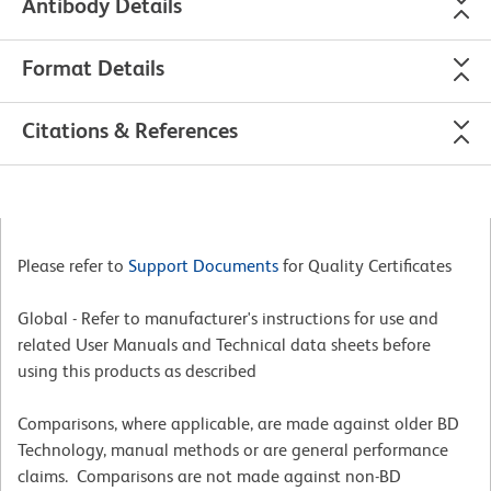
Antibody Details
Format Details
Citations & References
Please refer to
Support Documents
for Quality Certificates
Global - Refer to manufacturer's instructions for use and
related User Manuals and Technical data sheets before
using this products as described
Comparisons, where applicable, are made against older BD
Technology, manual methods or are general performance
claims. Comparisons are not made against non-BD