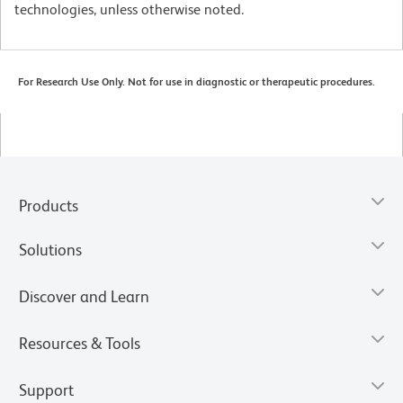
technologies, unless otherwise noted.
For Research Use Only. Not for use in diagnostic or therapeutic procedures.
Products
Solutions
Discover and Learn
Resources & Tools
Support