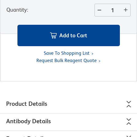
Quantity
:
Add to Cart
Save To Shopping List
Request Bulk Reagent Quote
Product Details
Antibody Details