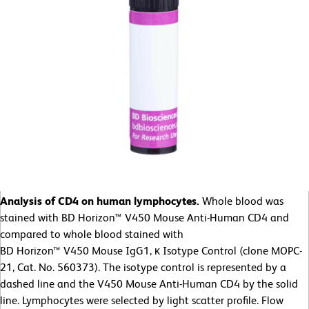
Analysis of CD4 on human lymphocytes.
Whole blood was
stained with BD Horizon™ V450 Mouse Anti-Human CD4 and
compared to whole blood stained with
BD Horizon™ V450 Mouse IgG1, κ Isotype Control (clone MOPC-
21, Cat. No. 560373). The isotype control is represented by a
dashed line and the V450 Mouse Anti-Human CD4 by the solid
line. Lymphocytes were selected by light scatter profile. Flow