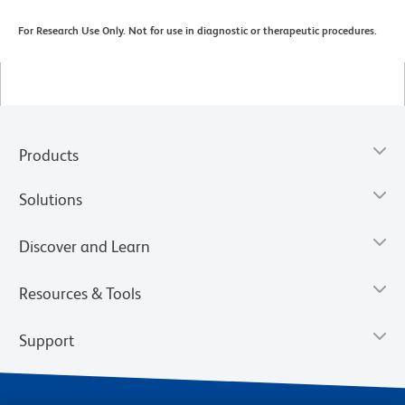
For Research Use Only. Not for use in diagnostic or therapeutic procedures.
Products
Solutions
Discover and Learn
Resources & Tools
Support