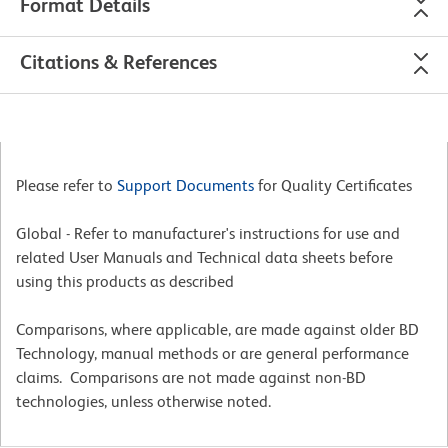
Format Details
Citations & References
Please refer to
Support Documents
for Quality Certificates
Global - Refer to manufacturer's instructions for use and
related User Manuals and Technical data sheets before
using this products as described
Comparisons, where applicable, are made against older BD
Technology, manual methods or are general performance
claims. Comparisons are not made against non-BD
technologies, unless otherwise noted.