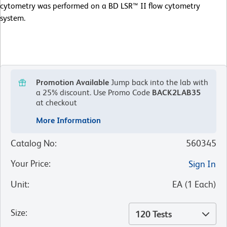
cytometry was performed on a BD LSR™ II flow cytometry
system.
Promotion Available
Jump back into the lab with
a 25% discount.
Use Promo Code
BACK2LAB35
at checkout
More Information
Catalog No
:
560345
Your Price
:
Sign In
Unit
:
EA
(
1
Each
)
Size
:
120 Tests