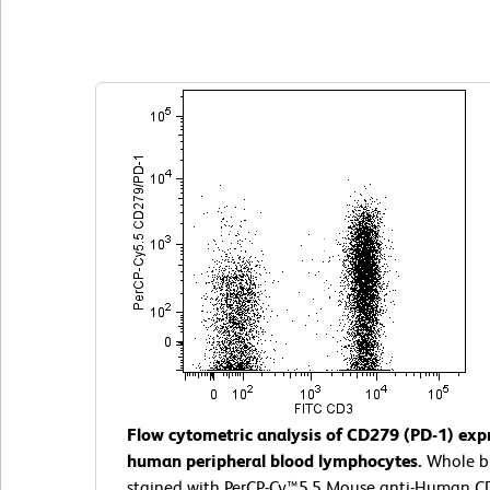
Clone EH12.1 (also known as EH12)
(RUO)
Flow cytometric analysis of CD279 (PD-1) exp
human peripheral blood lymphocytes.
Whole b
stained with PerCP-Cy™5.5 Mouse anti-Human C