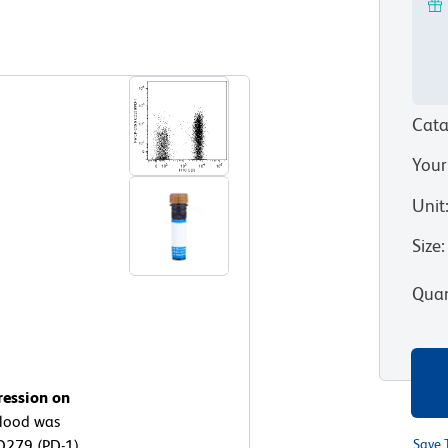
View all Formats
Cata
Your
Unit
Size
:
Quan
ression on
lood was
D279 (PD-1)
Save 