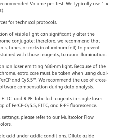
 recommended Volume per Test. We typically use 1 ×
t).
ces for technical protocols.
on of visible light can significantly alter the
chrome conjugate; therefore, we recommend that
ls, tubes, or racks in aluminum foil) to prevent
stained with those reagents, to room illumination.
gon ion laser emitting 488-nm light. Because of the
chrome, extra care must be taken when using dual-
 PerCP and Cy5.5™. We recommend the use of cross-
oftware compensation during data analysis.
FITC- and R-PE–labelled reagents in single-laser
ap of PerCP-Cy5.5, FITC, and R-PE fluorescence.
settings, please refer to our Multicolor Flow
olors.
ic acid under acidic conditions. Dilute azide