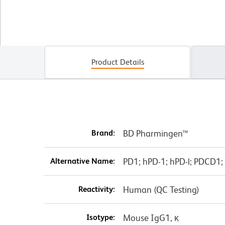
Product Details
Brand:
BD Pharmingen™
Alternative Name:
PD1; hPD-1; hPD-l; PDCD1;
Reactivity:
Human (QC Testing)
Isotype:
Mouse IgG1, κ