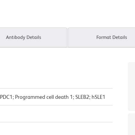
Antibody Details
Format Details
 PDC1; Programmed cell death 1; SLEB2; hSLE1