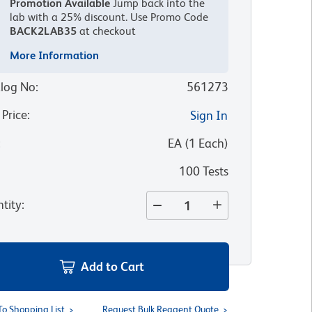
Promotion Available
Jump back into the
lab with a 25% discount.
Use Promo Code
BACK2LAB35
at checkout
More Information
log No
:
561273
 Price
:
Sign In
:
EA
(
1
Each
)
100 Tests
tity
:
Add to Cart
To Shopping List
Request Bulk Reagent Quote