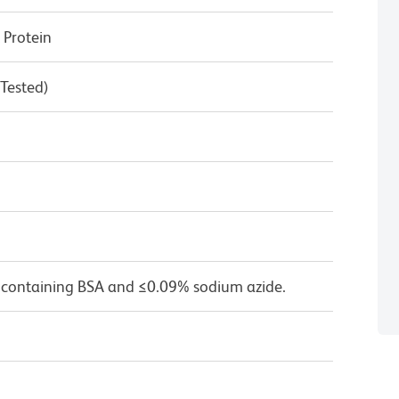
Protein
 Tested)
 containing BSA and ≤0.09% sodium azide.