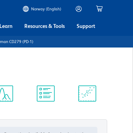
Norway (English)
 Learn
Resources & Tools
Support
uman CD279 (PD-1)
ectrum
Protocol
Scientific
iewer
Library
Resources