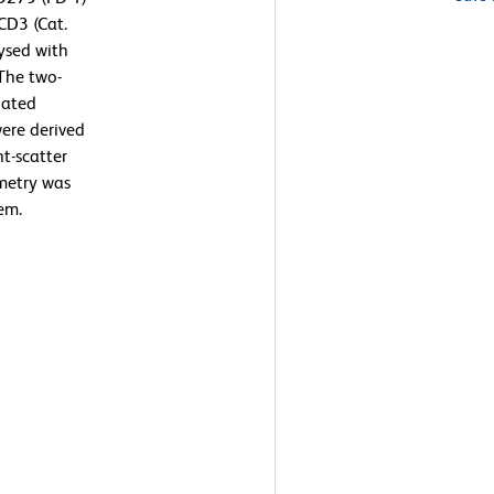
CD3 (Cat.
ysed with
The two-
lated
ere derived
t-scatter
ometry was
em.