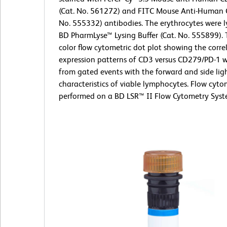
(Cat. No. 561272) and FITC Mouse Anti-Human 
No. 555332) antibodies. The erythrocytes were l
BD PharmLyse™ Lysing Buffer (Cat. No. 555899). 
color flow cytometric dot plot showing the corre
expression patterns of CD3 versus CD279/PD-1 w
from gated events with the forward and side ligh
characteristics of viable lymphocytes. Flow cyt
performed on a BD LSR™ II Flow Cytometry Syst