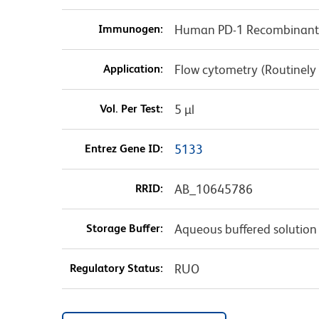
Immunogen:
Human PD-1 Recombinant 
Application:
Flow cytometry (Routinely
Vol. Per Test:
5 µl
Entrez Gene ID:
5133
RRID:
AB_10645786
Storage Buffer:
Aqueous buffered solution
Regulatory Status:
RUO