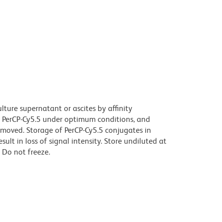
ture supernatant or ascites by affinity
 PerCP-Cy5.5 under optimum conditions, and
moved. Storage of PerCP-Cy5.5 conjugates in
t in loss of signal intensity. Store undiluted at
 Do not freeze.