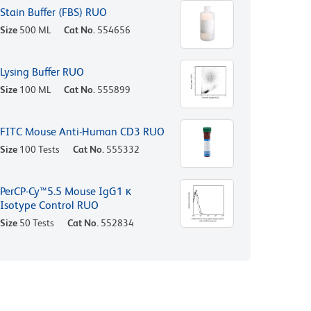
Stain Buffer (FBS) RUO
Size
500 ML
Cat No.
554656
Lysing Buffer RUO
Size
100 ML
Cat No.
555899
FITC Mouse Anti-Human CD3 RUO
Size
100 Tests
Cat No.
555332
PerCP-Cy™5.5 Mouse IgG1 κ
Isotype Control RUO
Size
50 Tests
Cat No.
552834