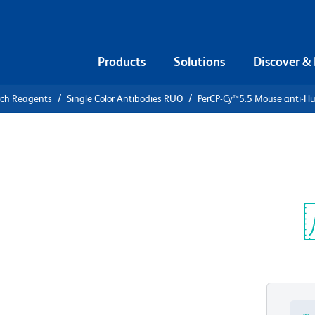
Products
Solutions
Discover &
rch Reagents
Single Color Antibodies RUO
PerCP-Cy™5.5 Mouse anti-H
PerCP-
ti-Human
Sp
V