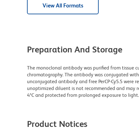
View All Formats
Preparation And Storage
The monoclonal antibody was purified from tissue cul
chromatography. The antibody was conjugated with
unconjugated antibody and free PerCP-Cy5.5 were re
unoptimized diluent is not recommended and may resul
4°C and protected from prolonged exposure to light.
Product Notices