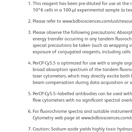
This reagent has been pre-diluted for use at the
10^6 cells in a 100-µl experimental sample (a tes
Please refer to www.bdbiosciences.com/us/s/resour
Please observe the following precautions: Absorpti
energy transfer occurring in any tandem fluoro
special precautions be taken (such as wrapping via
exposure of conjugated reagents, including cells 
PerCP-Cy5.5 is optimized for use with a single ar
broad absorption spectrum of the tandem fluoro
laser cytometers, which may directly excite both
beam compensation during data acquisition or s
PerCP-Cy5.5–labelled antibodies can be used with 
flow cytometers with no significant spectral overl
For fluorochrome spectra and suitable instrument 
Cytometry web page at www.bdbiosciences.com/c
Caution: Sodium azide yields highly toxic hydrazo