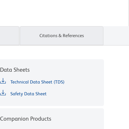
Citations & References
Data Sheets
Technical Data Sheet (TDS)
Safety Data Sheet
Companion Products