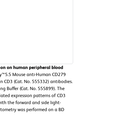
ion on human peripheral blood
-Cy™5.5 Mouse anti-Human CD279
n CD3 (Cat. No. 555332) antibodies.
ng Buffer (Cat. No. 555899). The
elated expression patterns of CD3
th the forward and side light-
 cytometry was performed on a BD