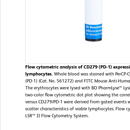
Flow cytometric analysis of CD279 (PD-1) express
lymphocytes.
Whole blood was stained with PerCP
(PD-1) (Cat. No. 561272) and FITC Mouse Anti-Huma
The erythrocytes were lysed with BD PharmLyse™ Lysi
two-color flow cytometric dot plot showing the corr
versus CD279/PD-1 were derived from gated events wi
scatter characteristics of viable lymphocytes. Flow
LSR™ II Flow Cytometry System.