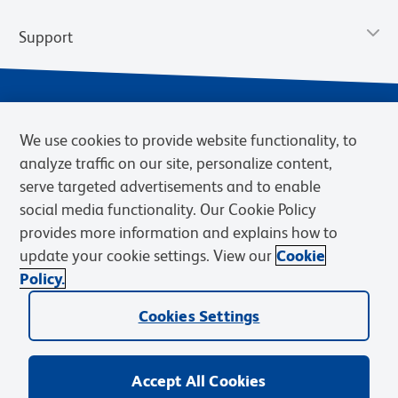
Support
We use cookies to provide website functionality, to
analyze traffic on our site, personalize content,
serve targeted advertisements and to enable
social media functionality. Our Cookie Policy
provides more information and explains how to
Privacy Notice
Terms of Use
Terms of Sale
Cookies Settings
update your cookie settings. View our
Cookie
Web Accessibility
BD.com
Careers
Policy.
© 2026 BD. BD, the BD logo, and other trademarks are owned by
Cookies Settings
Becton, Dickinson and Company (“BD”) or their respective owners.
Waters Corporation has acquired BD Biosciences. BD remains the
legal manufacturer until all required regulatory transfers are complete.
Learn more: waters.com/bdtransaction.
Accept All Cookies