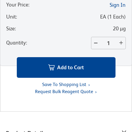
Your Price
:
Sign In
Unit
:
EA
(
1
Each
)
Size
:
20 µg
Quantity
:
Add to Cart
Save To Shopping List
Request Bulk Reagent Quote