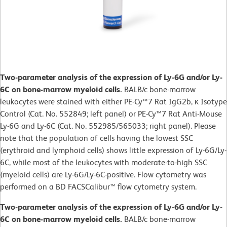
Two-parameter analysis of the expression of Ly-6G and/or Ly-
6C on bone-marrow myeloid cells.
BALB/c bone-marrow
leukocytes were stained with either PE-Cy™7 Rat IgG2b, κ Isotype
Control (Cat. No. 552849; left panel) or PE-Cy™7 Rat Anti-Mouse
Ly-6G and Ly-6C (Cat. No. 552985/565033; right panel). Please
note that the population of cells having the lowest SSC
(erythroid and lymphoid cells) shows little expression of Ly-6G/Ly-
6C, while most of the leukocytes with moderate-to-high SSC
(myeloid cells) are Ly-6G/Ly-6C-positive. Flow cytometry was
performed on a BD FACSCalibur™ flow cytometry system.
Two-parameter analysis of the expression of Ly-6G and/or Ly-
6C on bone-marrow myeloid cells.
BALB/c bone-marrow