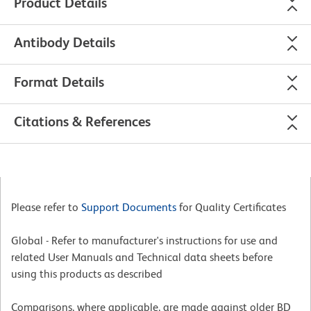
Product Details
Antibody Details
Format Details
Citations & References
Please refer to
Support Documents
for Quality Certificates
Global - Refer to manufacturer's instructions for use and
related User Manuals and Technical data sheets before
using this products as described
Comparisons, where applicable, are made against older BD