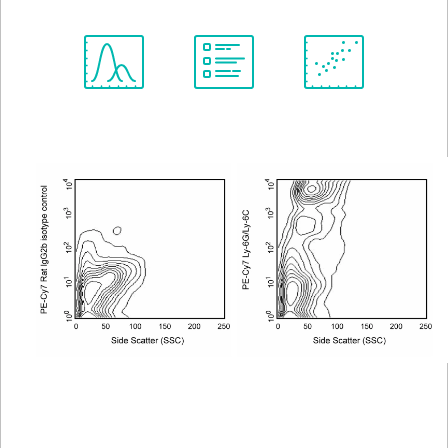
Spectrum
Protocol
Scientific
Viewer
Library
Resources