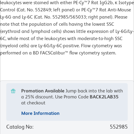
leukocytes were stained with either PE-Cy™7 Rat IgG2b, κ Isotype
Control (Cat. No. 552849; left panel) or PE-Cy™7 Rat Anti-Mouse
Ly-6G and Ly-6C (Cat. No. 552985/565033; right panel). Please
note that the population of cells having the lowest SSC
(erythroid and lymphoid cells) shows little expression of Ly-6G/Ly-
6C, while most of the leukocytes with moderate-to-high SSC
(myeloid cells) are Ly-6G/Ly-6C-positive. Flow cytometry was
performed on a BD FACSCalibur™ flow cytometry system.
Promotion Available
Jump back into the lab with
a 25% discount.
Use Promo Code
BACK2LAB35
at checkout
More Information
Catalog No
:
552985