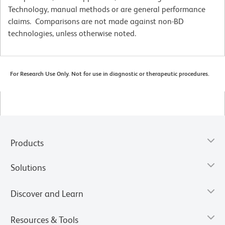
Technology, manual methods or are general performance
claims. Comparisons are not made against non-BD
technologies, unless otherwise noted.
For Research Use Only. Not for use in diagnostic or therapeutic procedures.
Products
Solutions
Discover and Learn
Resources & Tools