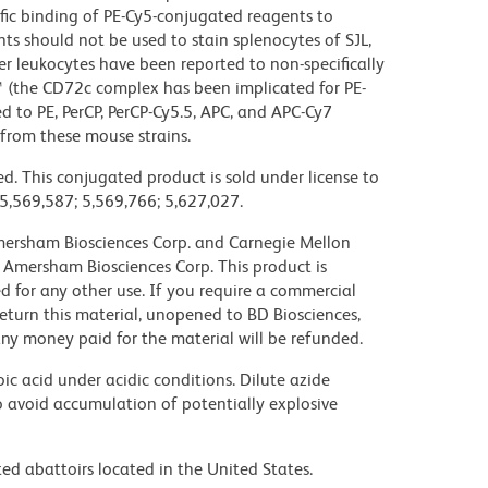
c binding of PE-Cy5-conjugated reagents to
ts should not be used to stain splenocytes of SJL,
 leukocytes have been reported to non-specifically
™ (the CD72c complex has been implicated for PE-
d to PE, PerCP, PerCP-Cy5.5, APC, and APC-Cy7
from these mouse strains.
d. This conjugated product is sold under license to
 5,569,587; 5,569,766; 5,627,027.
 Amersham Biosciences Corp. and Carnegie Mellon
 Amersham Biosciences Corp. This product is
nsed for any other use. If you require a commercial
return this material, unopened to BD Biosciences,
y money paid for the material will be refunded.
ic acid under acidic conditions. Dilute azide
 avoid accumulation of potentially explosive
ed abattoirs located in the United States.