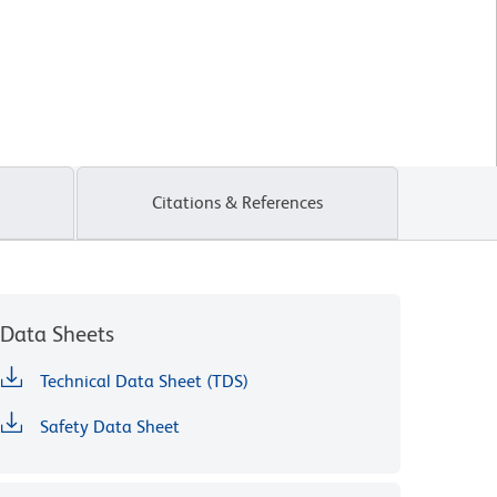
Citations & References
Data Sheets
Technical Data Sheet (TDS)
Safety Data Sheet