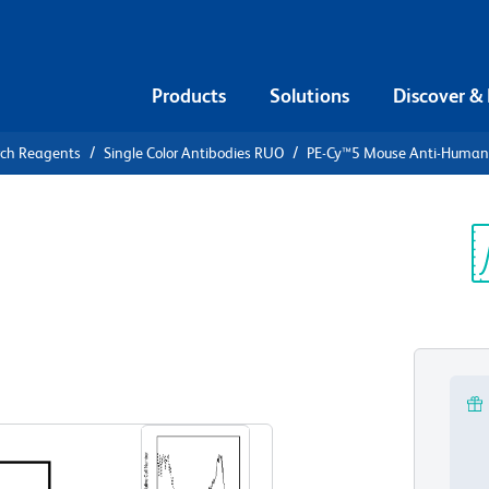
Products
Solutions
Discover &
rch Reagents
Single Color Antibodies RUO
PE-Cy™5 Mouse Anti-Huma
PE-Cy™5
n CD7
Sp
V
View all Formats