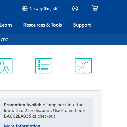
Norway (English)
 Learn
Resources & Tools
Support
n CD7
ectrum
Protocol
Scientific
iewer
Library
Resources
Promotion Available
Jump back into the
lab with a 25% discount.
Use Promo Code
BACK2LAB35
at checkout
More Information