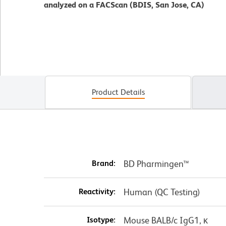
analyzed on a FACScan (BDIS, San Jose, CA)
Product Details
Brand:
BD Pharmingen™
Reactivity:
Human (QC Testing)
Isotype:
Mouse BALB/c IgG1, κ