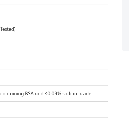
 Tested)
 containing BSA and ≤0.09% sodium azide.