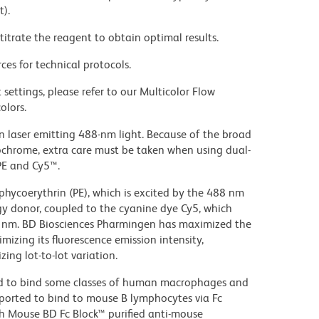
t).
titrate the reagent to obtain optimal results.
ces for technical protocols.
settings, please refer to our Multicolor Flow
olors.
on laser emitting 488-nm light. Because of the broad
ochrome, extra care must be taken when using dual-
PE and Cy5™.
hycoerythrin (PE), which is excited by the 488 nm
rgy donor, coupled to the cyanine dye Cy5, which
70 nm. BD Biosciences Pharmingen has maximized the
mizing its fluorescence emission intensity,
ing lot-to-lot variation.
d to bind some classes of human macrophages and
eported to bind to mouse B lymphocytes via Fc
th Mouse BD Fc Block™ purified anti-mouse