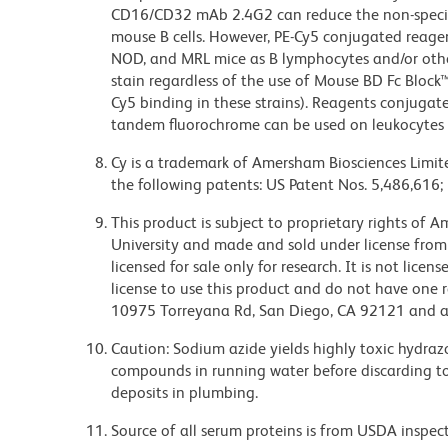
CD16/CD32 mAb 2.4G2 can reduce the non-specifi
mouse B cells. However, PE-Cy5 conjugated reagen
NOD, and MRL mice as B lymphocytes and/or other
stain regardless of the use of Mouse BD Fc Block
Cy5 binding in these strains). Reagents conjugate
tandem fluorochrome can be used on leukocytes 
Cy is a trademark of Amersham Biosciences Limite
the following patents: US Patent Nos. 5,486,616;
This product is subject to proprietary rights of
University and made and sold under license from
licensed for sale only for research. It is not lice
license to use this product and do not have one 
10975 Torreyana Rd, San Diego, CA 92121 and an
Caution: Sodium azide yields highly toxic hydrazo
compounds in running water before discarding to
deposits in plumbing.
Source of all serum proteins is from USDA inspect