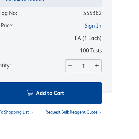
log No
:
555362
 Price
:
Sign In
:
EA
(
1
Each
)
100 Tests
tity
:
Add to Cart
To Shopping List
Request Bulk Reagent Quote