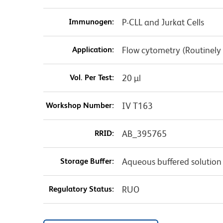
Immunogen:
P-CLL and Jurkat Cells
Application:
Flow cytometry (Routinely
Vol. Per Test:
20 µl
Workshop Number:
IV T163
RRID:
AB_395765
Storage Buffer:
Aqueous buffered solution
Regulatory Status:
RUO