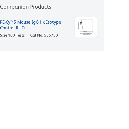
Companion Products
PE-Cy™5 Mouse IgG1 κ Isotype
Control RUO
Size
100 Tests
Cat No.
555750