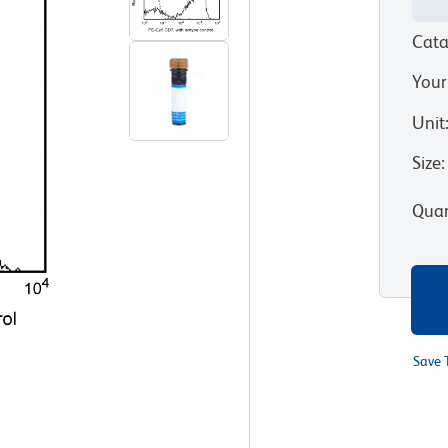
Cata
Your
Unit
Size
:
Quan
Save 