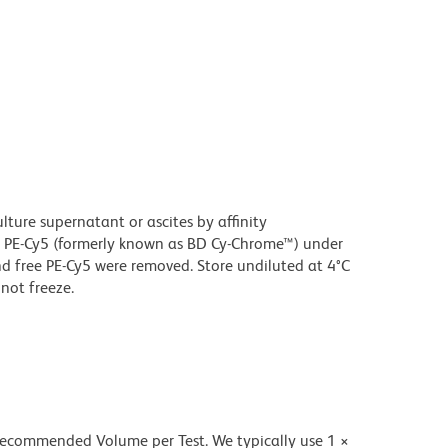
ture supernatant or ascites by affinity
 PE-Cy5 (formerly known as BD Cy-Chrome™) under
 free PE-Cy5 were removed. Store undiluted at 4°C
not freeze.
 recommended Volume per Test. We typically use 1 ×