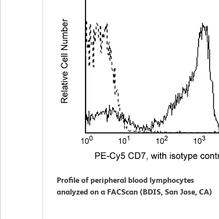
Profile of peripheral blood lymphocytes
analyzed on a FACScan (BDIS, San Jose, CA)