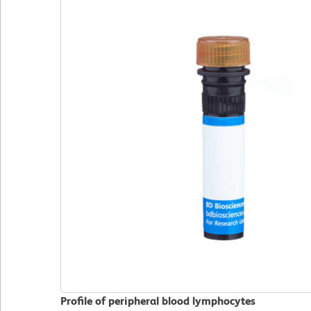
Profile of peripheral blood lymphocytes