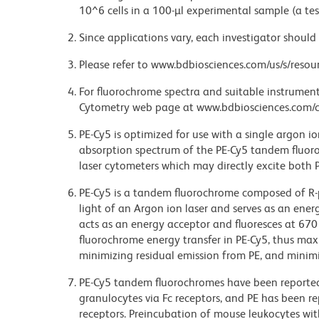
10^6 cells in a 100-µl experimental sample (a tes
Since applications vary, each investigator should 
Please refer to www.bdbiosciences.com/us/s/resour
For fluorochrome spectra and suitable instrument 
Cytometry web page at www.bdbiosciences.com/c
PE-Cy5 is optimized for use with a single argon i
absorption spectrum of the PE-Cy5 tandem fluor
laser cytometers which may directly excite both 
PE-Cy5 is a tandem fluorochrome composed of R-p
light of an Argon ion laser and serves as an ene
acts as an energy acceptor and fluoresces at 6
fluorochrome energy transfer in PE-Cy5, thus maxi
minimizing residual emission from PE, and minimiz
PE-Cy5 tandem fluorochromes have been reporte
granulocytes via Fc receptors, and PE has been r
receptors. Preincubation of mouse leukocytes wi