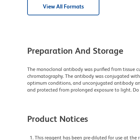
View All Formats
Preparation And Storage
The monoclonal antibody was purified from tissue cul
chromatography. The antibody was conjugated with
optimum conditions, and unconjugated antibody and
and protected from prolonged exposure to light. Do 
Product Notices
This reagent has been pre-diluted for use at the