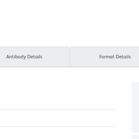
Antibody Details
Format Details