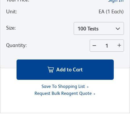
Unit
:
EA
(
1
Each
)
Size
:
100 Tests
Quantity
:
Add to Cart
Save To Shopping List
Request Bulk Reagent Quote