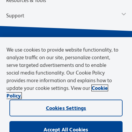
Resources & Tools
Support
We use cookies to provide website functionality, to
analyze traffic on our site, personalize content,
serve targeted advertisements and to enable
social media functionality. Our Cookie Policy
provides more information and explains how to
Privacy Notice
Terms of Use
Terms of Sale
Cookies Settings
update your cookie settings. View our
Cookie
Web Accessibility
BD.com
Careers
Policy.
© 2026 BD. BD, the BD logo, and other trademarks are owned by
Cookies Settings
Becton, Dickinson and Company (“BD”) or their respective owners.
Waters Corporation has acquired BD Biosciences. BD remains the
legal manufacturer until all required regulatory transfers are complete.
Learn more: waters.com/bdtransaction.
Accept All Cookies