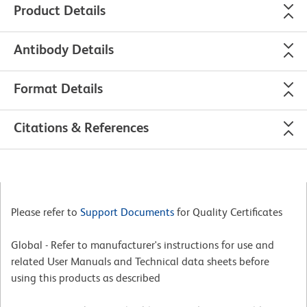
Product Details
Antibody Details
Format Details
Citations & References
Please refer to
Support Documents
for Quality Certificates
Global - Refer to manufacturer's instructions for use and
related User Manuals and Technical data sheets before
using this products as described