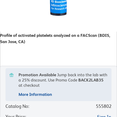
Profile of activated platelets analyzed on a FACScan (BDIS,
San Jose, CA)
Promotion Available
Jump back into the lab with
a 25% discount.
Use Promo Code
BACK2LAB35
at checkout
More Information
Catalog No
:
555802
Your Price
:
Sign In