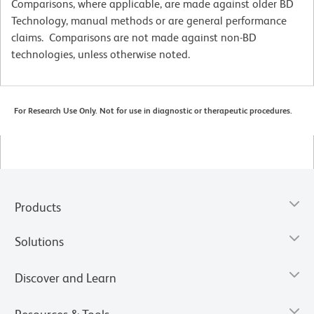
Comparisons, where applicable, are made against older BD
Technology, manual methods or are general performance
claims. Comparisons are not made against non-BD
technologies, unless otherwise noted.
For Research Use Only. Not for use in diagnostic or therapeutic procedures.
Products
Solutions
Discover and Learn