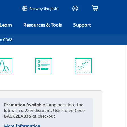
Norway (English)
 Learn
Resources & Tools
Support
an CD68
ectrum
Protocol
Scientific
iewer
Library
Resources
Promotion Available
Jump back into the
lab with a 25% discount.
Use Promo Code
BACK2LAB35
at checkout
More Information