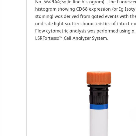
No. 564944; solid line histogram). The fluoresc
histogram showing CD68 expression (or Ig Isoty
staining) was derived from gated events with th
and side light-scatter characteristics of intact 
Flow cytometric analysis was performed using a
LSRFortessa™ Cell Analyzer System.