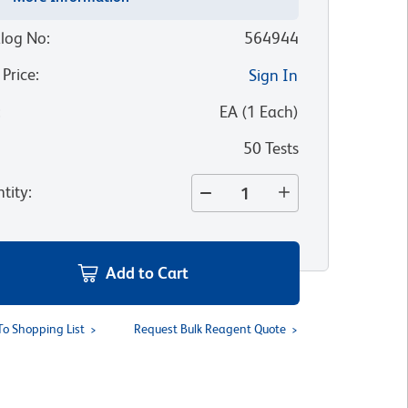
log No
:
564944
 Price
:
Sign In
:
EA
(
1
Each
)
50 Tests
tity
:
Add to Cart
To Shopping List
Request Bulk Reagent Quote