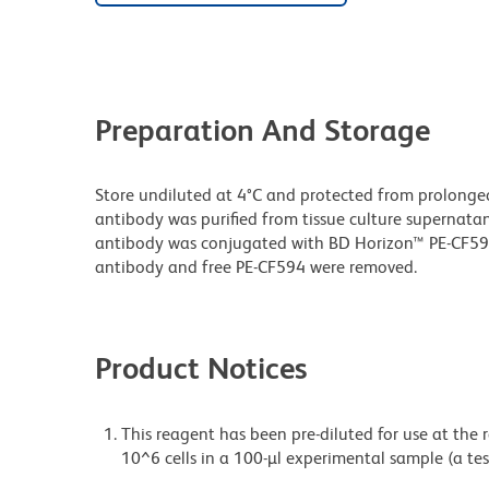
Preparation And Storage
Store undiluted at 4°C and protected from prolonge
antibody was purified from tissue culture supernatan
antibody was conjugated with BD Horizon™ PE-CF5
antibody and free PE-CF594 were removed.
Product Notices
This reagent has been pre-diluted for use at the
10^6 cells in a 100-µl experimental sample (a tes