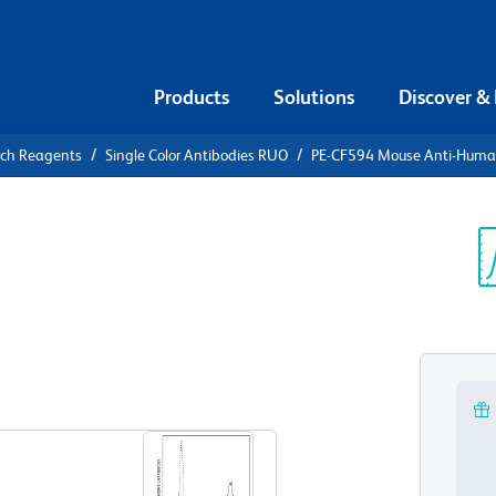
Products
Solutions
Discover &
rch Reagents
Single Color Antibodies RUO
PE-CF594 Mouse Anti-Hum
CF594 Mouse
8
Sp
V
View all Formats