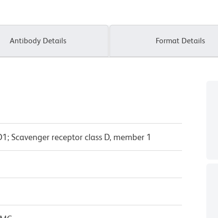
Antibody Details
Format Details
1; Scavenger receptor class D, member 1