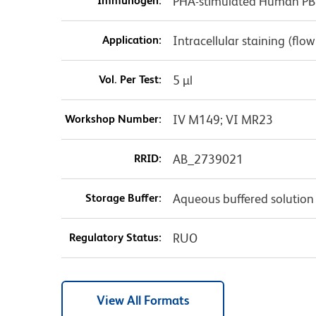
Immunogen:
PHA-stimulated Human P
Application:
Intracellular staining (flo
Vol. Per Test:
5 µl
Workshop Number:
IV M149; VI MR23
RRID:
AB_2739021
Storage Buffer:
Aqueous buffered solution
Regulatory Status:
RUO
View All Formats