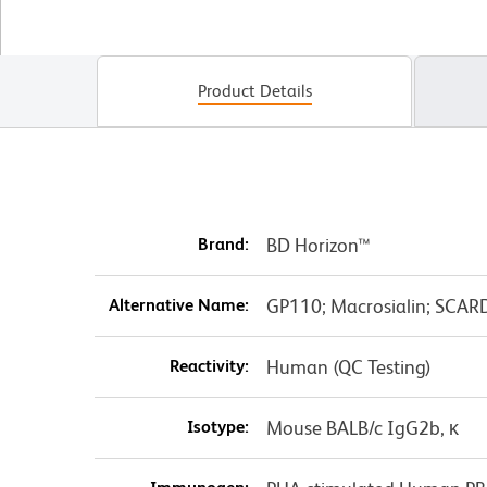
Product Details
Brand:
BD Horizon™
Alternative Name:
GP110; Macrosialin; SCARD
Reactivity:
Human (QC Testing)
Isotype:
Mouse BALB/c IgG2b, κ