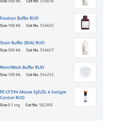
Size
500 ML
Cat No.
554656
Fixation Buffer RUO
Size
100 ML
Cat No.
554655
Stain Buffer (BSA) RUO
Size
500 ML
Cat No.
554657
Perm/Wash Buffer RUO
Size
100 ML
Cat No.
554723
PE-CF594 Mouse IgG2b, κ Isotype
Control RUO
Size
0.1 mg
Cat No.
562305