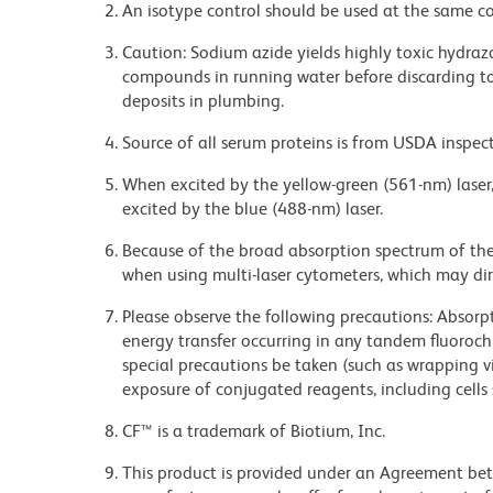
An isotype control should be used at the same co
Caution: Sodium azide yields highly toxic hydrazo
compounds in running water before discarding to
deposits in plumbing.
Source of all serum proteins is from USDA inspect
When excited by the yellow-green (561-nm) laser
excited by the blue (488-nm) laser.
Because of the broad absorption spectrum of th
when using multi-laser cytometers, which may di
Please observe the following precautions: Absorpti
energy transfer occurring in any tandem fluoro
special precautions be taken (such as wrapping via
exposure of conjugated reagents, including cells 
CF™ is a trademark of Biotium, Inc.
This product is provided under an Agreement b