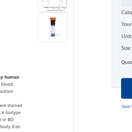
Cata
Your
Unit
Size
:
Quan
 by human
 blood
ixation
ere stained
Save 
 κ Isotype
) or BD
body (Cat.