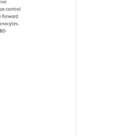
ence
pe control
e forward
monocytes.
 BD