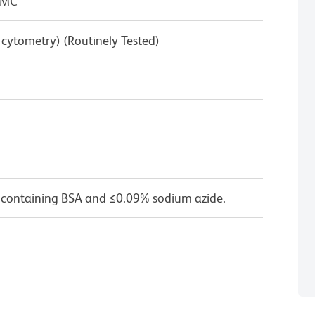
BMC
w cytometry) (Routinely Tested)
 containing BSA and ≤0.09% sodium azide.