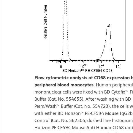
Flow cytometric analysis of CD68 expression
peripheral blood monocytes.
Human peripheral
mononuclear cells were fixed with BD Cytofix™ F
Buffer (Cat. No. 554655). After washing with BD
Perm/Wash™ Buffer (Cat. No. 554723), the cells w
with either BD Horizon™ PE-CF594 Mouse IgG2b,
Control (Cat. No. 562305; dashed line histogram
Horizon PE-CF594 Mouse Anti-Human CD68 anti