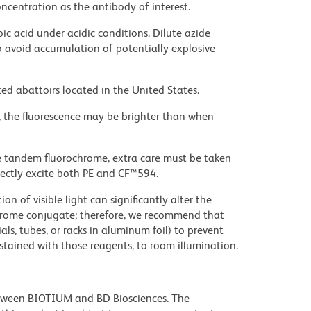
ncentration as the antibody of interest.
ic acid under acidic conditions. Dilute azide
 avoid accumulation of potentially explosive
ed abattoirs located in the United States.
, the fluorescence may be brighter than when
e tandem fluorochrome, extra care must be taken
rectly excite both PE and CF™594.
on of visible light can significantly alter the
chrome conjugate; therefore, we recommend that
ls, tubes, or racks in aluminum foil) to prevent
stained with those reagents, to room illumination.
etween BIOTIUM and BD Biosciences. The