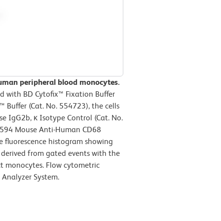
human peripheral blood monocytes.
 with BD Cytofix™ Fixation Buffer
Buffer (Cat. No. 554723), the cells
e IgG2b, κ Isotype Control (Cat. No.
-CF594 Mouse Anti-Human CD68
he fluorescence histogram showing
s derived from gated events with the
act monocytes. Flow cytometric
 Analyzer System.