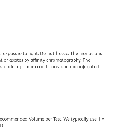
d exposure to light. Do not freeze. The monoclonal
t or ascites by affinity chromatography. The
94 under optimum conditions, and unconjugated
 recommended Volume per Test. We typically use 1 ×
t).