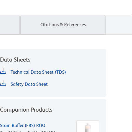
Citations & References
Data Sheets
Technical Data Sheet (TDS)
Safety Data Sheet
Companion Products
Stain Buffer (FBS) RUO