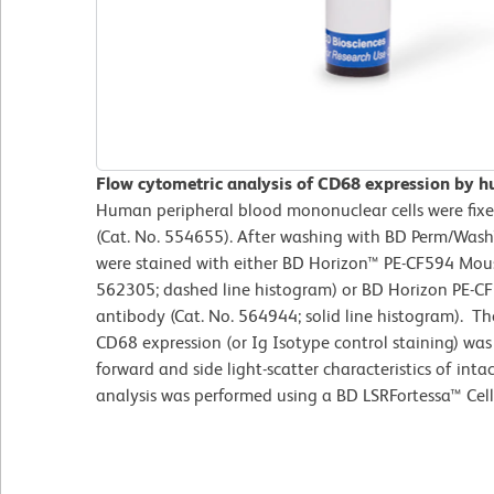
Flow cytometric analysis of CD68 expression by 
Human peripheral blood mononuclear cells were fixed
(Cat. No. 554655). After washing with BD Perm/Wash™ 
were stained with either BD Horizon™ PE-CF594 Mous
562305; dashed line histogram) or BD Horizon PE
antibody (Cat. No. 564944; solid line histogram). T
CD68 expression (or Ig Isotype control staining) wa
forward and side light-scatter characteristics of int
analysis was performed using a BD LSRFortessa™ Cell