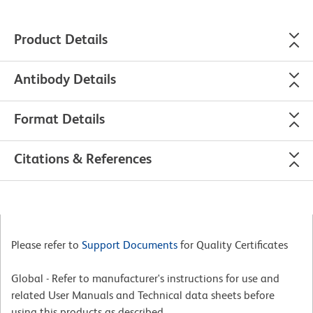
Product Details
Antibody Details
Format Details
Citations & References
Please refer to
Support Documents
for Quality Certificates
Global - Refer to manufacturer's instructions for use and
related User Manuals and Technical data sheets before
using this products as described