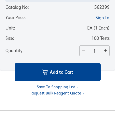
Catalog No
:
562399
Your Price
:
Sign In
Unit
:
EA
(
1
Each
)
Size
:
100 Tests
Quantity
:
Add to Cart
Save To Shopping List
Request Bulk Reagent Quote