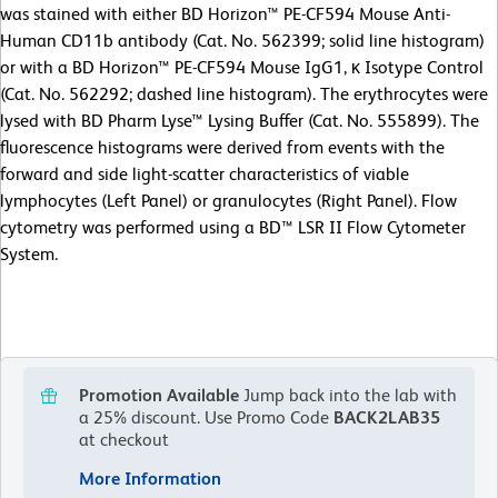
was stained with either BD Horizon™ PE-CF594 Mouse Anti-
Human CD11b antibody (Cat. No. 562399; solid line histogram)
or with a BD Horizon™ PE-CF594 Mouse IgG1, κ Isotype Control
(Cat. No. 562292; dashed line histogram). The erythrocytes were
lysed with BD Pharm Lyse™ Lysing Buffer (Cat. No. 555899). The
fluorescence histograms were derived from events with the
forward and side light-scatter characteristics of viable
lymphocytes (Left Panel) or granulocytes (Right Panel). Flow
cytometry was performed using a BD™ LSR II Flow Cytometer
System.
Promotion Available
Jump back into the lab with
a 25% discount.
Use Promo Code
BACK2LAB35
at checkout
More Information