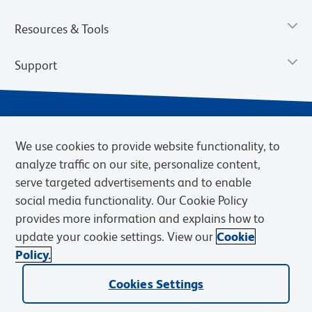
Resources & Tools
Support
We use cookies to provide website functionality, to
analyze traffic on our site, personalize content,
serve targeted advertisements and to enable
social media functionality. Our Cookie Policy
provides more information and explains how to
Privacy Notice
Terms of Use
Terms of Sale
Cookies Settings
update your cookie settings. View our
Cookie
Web Accessibility
BD.com
Careers
Policy.
© 2026 BD. BD, the BD logo, and other trademarks are owned by
Cookies Settings
Becton, Dickinson and Company (“BD”) or their respective owners.
Waters Corporation has acquired BD Biosciences. BD remains the
legal manufacturer until all required regulatory transfers are complete.