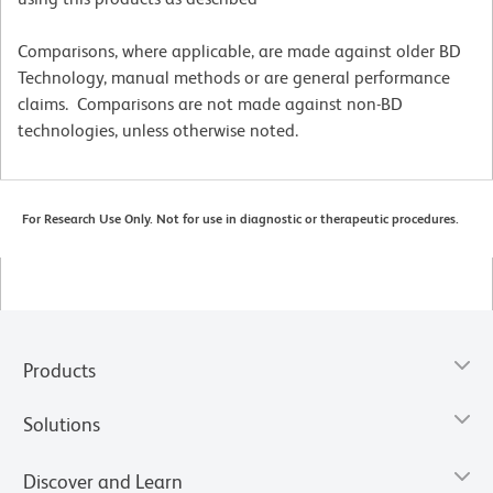
Comparisons, where applicable, are made against older BD
Technology, manual methods or are general performance
claims. Comparisons are not made against non-BD
technologies, unless otherwise noted.
For Research Use Only. Not for use in diagnostic or therapeutic procedures.
Products
Solutions
Discover and Learn