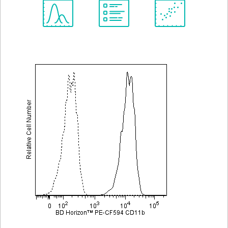
Spectrum
Protocol
Scientific
Viewer
Library
Resources