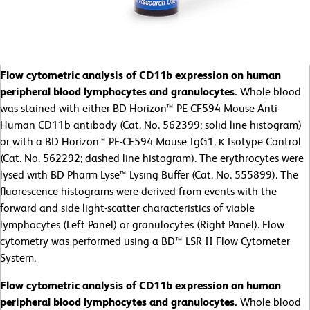
Flow cytometric analysis of CD11b expression on human
peripheral blood lymphocytes and granulocytes.
Whole blood
was stained with either BD Horizon™ PE-CF594 Mouse Anti-
Human CD11b antibody (Cat. No. 562399; solid line histogram)
or with a BD Horizon™ PE-CF594 Mouse IgG1, κ Isotype Control
(Cat. No. 562292; dashed line histogram). The erythrocytes were
lysed with BD Pharm Lyse™ Lysing Buffer (Cat. No. 555899). The
fluorescence histograms were derived from events with the
forward and side light-scatter characteristics of viable
lymphocytes (Left Panel) or granulocytes (Right Panel). Flow
cytometry was performed using a BD™ LSR II Flow Cytometer
System.
Flow cytometric analysis of CD11b expression on human
peripheral blood lymphocytes and granulocytes.
Whole blood