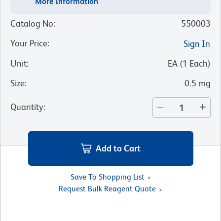
More Information
Catalog No
:
550003
Your Price
:
Sign In
Unit
:
EA
(
1
Each
)
Size
:
0.5 mg
Quantity
:
Add to Cart
Save To Shopping List
Request Bulk Reagent Quote