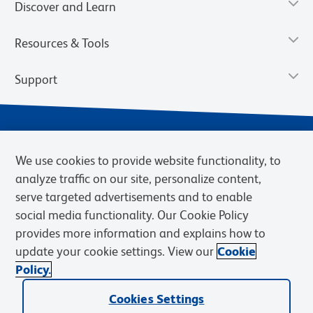
Discover and Learn
Resources & Tools
Support
We use cookies to provide website functionality, to
analyze traffic on our site, personalize content,
serve targeted advertisements and to enable
social media functionality. Our Cookie Policy
provides more information and explains how to
Privacy Notice
Terms of Use
Terms of Sale
Cookies Settings
update your cookie settings. View our
Cookie
Web Accessibility
BD.com
Careers
Policy.
© 2026 BD. BD, the BD logo, and other trademarks are owned by
Cookies Settings
Becton, Dickinson and Company (“BD”) or their respective owners.
Waters Corporation has acquired BD Biosciences. BD remains the