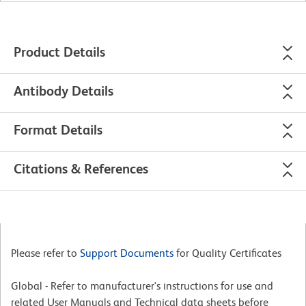
Product Details
Antibody Details
Format Details
Citations & References
Please refer to
Support Documents
for Quality Certificates
Global - Refer to manufacturer's instructions for use and
related User Manuals and Technical data sheets before