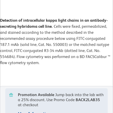
Detection of intracellular kappa light chains in an antibody-
secreting hybridoma cell line.
Cells were fixed, permeabilized,
and stained according to the method described in the
recommended assay procedure below using FITC-conjugated
187.1 mAb (solid line, Cat. No. 550003) or the matched isotype
control, FITC-conjugated R3-34 mAb (dotted line, Cat. No.
554684). Flow cytometry was performed on a BD FACSCalibur ™
flow cytometry system.
Promotion Available
Jump back into the lab with
a 25% discount.
Use Promo Code
BACK2LAB35
at checkout