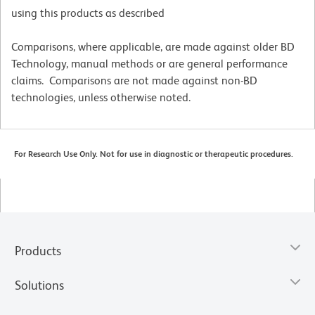
using this products as described
Comparisons, where applicable, are made against older BD
Technology, manual methods or are general performance
claims. Comparisons are not made against non-BD
technologies, unless otherwise noted.
For Research Use Only. Not for use in diagnostic or therapeutic procedures.
Products
Solutions