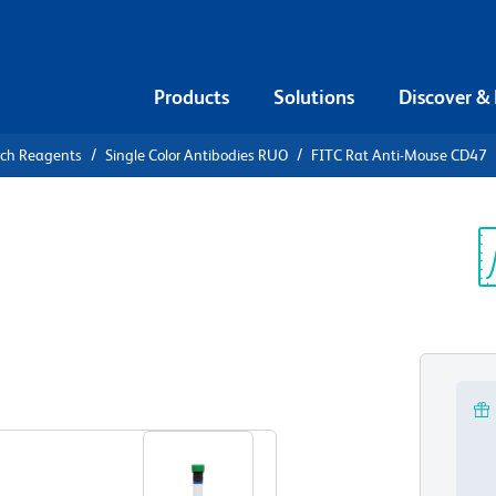
Products
Solutions
Discover &
rch Reagents
Single Color Antibodies RUO
FITC Rat Anti-Mouse CD47
FITC Rat
Sp
V
View all Formats