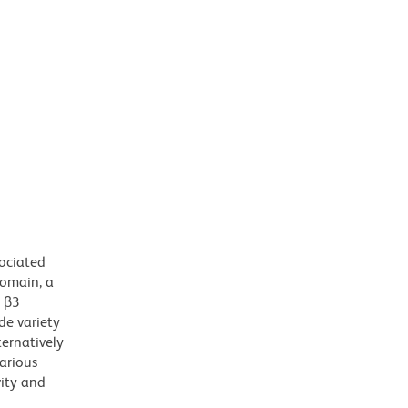
sociated
domain, a
h β3
de variety
ternatively
various
vity and