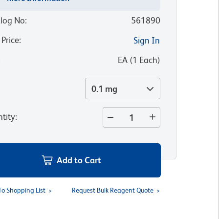
log No
:
561890
 Price
:
Sign In
:
EA
(
1
Each
)
0.1 mg
tity
:
Add to Cart
To Shopping List
Request Bulk Reagent Quote