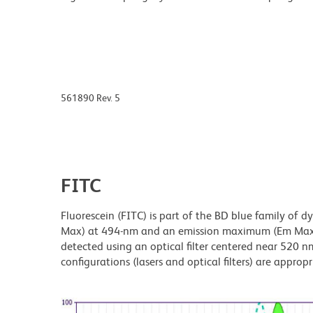
561890 Rev. 5
FITC
Fluorescein (FITC) is part of the BD blue family of 
Max) at 494-nm and an emission maximum (Em Max) a
detected using an optical filter centered near 520 nm
configurations (lasers and optical filters) are appropr