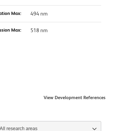
ation Max:
494 nm
ssion Max:
518 nm
View Development References