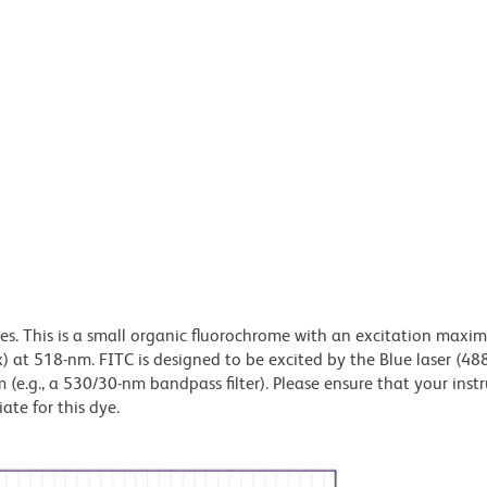
dyes. This is a small organic fluorochrome with an excitation maxi
t 518-nm. FITC is designed to be excited by the Blue laser (48
 (e.g., a 530/30-nm bandpass filter). Please ensure that your inst
iate for this dye.