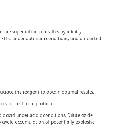
ture supernatant or ascites by affinity
 FITC under optimum conditions, and unreacted
titrate the reagent to obtain optimal results.
ces for technical protocols.
ic acid under acidic conditions. Dilute azide
 avoid accumulation of potentially explosive