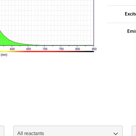
Excit
Emi