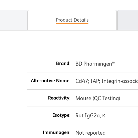
Product Details
Brand:
BD Pharmingen™
Alternative Name:
Cd47; IAP; Integrin-associ
Reactivity:
Mouse (QC Testing)
Isotype:
Rat IgG2a, κ
Immunogen:
Not reported