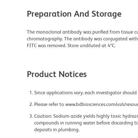
Preparation And Storage
The monoclonal antibody was purified from tissue cul
chromatography. The antibody was conjugated with
FITC was removed. Store undiluted at 4°C.
Product Notices
Since applications vary, each investigator should 
Please refer to www.bdbiosciences.com/us/s/resour
Caution: Sodium azide yields highly toxic hydrazo
compounds in running water before discarding to
deposits in plumbing.