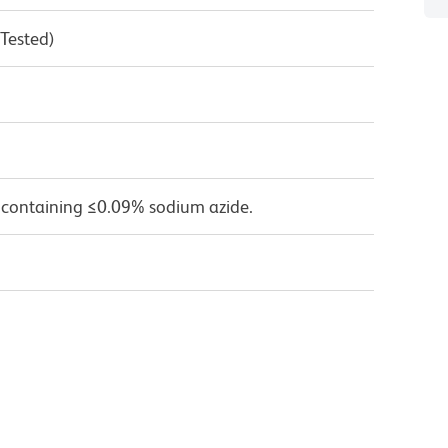
 Tested)
 containing ≤0.09% sodium azide.