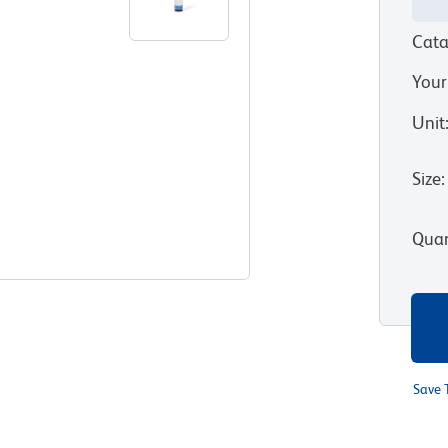
Cata
Your
Unit
Size
:
Quan
Save 