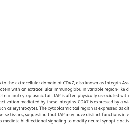
 to the extracellular domain of CD47, also known as Integrin-As
tein with an extracellular immunoglobulin variable region-like 
erminal cytoplasmic tail. IAP is often physically associated wit
 activation mediated by these integrins. CD47 is expressed by a wi
such as erythrocytes. The cytoplasmic tail region is expressed as al
iverse tissues, suggesting that IAP may have distinct functions in 
o mediate bi-directional signaling to modify neural synaptic acti