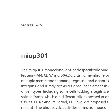
561890 Rev. 5
miap301
The miap301 monoclonal antibody specifically binds
Protein (IAP). CD47 is a 50-kDa plasma membrane pro
multiple membrane-spanning segment, and a short C-t
integrins, and it may act as a transducer element in
of cell types, including some cells lacking integrins, 
spliced forms, which are differentially expressed in d
tissues. CD47 and its ligand, CD172a, are proposed t
regulate the phagocytic activities of macrophages.