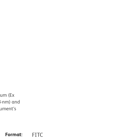
mum (Ex
8-nm) and
rument’s
Format:
FITC