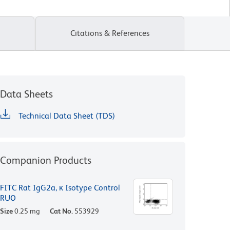
Citations & References
Data Sheets
Technical Data Sheet (TDS)
Companion Products
FITC Rat IgG2a, κ Isotype Control
RUO
Size
0.25 mg
Cat No.
553929