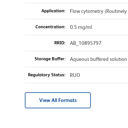
Application:
Flow cytometry (Routinely
Concentration:
0.5 mg/ml
RRID:
AB_10895797
Storage Buffer:
Aqueous buffered solution
Regulatory Status:
RUO
View All Formats