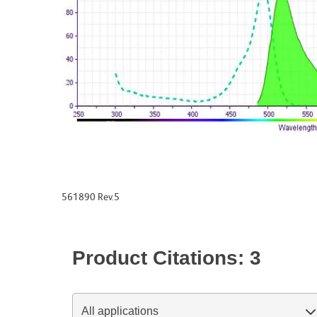
561890 Rev.5