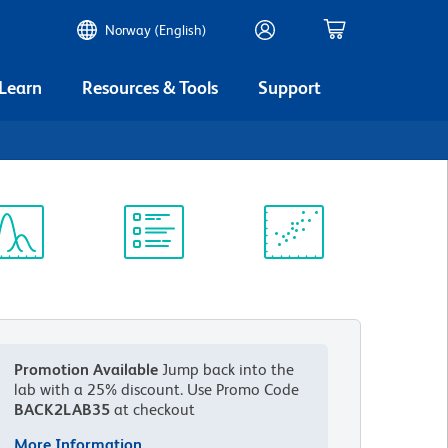
Norway (English)
 Learn
Resources & Tools
Support
ectrum
Protocol
Scientific
iewer
Library
Resources
Promotion Available
Jump back into the
lab with a 25% discount.
Use Promo Code
BACK2LAB35
at checkout
More Information