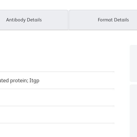
Antibody Details
Format Details
ated protein; Itgp