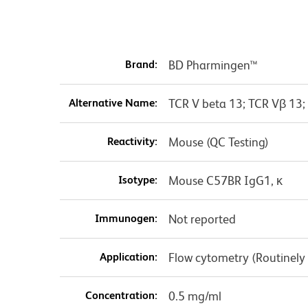
Brand:
BD Pharmingen™
Alternative Name:
TCR V beta 13; TCR Vβ 13;
Reactivity:
Mouse (QC Testing)
Isotype:
Mouse C57BR IgG1, κ
Immunogen:
Not reported
Application:
Flow cytometry (Routinely
Concentration:
0.5 mg/ml