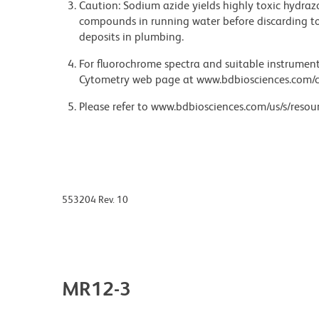
Caution: Sodium azide yields highly toxic hydrazo
compounds in running water before discarding to
deposits in plumbing.
For fluorochrome spectra and suitable instrument 
Cytometry web page at www.bdbiosciences.com/c
Please refer to www.bdbiosciences.com/us/s/resour
553204 Rev. 10
MR12-3