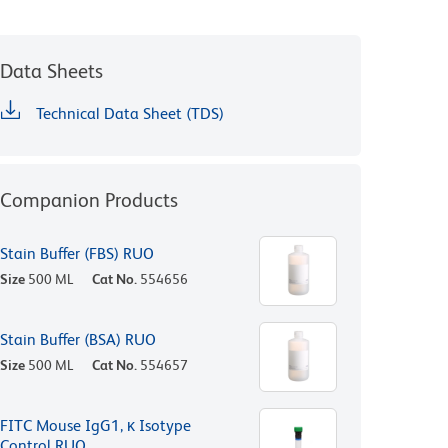
Data Sheets
Technical Data Sheet (TDS)
Companion Products
Stain Buffer (FBS) RUO
Size
500 ML
Cat No.
554656
Stain Buffer (BSA) RUO
Size
500 ML
Cat No.
554657
FITC Mouse IgG1, κ Isotype
Control RUO