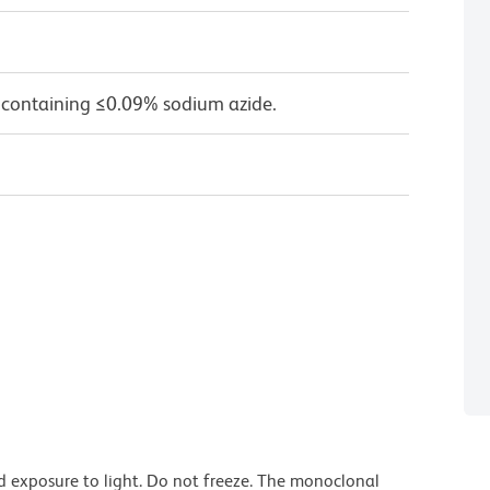
 containing ≤0.09% sodium azide.
d exposure to light. Do not freeze. The monoclonal