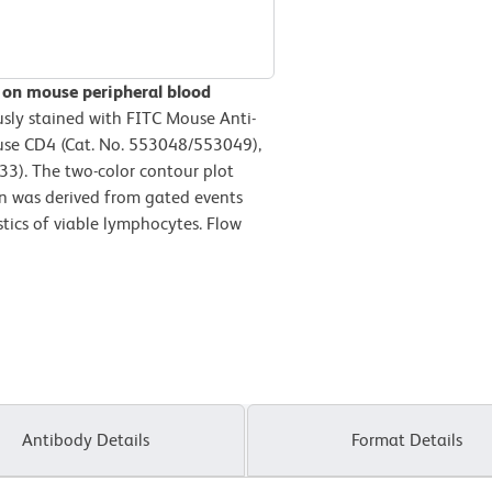
 on mouse peripheral blood
sly stained with FITC Mouse Anti-
use CD4 (Cat. No. 553048/553049),
3). The two-color contour plot
n was derived from gated events
stics of viable lymphocytes. Flow
Antibody Details
Format Details