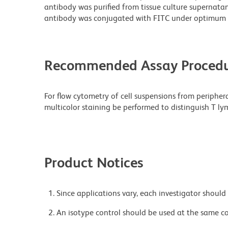
antibody was purified from tissue culture supernatan
antibody was conjugated with FITC under optimum 
Recommended Assay Procedu
For flow cytometry of cell suspensions from peripher
multicolor staining be performed to distinguish T ly
Product Notices
Since applications vary, each investigator should 
An isotype control should be used at the same co