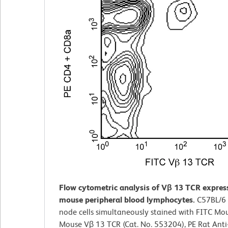
Flow cytometric analysis of Vβ 13 TCR expres
mouse peripheral blood lymphocytes.
C57BL/6
node cells simultaneously stained with FITC Mou
Mouse Vβ 13 TCR (Cat. No. 553204), PE Rat Ant