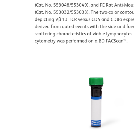
(Cat. No. 553048/553049), and PE Rat Anti-Mo
(Cat. No. 553032/553033). The two-color contou
depicting Vβ 13 TCR versus CD4 and CD8a expre
derived from gated events with the side and forw
scattering characteristics of viable lymphocytes.
cytometry was performed on a BD FACScan™.