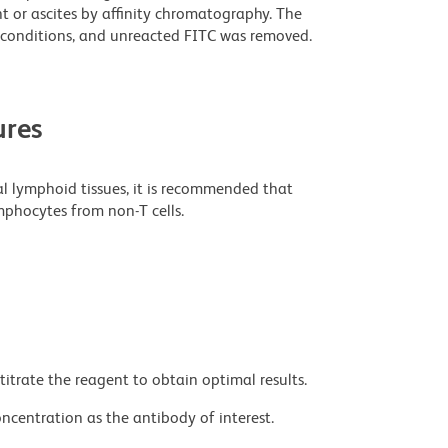
t or ascites by affinity chromatography. The
conditions, and unreacted FITC was removed.
res
al lymphoid tissues, it is recommended that
mphocytes from non-T cells.
titrate the reagent to obtain optimal results.
ncentration as the antibody of interest.