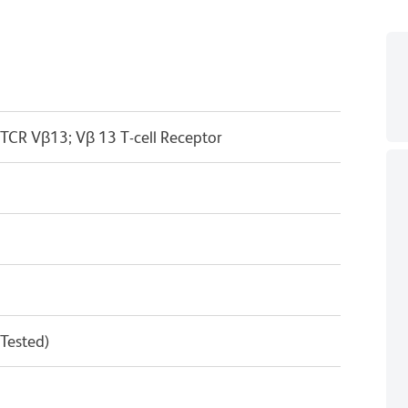
 TCR Vβ13; Vβ 13 T-cell Receptor
 Tested)