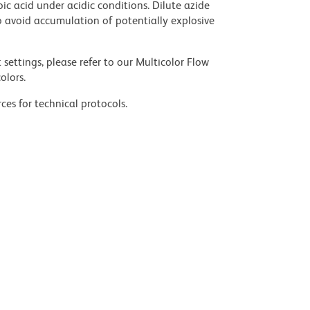
ic acid under acidic conditions. Dilute azide
 avoid accumulation of potentially explosive
settings, please refer to our Multicolor Flow
olors.
ces for technical protocols.