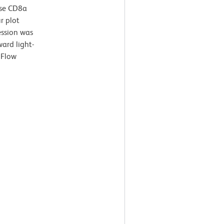
use CD8a
r plot
ssion was
ard light-
 Flow