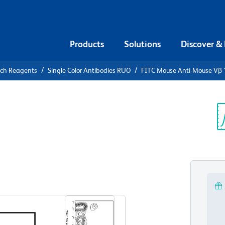
Products
Solutions
Discover &
rch Reagents
Single Color Antibodies RUO
FITC Mouse Anti-Mouse Vβ 
FITC Mouse
 TCR
Sp
V
View all Formats