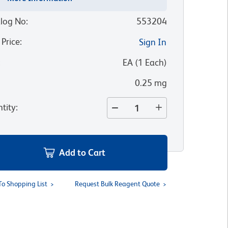
log No
:
553204
 Price
:
Sign In
:
EA
(
1
Each
)
0.25 mg
tity
:
Add to Cart
To Shopping List
Request Bulk Reagent Quote