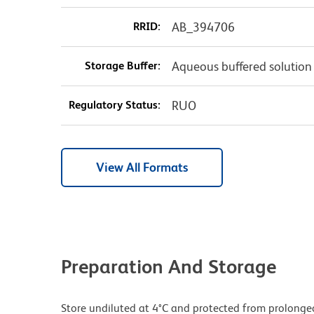
RRID:
AB_394706
Storage Buffer:
Aqueous buffered solution
Regulatory Status:
RUO
View All Formats
Preparation And Storage
Store undiluted at 4°C and protected from prolonge