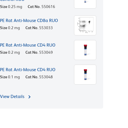
Size
0.25 mg
Cat No.
550616
PE Rat Anti-Mouse CD8a RUO
Size
0.2 mg
Cat No.
553033
PE Rat Anti-Mouse CD4 RUO
Size
0.2 mg
Cat No.
553049
PE Rat Anti-Mouse CD4 RUO
Size
0.1 mg
Cat No.
553048
View Details