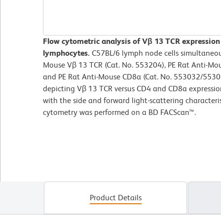
Flow cytometric analysis of Vβ 13 TCR expression
lymphocytes.
C57BL/6 lymph node cells simultaneou
Mouse Vβ 13 TCR (Cat. No. 553204), PE Rat Anti-Mo
and PE Rat Anti-Mouse CD8a (Cat. No. 553032/55303
depicting Vβ 13 TCR versus CD4 and CD8a expressio
with the side and forward light-scattering characteri
cytometry was performed on a BD FACScan™.
Product Details