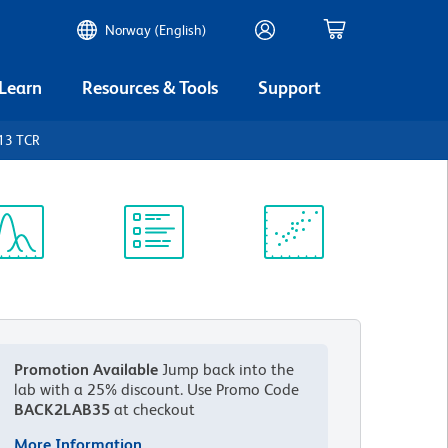
Norway (English)
 Learn
Resources & Tools
Support
13 TCR
ectrum
Protocol
Scientific
iewer
Library
Resources
Promotion Available
Jump back into the
lab with a 25% discount.
Use Promo Code
BACK2LAB35
at checkout
More Information