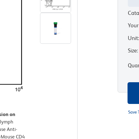
Cata
Your
Unit
Size
:
Quan
Save 
sion on
 lymph
se Anti-
i-Mouse CD4