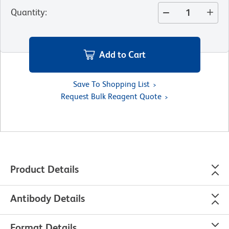
Quantity
:
Add to Cart
Save To Shopping List
Request Bulk Reagent Quote
Product Details
Antibody Details
Format Details