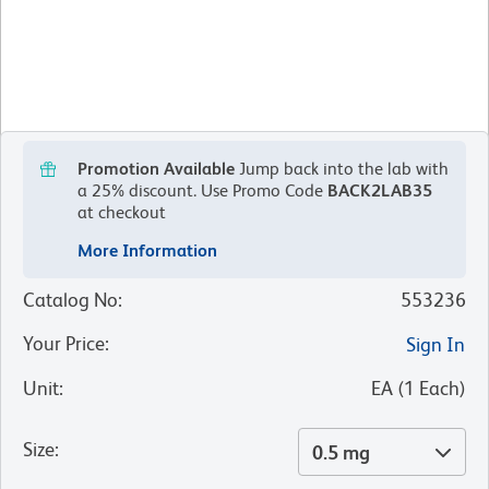
Promotion Available
Jump back into the lab with
a 25% discount.
Use Promo Code
BACK2LAB35
at checkout
More Information
Catalog No
:
553236
Your Price
:
Sign In
Unit
:
EA
(
1
Each
)
Size
:
0.5 mg