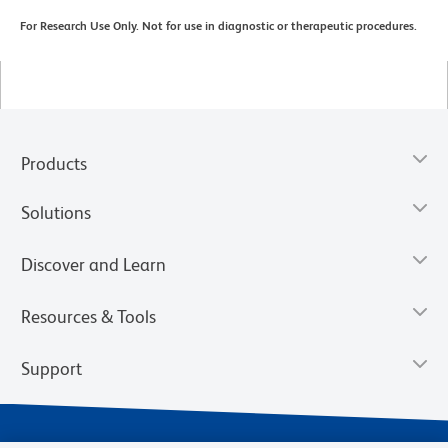
For Research Use Only. Not for use in diagnostic or therapeutic procedures.
Products
Solutions
Discover and Learn
Resources & Tools
Support