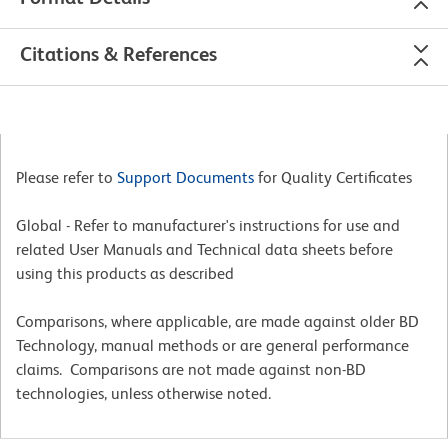
Citations & References
Please refer to
Support Documents
for Quality Certificates
Global - Refer to manufacturer's instructions for use and
related User Manuals and Technical data sheets before
using this products as described
Comparisons, where applicable, are made against older BD
Technology, manual methods or are general performance
claims. Comparisons are not made against non-BD
technologies, unless otherwise noted.