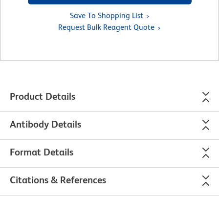
Save To Shopping List
Request Bulk Reagent Quote
Product Details
Antibody Details
Format Details
Citations & References