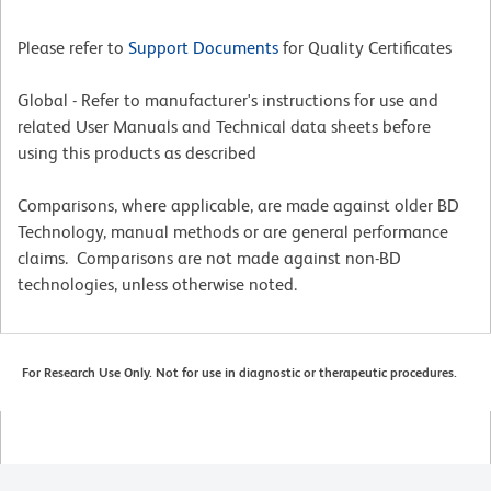
Please refer to
Support Documents
for Quality Certificates
Global - Refer to manufacturer's instructions for use and
related User Manuals and Technical data sheets before
using this products as described
Comparisons, where applicable, are made against older BD
Technology, manual methods or are general performance
claims. Comparisons are not made against non-BD
technologies, unless otherwise noted.
For Research Use Only. Not for use in diagnostic or therapeutic procedures.