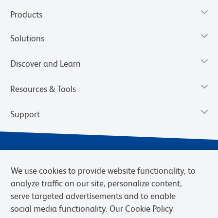
Products
Solutions
Discover and Learn
Resources & Tools
Support
We use cookies to provide website functionality, to
analyze traffic on our site, personalize content,
serve targeted advertisements and to enable
social media functionality. Our Cookie Policy