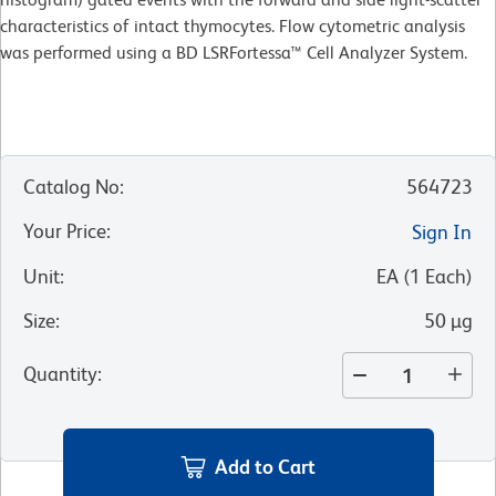
characteristics of intact thymocytes. Flow cytometric analysis
was performed using a BD LSRFortessa™ Cell Analyzer System.
Catalog No
:
564723
Your Price
:
Sign In
Unit
:
EA
(
1
Each
)
Size
:
50 µg
Quantity
:
Add to Cart