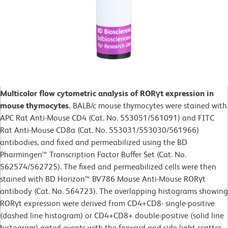
Multicolor flow cytometric analysis of RORγt expression in
mouse thymocytes.
BALB/c mouse thymocytes were stained with
APC Rat Anti-Mouse CD4 (Cat. No. 553051/561091) and FITC
Rat Anti-Mouse CD8a (Cat. No. 553031/553030/561966)
antibodies, and fixed and permeabilized using the BD
Pharmingen™ Transcription Factor Buffer Set (Cat. No.
562574/562725). The fixed and permeabilized cells were then
stained with BD Horizon™ BV786 Mouse Anti-Mouse RORγt
antibody (Cat. No. 564723). The overlapping histograms showing
RORγt expression were derived from CD4+CD8- single-positive
(dashed line histogram) or CD4+CD8+ double-positive (solid line
histogram) gated events with the forward and side light-scatter