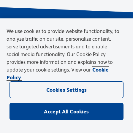
We use cookies to provide website functionality, to
analyze traffic on our site, personalize content,
serve targeted advertisements and to enable
social media functionality. Our Cookie Policy
provides more information and explains how to
Privacy Notice
Terms of Use
Terms of Sale
Cookies Settings
update your cookie settings. View our
Cookie
Web Accessibility
BD.com
Careers
Policy.
© 2026 BD. BD, the BD logo, and other trademarks are owned by
Cookies Settings
Becton, Dickinson and Company (“BD”) or their respective owners.
Waters Corporation has acquired BD Biosciences. BD remains the
legal manufacturer until all required regulatory transfers are complete.
Learn more: waters.com/bdtransaction.
Accept All Cookies