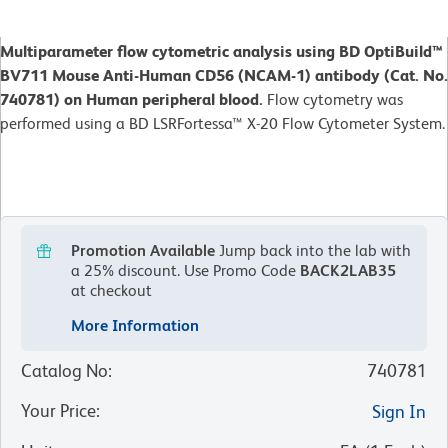
Multiparameter flow cytometric analysis using BD OptiBuild™
BV711 Mouse Anti-Human CD56 (NCAM-1) antibody (Cat. No.
740781) on Human peripheral blood.
Flow cytometry was
performed using a BD LSRFortessa™ X-20 Flow Cytometer System.
Promotion Available
Jump back into the lab with
a 25% discount.
Use Promo Code
BACK2LAB35
at checkout
More Information
Catalog No
:
740781
Your Price
:
Sign In