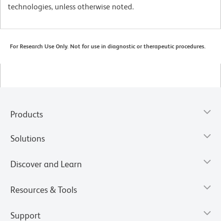
technologies, unless otherwise noted.
For Research Use Only. Not for use in diagnostic or therapeutic procedures.
Products
Solutions
Discover and Learn
Resources & Tools
Support