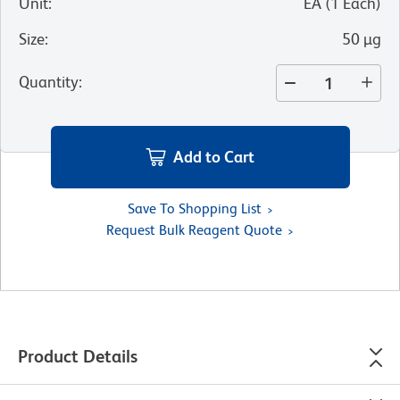
Unit
:
EA
(
1
Each
)
Size
:
50 µg
Quantity
:
Add to Cart
Save To Shopping List
Request Bulk Reagent Quote
Product Details