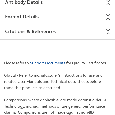
Antibody Details
Format Details
Citations & References
Please refer to
Support Documents
for Quality Certificates
Global - Refer to manufacturer's instructions for use and
related User Manuals and Technical data sheets before
using this products as described
Comparisons, where applicable, are made against older BD
Technology, manual methods or are general performance
claims. Comparisons are not made against non-BD