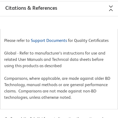
Citations & References
Please refer to
Support Documents
for Quality Certificates
Global - Refer to manufacturer's instructions for use and
related User Manuals and Technical data sheets before
using this products as described
Comparisons, where applicable, are made against older BD
Technology, manual methods or are general performance
claims. Comparisons are not made against non-BD
technologies, unless otherwise noted.