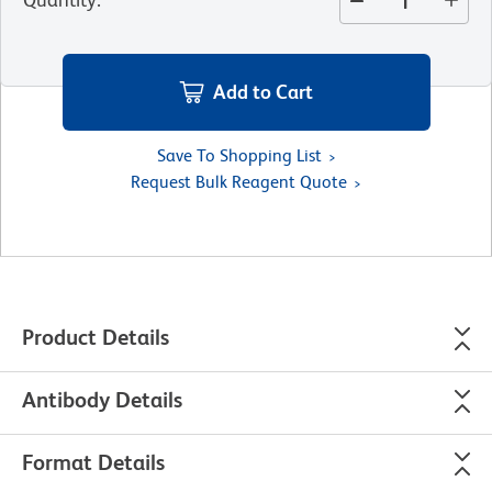
Add to Cart
Save To Shopping List
Request Bulk Reagent Quote
Product Details
Antibody Details
Format Details