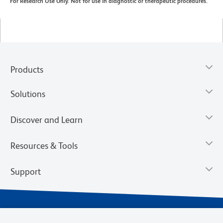
For Research Use Only. Not for use in diagnostic or therapeutic procedures.
Products
Solutions
Discover and Learn
Resources & Tools
Support