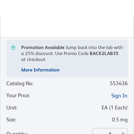
Promotion Available
Jump back into the lab with
a 25% discount.
Use Promo Code
BACK2LAB35
at checkout
More Information
Catalog No
:
553436
Your Price
:
Sign In
Unit
:
EA
(
1
Each
)
Size
:
0.5 mg
Quantity
: