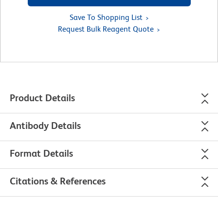
Save To Shopping List
Request Bulk Reagent Quote
Product Details
Antibody Details
Format Details
Citations & References