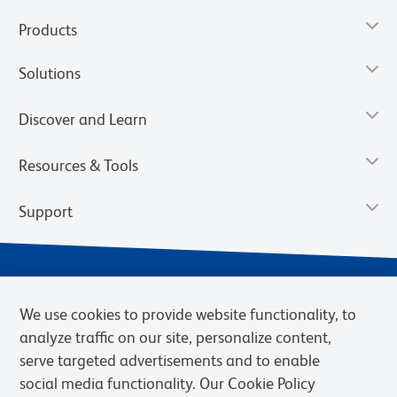
Products
Solutions
Discover and Learn
Resources & Tools
Support
We use cookies to provide website functionality, to
analyze traffic on our site, personalize content,
serve targeted advertisements and to enable
social media functionality. Our Cookie Policy