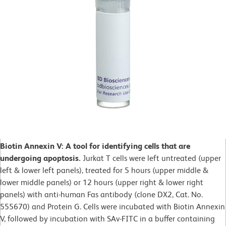
Biotin Annexin V: A tool for identifying cells that are
undergoing apoptosis.
Jurkat T cells were left untreated (upper
left & lower left panels), treated for 5 hours (upper middle &
lower middle panels) or 12 hours (upper right & lower right
panels) with anti-human Fas antibody (clone DX2, Cat. No.
555670) and Protein G. Cells were incubated with Biotin Annexin
V, followed by incubation with SAv-FITC in a buffer containing