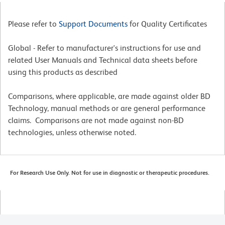
Please refer to
Support Documents
for Quality Certificates
Global - Refer to manufacturer's instructions for use and
related User Manuals and Technical data sheets before
using this products as described
Comparisons, where applicable, are made against older BD
Technology, manual methods or are general performance
claims. Comparisons are not made against non-BD
technologies, unless otherwise noted.
For Research Use Only. Not for use in diagnostic or therapeutic procedures.