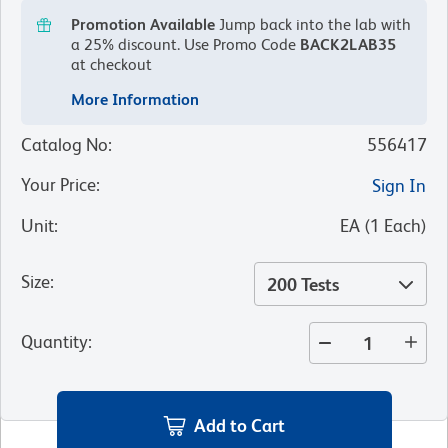
Promotion Available
Jump back into the lab with
a 25% discount.
Use Promo Code
BACK2LAB35
at checkout
More Information
Catalog No
:
556417
Your Price
:
Sign In
Unit
:
EA
(
1
Each
)
Size
:
200 Tests
Quantity
:
Add to Cart