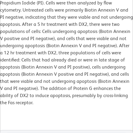
Propidium Iodide (PI). Cells were then analyzed by flow
cytometry. Untreated cells were primarily Biotin Annexin V and
PI negative, indicating that they were viable and not undergoing
apoptosis. After a 5 hr treatment with DX2, there were two
populations of cells: Cells undergoing apoptosis (Biotin Annexin
V positive and PI negative), and cells that were viable and not
undergoing apoptosis (Biotin Annexin V and PI negative). After
a 12 hr treatment with DX2, three populations of cells were
identified: Cells that had already died or were in late stage of
apoptosis (Biotin Annexin V and PI positive), cells undergoing
apoptosis (Biotin Annexin V positive and PI negative), and cells
that were viable and not undergoing apoptosis (Biotin Annexin
V and PI negative). The addition of Protein G enhances the
ability of DX2 to induce apoptosis, presumably by cross-linking
the Fas receptor.