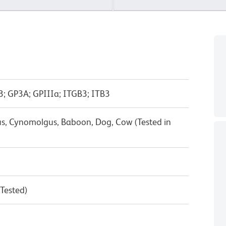
-3; GP3A; GPIIIa; ITGB3; ITB3
s, Cynomolgus, Baboon, Dog, Cow (Tested in
 Tested)