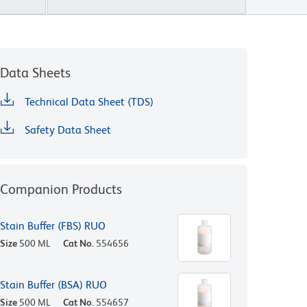
Data Sheets
Technical Data Sheet (TDS)
Safety Data Sheet
Companion Products
Stain Buffer (FBS) RUO
Size
500 ML
Cat No.
554656
Stain Buffer (BSA) RUO
Size
500 ML
Cat No.
554657