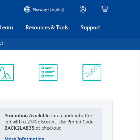
Norway (English)
 Learn
Resources & Tools
Support
61
ectrum
Protocol
Scientific
iewer
Library
Resources
Promotion Available
Jump back into the
lab with a 25% discount.
Use Promo Code
BACK2LAB35
at checkout
More Information