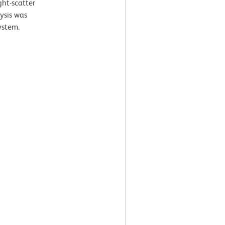
ght-scatter
lysis was
ystem.