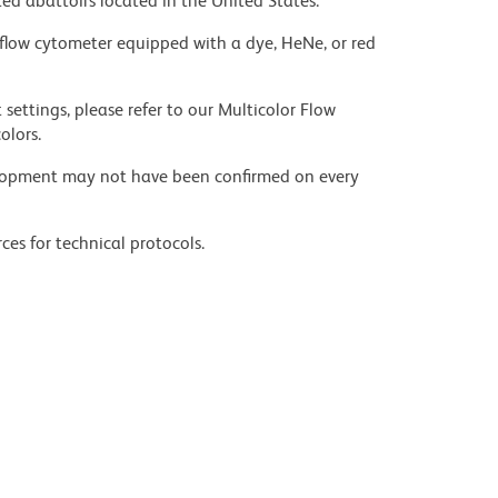
ed abattoirs located in the United States.
flow cytometer equipped with a dye, HeNe, or red
settings, please refer to our Multicolor Flow
olors.
velopment may not have been confirmed on every
ces for technical protocols.