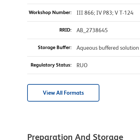
Workshop Number:
III 866; IV P83; V T-124
RRID:
AB_2738645
Storage Buffer:
Aqueous buffered solution
Regulatory Status:
RUO
View All Formats
Preparation And Storage