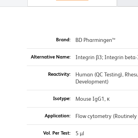
Brand:
BD Pharmingen™
Alternative Name:
Integrin β3; Integrin beta
Reactivity:
Human (QC Testing), Rhesu
Development)
Isotype:
Mouse IgG1, κ
Application:
Flow cytometry (Routinely
Vol. Per Test:
5 µl