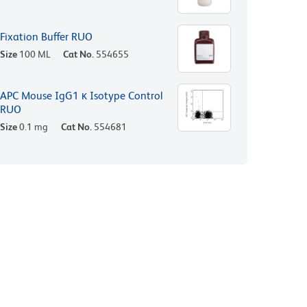
Fixation Buffer RUO
Size
100 ML
Cat No.
554655
APC Mouse IgG1 κ Isotype Control
RUO
Size
0.1 mg
Cat No.
554681