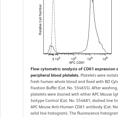
Flow cytometric analysis of CD61 expression
peripheral blood platelets.
Platelets were isola
fresh human whole blood and fixed with BD Cyt
Fixation Buffer (Cat. No. 554655). After washing,
platelets were stained with either APC Mouse Ig
Isotype Control (Cat. No. 554681; dashed line h
APC Mouse Anti-Human CD61 antibody (Cat. No
solid line histogram). The fluorescence histogra