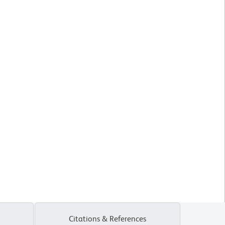
Citations & References