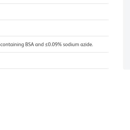
 containing BSA and ≤0.09% sodium azide.