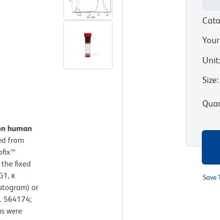
Cata
Your
Unit
Size
:
Quan
 on human
ted from
ofix™
 the fixed
G1, κ
Save 
istogram) or
. 564174;
ms were