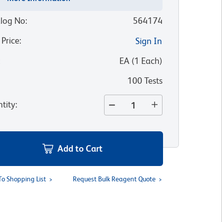
log No
:
564174
 Price
:
Sign In
:
EA
(
1
Each
)
100 Tests
tity
:
Add to Cart
To Shopping List
Request Bulk Reagent Quote