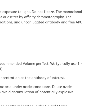
d exposure to light. Do not freeze. The monoclonal
t or ascites by affinity chromatography. The
ditions, and unconjugated antibody and free APC
 recommended Volume per Test. We typically use 1 ×
t).
ncentration as the antibody of interest.
ic acid under acidic conditions. Dilute azide
 avoid accumulation of potentially explosive