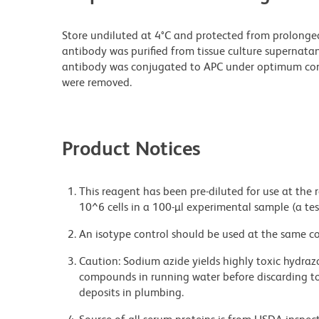
Store undiluted at 4°C and protected from prolonge
antibody was purified from tissue culture supernatan
antibody was conjugated to APC under optimum con
were removed.
Product Notices
This reagent has been pre-diluted for use at the
10^6 cells in a 100-µl experimental sample (a tes
An isotype control should be used at the same co
Caution: Sodium azide yields highly toxic hydrazo
compounds in running water before discarding to
deposits in plumbing.