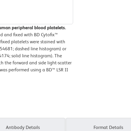
man peripheral blood platelets.
d and fixed with BD Cytofix™
 fixed platelets were stained with
554681; dashed line histogram) or
74; solid line histogram). The
h the forward and side light-scatter
is was performed using a BD™ LSR II
Antibody Details
Format Details