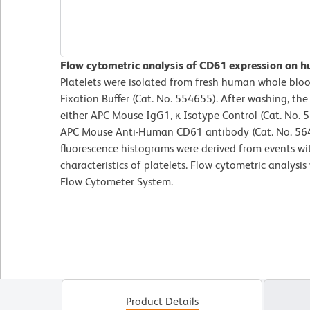
Flow cytometric analysis of CD61 expression on hu
Platelets were isolated from fresh human whole bloo
Fixation Buffer (Cat. No. 554655). After washing, the
either APC Mouse IgG1, κ Isotype Control (Cat. No. 
APC Mouse Anti-Human CD61 antibody (Cat. No. 5641
fluorescence histograms were derived from events wit
characteristics of platelets. Flow cytometric analys
Flow Cytometer System.
Product Details