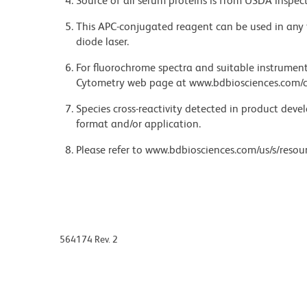
Source of all serum proteins is from USDA inspect
This APC-conjugated reagent can be used in any 
diode laser.
For fluorochrome spectra and suitable instrument 
Cytometry web page at www.bdbiosciences.com/c
Species cross-reactivity detected in product de
format and/or application.
Please refer to www.bdbiosciences.com/us/s/resour
564174 Rev. 2