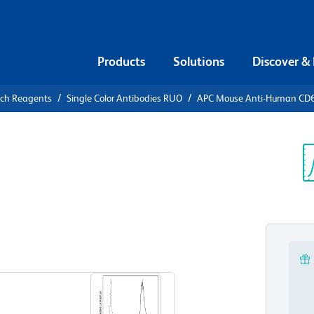
Products
Solutions
Discover &
rch Reagents
Single Color Antibodies RUO
APC Mouse Anti-Human CD
APC Mouse
1
Sp
V
View all Formats