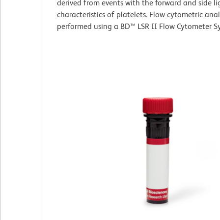
derived from events with the forward and side li
characteristics of platelets. Flow cytometric ana
performed using a BD™ LSR II Flow Cytometer S