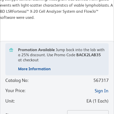
events with light-scatter characteristics of viable lymphoblasts. A
BD LSRFortessa™ X-20 Cell Analyzer System and FlowJo™
software were used.
Promotion Available
Jump back into the lab with
a 25% discount.
Use Promo Code
BACK2LAB35
at checkout
More Information
Catalog No
:
567317
Your Price
:
Sign In
Unit
:
EA
(
1
Each
)