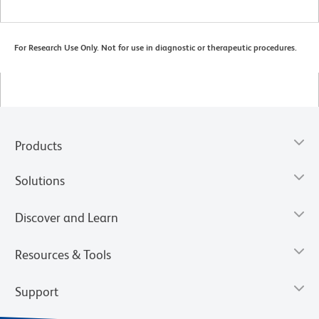
For Research Use Only. Not for use in diagnostic or therapeutic procedures.
Products
Solutions
Discover and Learn
Resources & Tools
Support