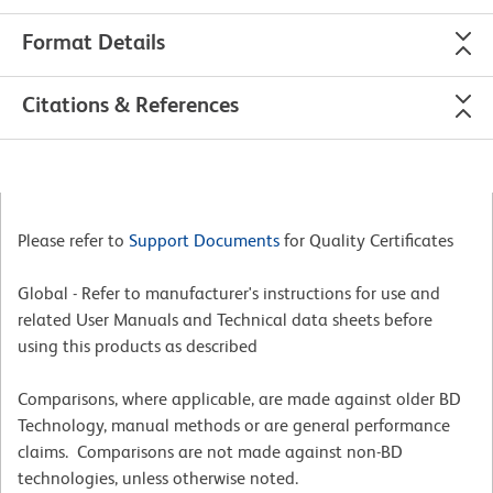
Format Details
Citations & References
Please refer to
Support Documents
for Quality Certificates
Global - Refer to manufacturer's instructions for use and
related User Manuals and Technical data sheets before
using this products as described
Comparisons, where applicable, are made against older BD
Technology, manual methods or are general performance
claims. Comparisons are not made against non-BD
technologies, unless otherwise noted.