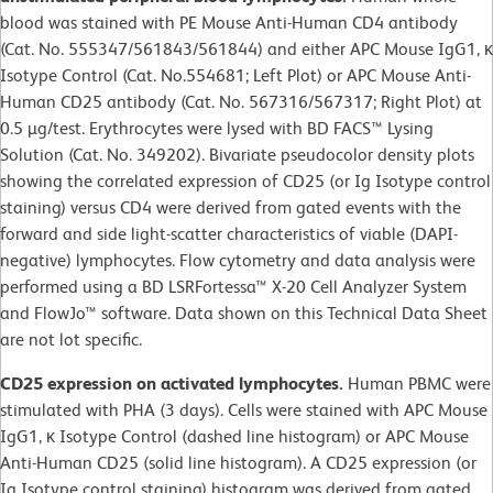
blood was stained with PE Mouse Anti-Human CD4 antibody
(Cat. No. 555347/561843/561844) and either APC Mouse IgG1, κ
Isotype Control (Cat. No.554681; Left Plot) or APC Mouse Anti-
Human CD25 antibody (Cat. No. 567316/567317; Right Plot) at
0.5 µg/test. Erythrocytes were lysed with BD FACS™ Lysing
Solution (Cat. No. 349202). Bivariate pseudocolor density plots
showing the correlated expression of CD25 (or Ig Isotype control
staining) versus CD4 were derived from gated events with the
forward and side light-scatter characteristics of viable (DAPI-
negative) lymphocytes. Flow cytometry and data analysis were
performed using a BD LSRFortessa™ X-20 Cell Analyzer System
and FlowJo™ software. Data shown on this Technical Data Sheet
are not lot specific.
CD25 expression on activated lymphocytes.
Human PBMC were
stimulated with PHA (3 days). Cells were stained with APC Mouse
IgG1, κ Isotype Control (dashed line histogram) or APC Mouse
Anti-Human CD25 (solid line histogram). A CD25 expression (or
Ig Isotype control staining) histogram was derived from gated