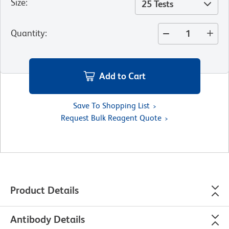
Size
:
25 Tests
Quantity
:
Add to Cart
Save To Shopping List
Request Bulk Reagent Quote
Product Details
Antibody Details