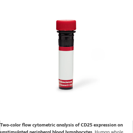
Two-color flow cytometric analysis of CD25 expression on
unstimulated peripheral blood lymphocytes.
Human whole