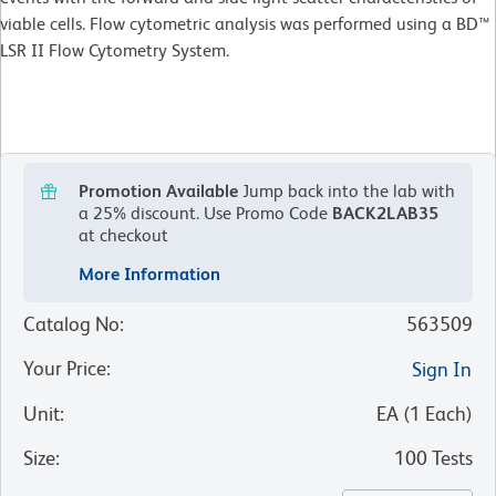
viable cells. Flow cytometric analysis was performed using a BD™
LSR II Flow Cytometry System.
Promotion Available
Jump back into the lab with
a 25% discount.
Use Promo Code
BACK2LAB35
at checkout
More Information
Catalog No
:
563509
Your Price
:
Sign In
Unit
:
EA
(
1
Each
)
Size
:
100 Tests