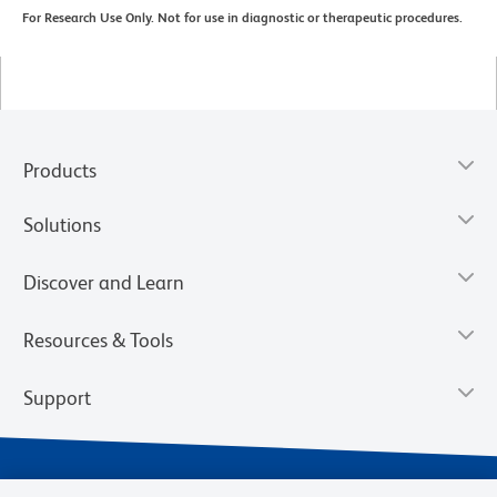
For Research Use Only. Not for use in diagnostic or therapeutic procedures.
Products
Solutions
Discover and Learn
Resources & Tools
Support