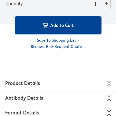
Quantity
:
Add to Cart
Save To Shopping List
Request Bulk Reagent Quote
Product Details
Antibody Details
Format Details