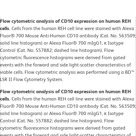
Flow cytometric analysis of CD10 expression on human REH
cells.
Cells from the human REH cell line were stained with Alexa
Fluor® 700 Mouse Anti-Human CD10 antibody (Cat. No. 563509;
solid line histogram) or Alexa Fluor® 700 mIgG1, κ Isotype
Control (Cat. No. 557882; dashed line histogram). Flow
cytometric fluorescence histograms were derived from gated
events with the forward and side light-scatter characteristics of
viable cells. Flow cytometric analysis was performed using a BD™
LSR II Flow Cytometry System.
Flow cytometric analysis of CD10 expression on human REH
cells.
Cells from the human REH cell line were stained with Alexa
Fluor® 700 Mouse Anti-Human CD10 antibody (Cat. No. 563509;
solid line histogram) or Alexa Fluor® 700 mIgG1, κ Isotype
Control (Cat. No. 557882; dashed line histogram). Flow
cytometric fluorescence histograms were derived from gated
events with the forward and side light-scatter characteristics of