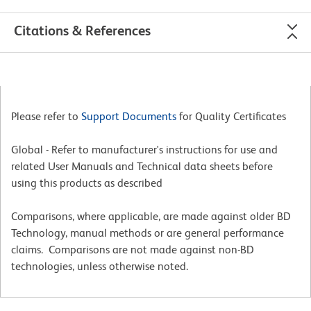
Citations & References
Please refer to
Support Documents
for Quality Certificates
Global - Refer to manufacturer's instructions for use and
related User Manuals and Technical data sheets before
using this products as described
Comparisons, where applicable, are made against older BD
Technology, manual methods or are general performance
claims. Comparisons are not made against non-BD
technologies, unless otherwise noted.