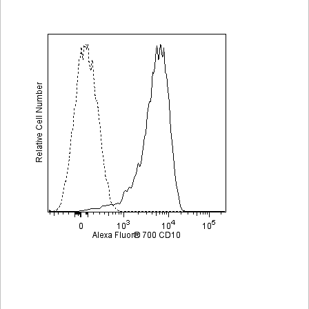
Viewer
Library
Resources