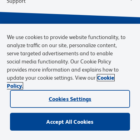
Support
We use cookies to provide website functionality, to
analyze traffic on our site, personalize content,
serve targeted advertisements and to enable
social media functionality. Our Cookie Policy
provides more information and explains how to
Privacy Notice
Terms of Use
Terms of Sale
Cookies Settings
update your cookie settings. View our
Cookie
Web Accessibility
BD.com
Careers
Policy.
© 2026 BD. BD, the BD logo, and other trademarks are owned by
Cookies Settings
Becton, Dickinson and Company (“BD”) or their respective owners.
Waters Corporation has acquired BD Biosciences. BD remains the
legal manufacturer until all required regulatory transfers are complete.
Learn more: waters.com/bdtransaction.
Accept All Cookies