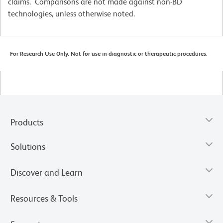
claims. Comparisons are not made against non-BD
technologies, unless otherwise noted.
For Research Use Only. Not for use in diagnostic or therapeutic procedures.
Products
Solutions
Discover and Learn
Resources & Tools