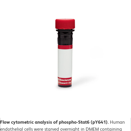
Flow cytometric analysis of phospho-Stat6 (pY641).
Human
endothelial cells were starved overnight in DMEM containing