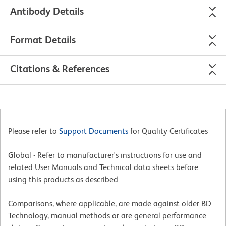
Antibody Details
Format Details
Citations & References
Please refer to
Support Documents
for Quality Certificates
Global - Refer to manufacturer's instructions for use and
related User Manuals and Technical data sheets before
using this products as described
Comparisons, where applicable, are made against older BD
Technology, manual methods or are general performance