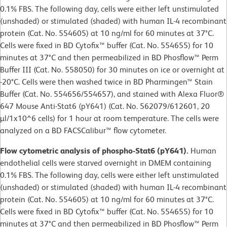
0.1% FBS. The following day, cells were either left unstimulated
(unshaded) or stimulated (shaded) with human IL-4 recombinant
protein (Cat. No. 554605) at 10 ng/ml for 60 minutes at 37°C.
Cells were fixed in BD Cytofix™ buffer (Cat. No. 554655) for 10
minutes at 37°C and then permeabilized in BD Phosflow™ Perm
Buffer III (Cat. No. 558050) for 30 minutes on ice or overnight at
-20°C. Cells were then washed twice in BD Pharmingen™ Stain
Buffer (Cat. No. 554656/554657), and stained with Alexa Fluor®
647 Mouse Anti-Stat6 (pY641) (Cat. No. 562079/612601, 20
µl/1x10^6 cells) for 1 hour at room temperature. The cells were
analyzed on a BD FACSCalibur™ flow cytometer.
Flow cytometric analysis of phospho-Stat6 (pY641).
Human
endothelial cells were starved overnight in DMEM containing
0.1% FBS. The following day, cells were either left unstimulated
(unshaded) or stimulated (shaded) with human IL-4 recombinant
protein (Cat. No. 554605) at 10 ng/ml for 60 minutes at 37°C.
Cells were fixed in BD Cytofix™ buffer (Cat. No. 554655) for 10
minutes at 37°C and then permeabilized in BD Phosflow™ Perm