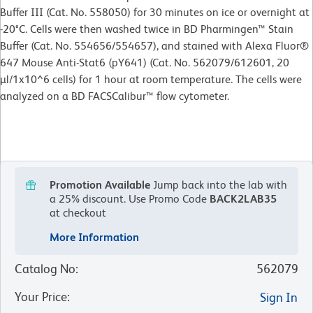
Buffer III (Cat. No. 558050) for 30 minutes on ice or overnight at
-20°C. Cells were then washed twice in BD Pharmingen™ Stain
Buffer (Cat. No. 554656/554657), and stained with Alexa Fluor®
647 Mouse Anti-Stat6 (pY641) (Cat. No. 562079/612601, 20
µl/1x10^6 cells) for 1 hour at room temperature. The cells were
analyzed on a BD FACSCalibur™ flow cytometer.
Promotion Available
Jump back into the lab with
a 25% discount.
Use Promo Code
BACK2LAB35
at checkout
More Information
Catalog No
:
562079
Your Price
:
Sign In