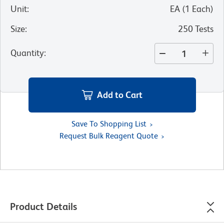
Unit
:
EA
(
1
Each
)
Size
:
250 Tests
Quantity
:
Add to Cart
Save To Shopping List
Request Bulk Reagent Quote
Product Details