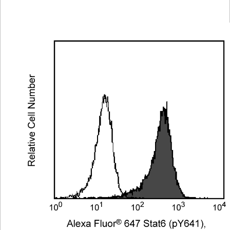
Viewer
Library
Resources