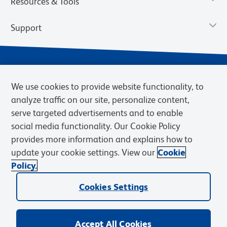
Resources & Tools
Support
We use cookies to provide website functionality, to
analyze traffic on our site, personalize content,
serve targeted advertisements and to enable
social media functionality. Our Cookie Policy
provides more information and explains how to
Privacy Notice
Terms of Use
Terms of Sale
Cookies Settings
update your cookie settings. View our
Cookie
Web Accessibility
BD.com
Careers
Policy.
© 2026 BD. BD, the BD logo, and other trademarks are owned by
Cookies Settings
Becton, Dickinson and Company (“BD”) or their respective owners.
Waters Corporation has acquired BD Biosciences. BD remains the
legal manufacturer until all required regulatory transfers are complete.
Learn more: waters.com/bdtransaction.
Accept All Cookies