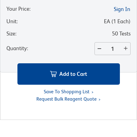
Your Price
:
Sign In
Unit
:
EA
(
1
Each
)
Size
:
50 Tests
Quantity
:
Add to Cart
Save To Shopping List
Request Bulk Reagent Quote