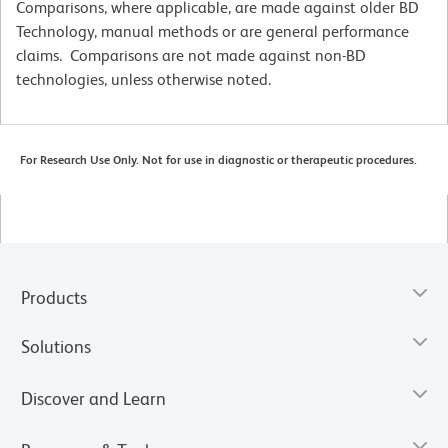
Comparisons, where applicable, are made against older BD
Technology, manual methods or are general performance
claims. Comparisons are not made against non-BD
technologies, unless otherwise noted.
For Research Use Only. Not for use in diagnostic or therapeutic procedures.
Products
Solutions
Discover and Learn