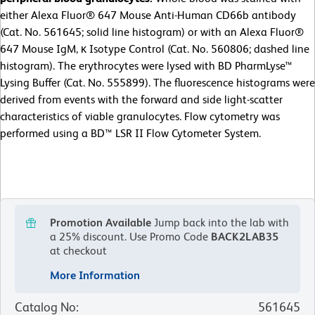
either Alexa Fluor® 647 Mouse Anti-Human CD66b antibody
(Cat. No. 561645; solid line histogram) or with an Alexa Fluor®
647 Mouse IgM, κ Isotype Control (Cat. No. 560806; dashed line
histogram). The erythrocytes were lysed with BD PharmLyse™
Lysing Buffer (Cat. No. 555899). The fluorescence histograms were
derived from events with the forward and side light-scatter
characteristics of viable granulocytes. Flow cytometry was
performed using a BD™ LSR II Flow Cytometer System.
Promotion Available
Jump back into the lab with
a 25% discount.
Use Promo Code
BACK2LAB35
at checkout
More Information
Catalog No
:
561645