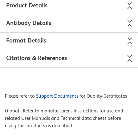
Product Details
Antibody Details
Format Details
Citations & References
Please refer to
Support Documents
for Quality Certificates
Global - Refer to manufacturer's instructions for use and
related User Manuals and Technical data sheets before
using this products as described