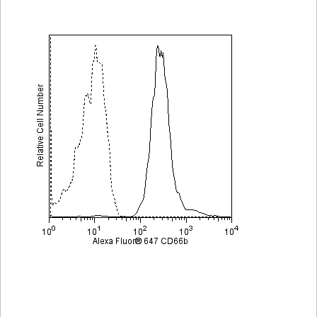
Viewer
Library
Resources