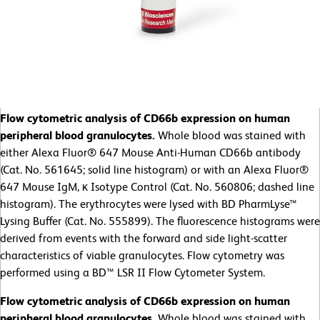
Flow cytometric analysis of CD66b expression on human
peripheral blood granulocytes.
Whole blood was stained with
either Alexa Fluor® 647 Mouse Anti-Human CD66b antibody
(Cat. No. 561645; solid line histogram) or with an Alexa Fluor®
647 Mouse IgM, κ Isotype Control (Cat. No. 560806; dashed line
histogram). The erythrocytes were lysed with BD PharmLyse™
Lysing Buffer (Cat. No. 555899). The fluorescence histograms were
derived from events with the forward and side light-scatter
characteristics of viable granulocytes. Flow cytometry was
performed using a BD™ LSR II Flow Cytometer System.
Flow cytometric analysis of CD66b expression on human
peripheral blood granulocytes.
Whole blood was stained with